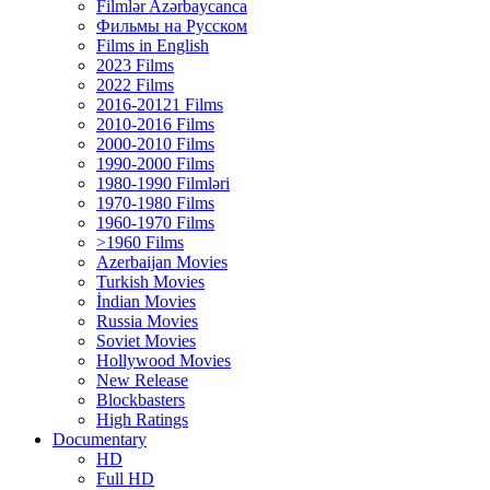
Filmlər Azərbaycanca
Фильмы на Русском
Films in English
2023 Films
2022 Films
2016-20121 Films
2010-2016 Films
2000-2010 Films
1990-2000 Films
1980-1990 Filmləri
1970-1980 Films
1960-1970 Films
>1960 Films
Azerbaijan Movies
Turkish Movies
İndian Movies
Russia Movies
Soviet Movies
Hollywood Movies
New Release
Blockbasters
High Ratings
Documentary
HD
Full HD