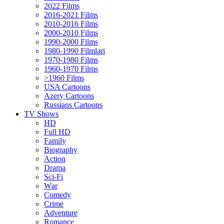
2022 Films
2016-2021 Films
2010-2016 Films
2000-2010 Films
1990-2000 Films
1980-1990 Filmləri
1970-1980 Films
1960-1970 Films
>1960 Films
USA Cartoons
Azery Cartoons
Russians Cartoons
TV Shows
HD
Full HD
Family
Biography
Action
Drama
Sci-Fi
Wаr
Comedy
Crimе
Adventure
Romance