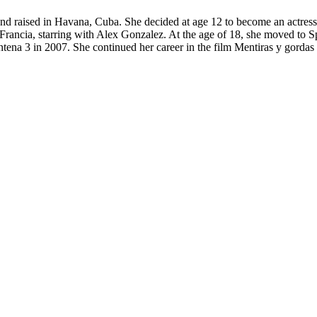
and raised in Havana, Cuba. She decided at age 12 to become an actre
 Francia, starring with Alex Gonzalez. At the age of 18, she moved to S
 Antena 3 in 2007. She continued her career in the film Mentiras y gord