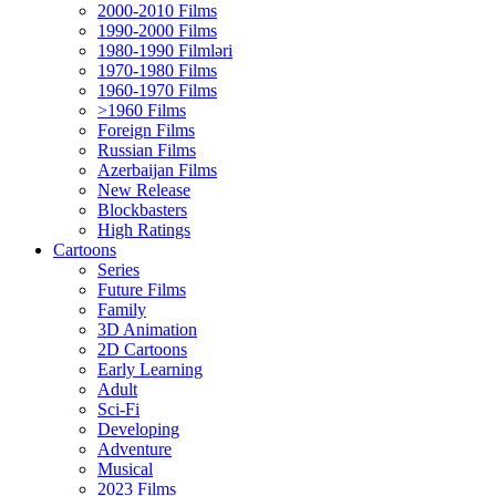
2000-2010 Films
1990-2000 Films
1980-1990 Filmləri
1970-1980 Films
1960-1970 Films
>1960 Films
Foreign Films
Russian Films
Azerbaijan Films
New Release
Blockbasters
High Ratings
Cartoons
Series
Future Films
Family
3D Animation
2D Cartoons
Early Learning
Adult
Sci-Fi
Developing
Adventure
Musical
2023 Films