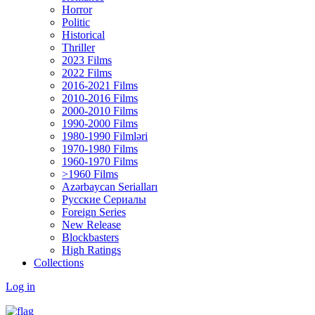
Horror
Politic
Historical
Thriller
2023 Films
2022 Films
2016-2021 Films
2010-2016 Films
2000-2010 Films
1990-2000 Films
1980-1990 Filmləri
1970-1980 Films
1960-1970 Films
>1960 Films
Azərbaycan Serialları
Русские Сериалы
Foreign Series
New Release
Blockbasters
High Ratings
Collections
Log in