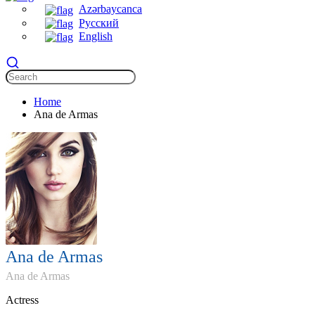
Azərbaycanca
Русский
English
Home
Ana de Armas
Ana de Armas
Ana de Armas
Actress