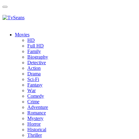
Toggle
navigation
Movies
HD
Full HD
Family
Biography
Detective
Action
Drama
Sci-Fi
Fantasy
Wаr
Comedy
Crimе
Adventure
Romance
Mystery
Horror
Historical
Thriller