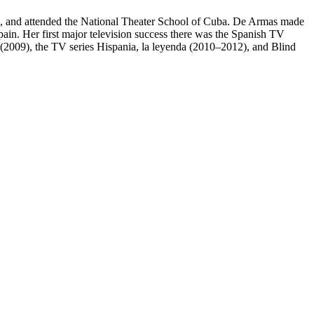
ss, and attended the National Theater School of Cuba. De Armas made
pain. Her first major television success there was the Spanish TV
as (2009), the TV series Hispania, la leyenda (2010–2012), and Blind