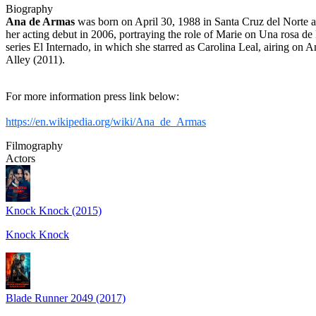
Biography
Ana de Armas
was born on April 30, 1988 in Santa Cruz del Norte 
her acting debut in 2006, portraying the role of Marie on Una rosa de
series El Internado, in which she starred as Carolina Leal, airing on
Alley (2011).
For more information press link below:
https://en.wikipedia.org/wiki/Ana_de_Armas
Filmography
Actors
Knock Knock (2015)
Knock Knock
Blade Runner 2049 (2017)