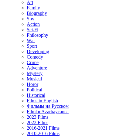
Art
Family
Biography
Spy
Action
Sci-Fi
Philosophy
Wаr
Sport
Developing
Comedy
Crime
Adventure
Mystery
Musical
Horor
Political
Historical
Films in English
Фильмы на Русском
Filmlər Azərbaycanca
2023 Films
2022 Films
2016-2021 Films
2010-2016 Films