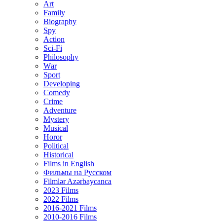
Art
Family
Biography
Spy
Action
Sci-Fi
Philosophy
Wаr
Sport
Developing
Comedy
Crime
Adventure
Mystery
Musical
Horor
Political
Historical
Films in English
Фильмы на Русском
Filmlər Azərbaycanca
2023 Films
2022 Films
2016-2021 Films
2010-2016 Films