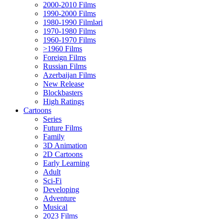
2000-2010 Films
1990-2000 Films
1980-1990 Filmləri
1970-1980 Films
1960-1970 Films
>1960 Films
Foreign Films
Russian Films
Azerbaijan Films
New Release
Blockbasters
High Ratings
Cartoons
Series
Future Films
Family
3D Animation
2D Cartoons
Early Learning
Adult
Sci-Fi
Developing
Adventure
Musical
2023 Films