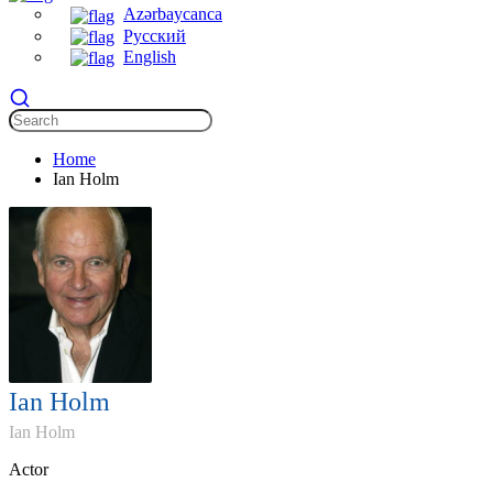
Azərbaycanca
Русский
English
Home
Ian Holm
Ian Holm
Ian Holm
Actor