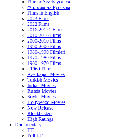
Filmlər Azərbaycanca
Фильмы на Русском
Films in English
2023 Films
2022 Films
2016-20121 Films
2010-2016 Films
2000-2010 Films
1990-2000 Films
1980-1990 Filmləri
1970-1980 Films
1960-1970 Films
>1960 Films
Azerbaijan Movies
Turkish Movies
İndian Movies
Russia Movies
Soviet Movies
Hollywood Movies
New Release
Blockbasters
High Ratings
Documentary
HD
Full HD