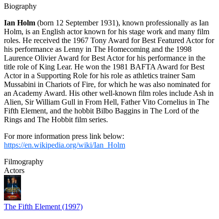
Biography
Ian Holm
(born 12 September 1931), known professionally as Ian
Holm, is an English actor known for his stage work and many film
roles. He received the 1967 Tony Award for Best Featured Actor for
his performance as Lenny in The Homecoming and the 1998
Laurence Olivier Award for Best Actor for his performance in the
title role of King Lear. He won the 1981 BAFTA Award for Best
Actor in a Supporting Role for his role as athletics trainer Sam
Mussabini in Chariots of Fire, for which he was also nominated for
an Academy Award. His other well-known film roles include Ash in
Alien, Sir William Gull in From Hell, Father Vito Cornelius in The
Fifth Element, and the hobbit Bilbo Baggins in The Lord of the
Rings and The Hobbit film series.
For more information press link below:
https://en.wikipedia.org/wiki/Ian_Holm
Filmography
Actors
The Fifth Element (1997)