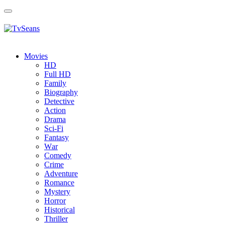
Toggle
navigation
Movies
HD
Full HD
Family
Biography
Detective
Action
Drama
Sci-Fi
Fantasy
Wаr
Comedy
Crimе
Adventure
Romance
Mystery
Horror
Historical
Thriller