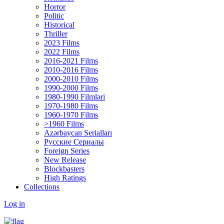
Horror
Politic
Historical
Thriller
2023 Films
2022 Films
2016-2021 Films
2010-2016 Films
2000-2010 Films
1990-2000 Films
1980-1990 Filmləri
1970-1980 Films
1960-1970 Films
>1960 Films
Azərbaycan Serialları
Русские Сериалы
Foreign Series
New Release
Blockbasters
High Ratings
Collections
Log in