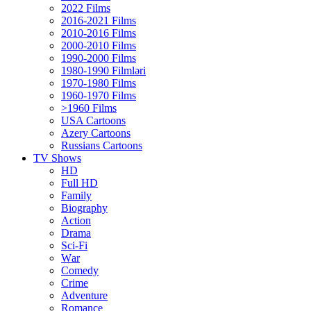
2022 Films
2016-2021 Films
2010-2016 Films
2000-2010 Films
1990-2000 Films
1980-1990 Filmləri
1970-1980 Films
1960-1970 Films
>1960 Films
USA Cartoons
Azery Cartoons
Russians Cartoons
TV Shows
HD
Full HD
Family
Biography
Action
Drama
Sci-Fi
Wаr
Comedy
Crimе
Adventure
Romance