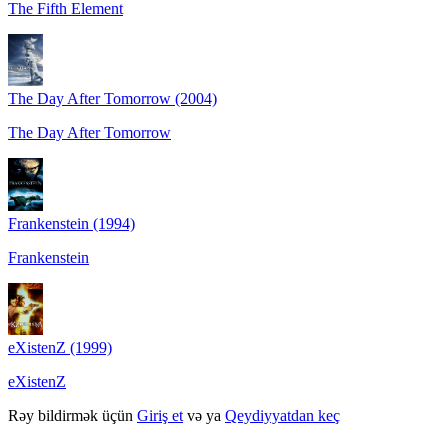
The Fifth Element
The Day After Tomorrow (2004)
The Day After Tomorrow
Frankenstein (1994)
Frankenstein
eXistenZ (1999)
eXistenZ
Rəy bildirmək üçün
Giriş et
və ya
Qeydiyyatdan keç