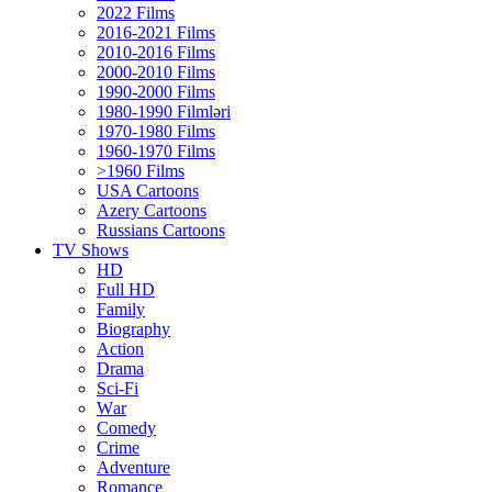
2022 Films
2016-2021 Films
2010-2016 Films
2000-2010 Films
1990-2000 Films
1980-1990 Filmləri
1970-1980 Films
1960-1970 Films
>1960 Films
USA Cartoons
Azery Cartoons
Russians Cartoons
TV Shows
HD
Full HD
Family
Biography
Action
Drama
Sci-Fi
Wаr
Comedy
Crimе
Adventure
Romance