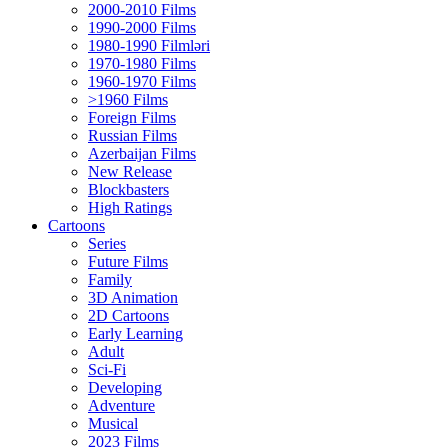
2000-2010 Films
1990-2000 Films
1980-1990 Filmləri
1970-1980 Films
1960-1970 Films
>1960 Films
Foreign Films
Russian Films
Azerbaijan Films
New Release
Blockbasters
High Ratings
Cartoons
Series
Future Films
Family
3D Animation
2D Cartoons
Early Learning
Adult
Sci-Fi
Developing
Adventure
Musical
2023 Films