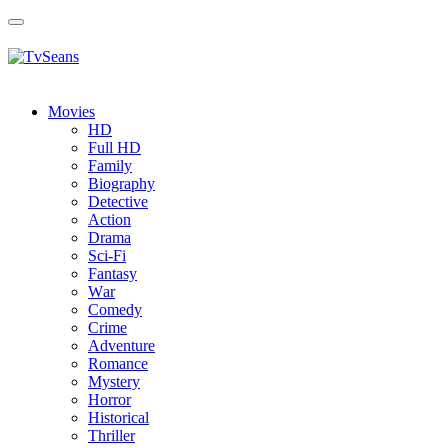
Toggle
navigation
Movies
HD
Full HD
Family
Biography
Detective
Action
Drama
Sci-Fi
Fantasy
Wаr
Comedy
Crimе
Adventure
Romance
Mystery
Horror
Historical
Thriller