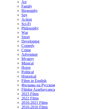
Art
Family
Biography
Spy
Action
Sci-Fi
Philosophy
Wаr
Sport
Developing
Comedy
Crime
Adventure
Mystery
Musical
Horor
Political
Historical
Films in English
Фильмы на Русском
Filmlər Azərbaycanca
2023 Films
2022 Films
2016-2021 Films
2010-2016 Films