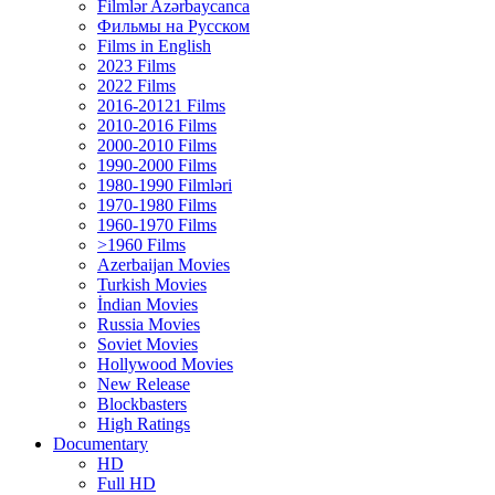
Filmlər Azərbaycanca
Фильмы на Русском
Films in English
2023 Films
2022 Films
2016-20121 Films
2010-2016 Films
2000-2010 Films
1990-2000 Films
1980-1990 Filmləri
1970-1980 Films
1960-1970 Films
>1960 Films
Azerbaijan Movies
Turkish Movies
İndian Movies
Russia Movies
Soviet Movies
Hollywood Movies
New Release
Blockbasters
High Ratings
Documentary
HD
Full HD