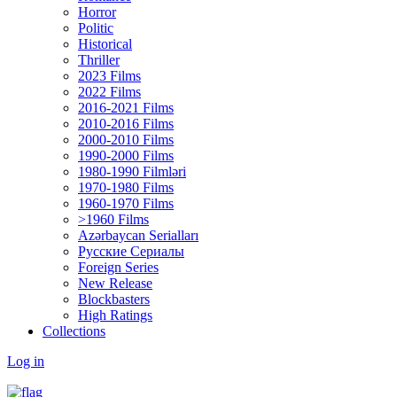
Horror
Politic
Historical
Thriller
2023 Films
2022 Films
2016-2021 Films
2010-2016 Films
2000-2010 Films
1990-2000 Films
1980-1990 Filmləri
1970-1980 Films
1960-1970 Films
>1960 Films
Azərbaycan Serialları
Русские Сериалы
Foreign Series
New Release
Blockbasters
High Ratings
Collections
Log in