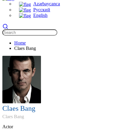
Azərbaycanca
Русский
English
Home
Claes Bang
Claes Bang
Claes Bang
Actor