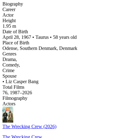
Biography
Career
Actor
Height
1.95 m
Date of Birth
April 28, 1967 • Taurus • 58 years old
Place of Birth
Odense, Southern Denmark, Denmark
Genres
Drama,
Comedy,
Crime
Spouse
• Liz Casper Bang
Total Films
76, 1987–2026
Filmography
Actors
The Wrecking Crew (2026)
The Wrecking Crew