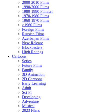
2000-2010 Films
1990-2000 Films
1980-1990 Filmləri
1970-1980 Films
1960-1970 Films
>1960 Films
Foreign Films
Russian Films
Azerbaijan Films
New Release
Blockbasters
High Ratings
Cartoons
Series
Future Films
Family
3D Animation
2D Cartoons
Early Learning
Adult
Sci-Fi
Developing
Adventure
Musical
2023 Films