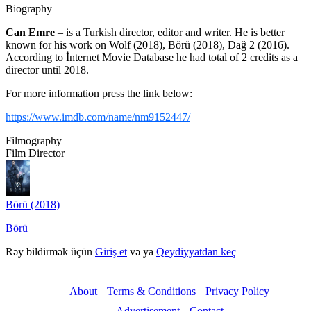
Biography
Can Emre
– is a Turkish director, editor and writer. He is better
known for his work on Wolf (2018), Börü (2018), Dağ 2 (2016).
According to İnternet Movie Database he had total of 2 credits as a
director until 2018.
For more information press the link below:
https://www.imdb.com/name/nm9152447/
Filmography
Film Director
Börü (2018)
Börü
Rəy bildirmək üçün
Giriş et
və ya
Qeydiyyatdan keç
About
Terms & Conditions
Privacy Policy
Advertisement
Contact