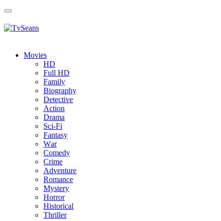
Toggle
navigation
Movies
HD
Full HD
Family
Biography
Detective
Action
Drama
Sci-Fi
Fantasy
Wаr
Comedy
Crimе
Adventure
Romance
Mystery
Horror
Historical
Thriller