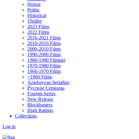
Horror
Politic
Historical
Thriller
2023 Films
2022 Films
2016-2021 Films
2010-2016 Films
2000-2010 Films
1990-2000 Films
1980-1990 Filmləri
1970-1980 Films
1960-1970 Films
>1960 Films
Azərbaycan Serialları
Русские Сериалы
Foreign Series
New Release
Blockbasters
High Ratings
Collections
Log in