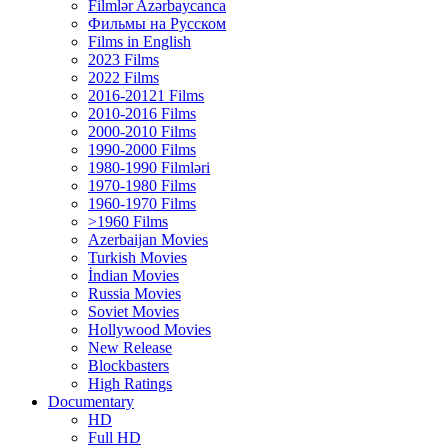
Filmlər Azərbaycanca
Фильмы на Русском
Films in English
2023 Films
2022 Films
2016-20121 Films
2010-2016 Films
2000-2010 Films
1990-2000 Films
1980-1990 Filmləri
1970-1980 Films
1960-1970 Films
>1960 Films
Azerbaijan Movies
Turkish Movies
İndian Movies
Russia Movies
Soviet Movies
Hollywood Movies
New Release
Blockbasters
High Ratings
Documentary
HD
Full HD