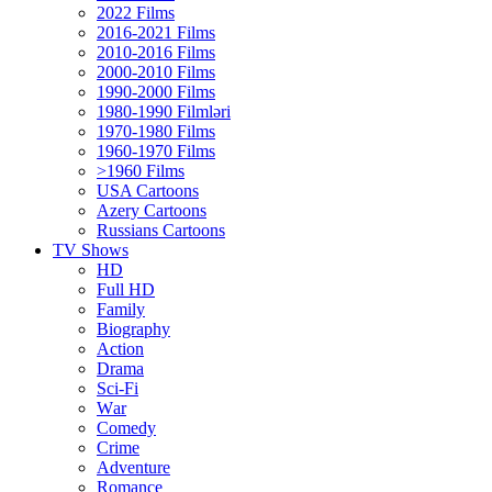
2022 Films
2016-2021 Films
2010-2016 Films
2000-2010 Films
1990-2000 Films
1980-1990 Filmləri
1970-1980 Films
1960-1970 Films
>1960 Films
USA Cartoons
Azery Cartoons
Russians Cartoons
TV Shows
HD
Full HD
Family
Biography
Action
Drama
Sci-Fi
Wаr
Comedy
Crimе
Adventure
Romance