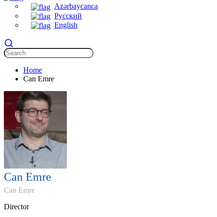
Azərbaycanca
Русский
English
Home
Can Emre
Can Emre
Can Emre
Director