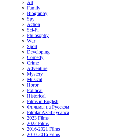
Art
Family
Biography
Spy
Action
Sci-Fi
Philosophy
Wаr
Sport
Developing
Comedy
Crime
Adventure
Mystery
Musical
Horor
Political
Historical
Films in English
Фильмы на Русском
Filmlər Azərbaycanca
2023 Films
2022 Films
2016-2021 Films
2010-2016 Films