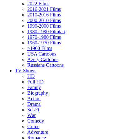
2022 Films
2016-2021 Films
2010-2016 Films
2000-2010 Films
1990-2000 Films
1980-1990 Filmləri
1970-1980 Films
1960-1970 Films
>1960 Films
USA Cartoons
Azery Cartoons
Russians Cartoons
TV Shows
HD
Full HD
Family
Biography
Action
Drama
Sci-Fi
Wаr
Comedy
Crimе
Adventure
Romance