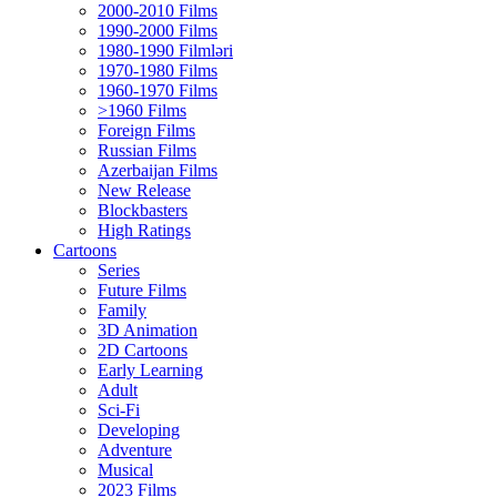
2000-2010 Films
1990-2000 Films
1980-1990 Filmləri
1970-1980 Films
1960-1970 Films
>1960 Films
Foreign Films
Russian Films
Azerbaijan Films
New Release
Blockbasters
High Ratings
Cartoons
Series
Future Films
Family
3D Animation
2D Cartoons
Early Learning
Adult
Sci-Fi
Developing
Adventure
Musical
2023 Films