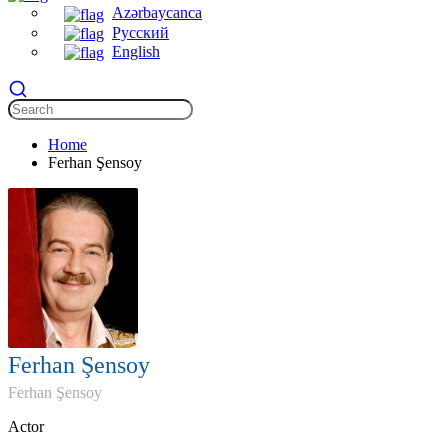
Azərbaycanca
Русский
English
Home
Ferhan Şensoy
Ferhan Şensoy
Ferhan Şensoy
Actor