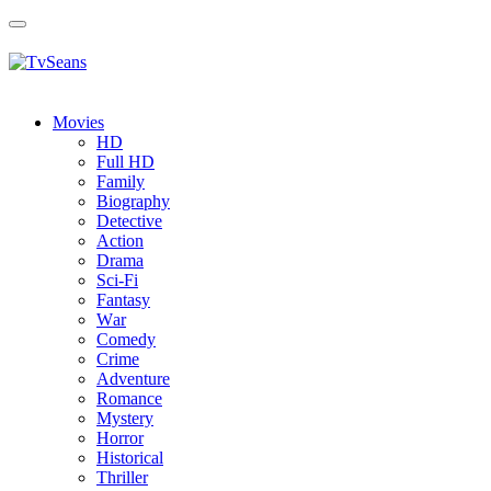
Toggle
navigation
Movies
HD
Full HD
Family
Biography
Detective
Action
Drama
Sci-Fi
Fantasy
Wаr
Comedy
Crimе
Adventure
Romance
Mystery
Horror
Historical
Thriller