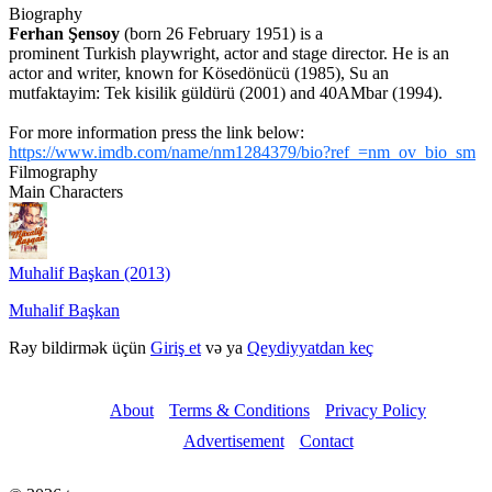
Biography
Ferhan Şensoy
(born 26 February 1951) is a
prominent Turkish playwright, actor and stage director. He is an
actor and writer, known for Kösedönücü (1985), Su an
mutfaktayim: Tek kisilik güldürü (2001) and 40AMbar (1994).
For more information press the link below:
https://www.imdb.com/name/nm1284379/bio?ref_=nm_ov_bio_sm
Filmography
Main Characters
Muhalif Başkan (2013)
Muhalif Başkan
Rəy bildirmək üçün
Giriş et
və ya
Qeydiyyatdan keç
About
Terms & Conditions
Privacy Policy
Advertisement
Contact