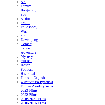
Art
Family
Biography
Spy
Action
Sci-Fi
Philosophy
Wаr
Sport
Developing
Comedy
Crime
Adventure
Mystery
Musical
Horor
Political
Historical
Films in English
Фильмы на Русском
Filmlər Azərbaycanca
2023 Films
2022 Films
2016-2021 Films
2010-2016 Films