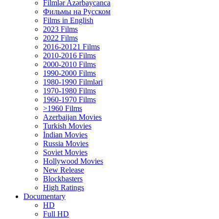
Filmlər Azərbaycanca
Фильмы на Русском
Films in English
2023 Films
2022 Films
2016-20121 Films
2010-2016 Films
2000-2010 Films
1990-2000 Films
1980-1990 Filmləri
1970-1980 Films
1960-1970 Films
>1960 Films
Azerbaijan Movies
Turkish Movies
İndian Movies
Russia Movies
Soviet Movies
Hollywood Movies
New Release
Blockbasters
High Ratings
Documentary
HD
Full HD