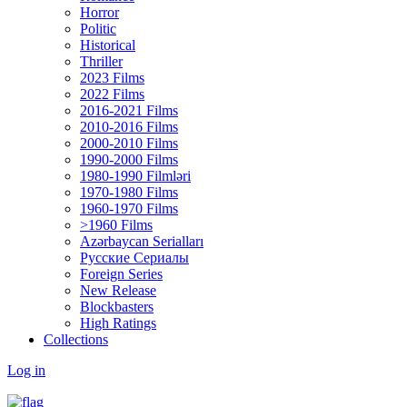
Horror
Politic
Historical
Thriller
2023 Films
2022 Films
2016-2021 Films
2010-2016 Films
2000-2010 Films
1990-2000 Films
1980-1990 Filmləri
1970-1980 Films
1960-1970 Films
>1960 Films
Azərbaycan Serialları
Русские Сериалы
Foreign Series
New Release
Blockbasters
High Ratings
Collections
Log in