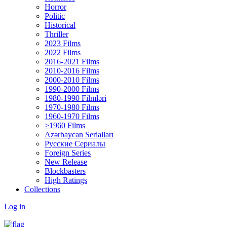
Horror
Politic
Historical
Thriller
2023 Films
2022 Films
2016-2021 Films
2010-2016 Films
2000-2010 Films
1990-2000 Films
1980-1990 Filmləri
1970-1980 Films
1960-1970 Films
>1960 Films
Azərbaycan Serialları
Русские Сериалы
Foreign Series
New Release
Blockbasters
High Ratings
Collections
Log in