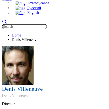
Azərbaycanca
Русский
English
Home
Denis Villeneuve
Denis Villeneuve
Denis Villeneuve
Director