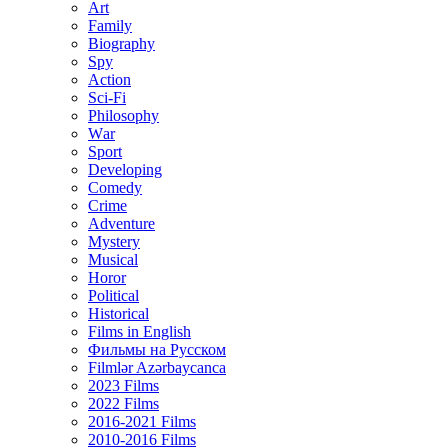
Art
Family
Biography
Spy
Action
Sci-Fi
Philosophy
Wаr
Sport
Developing
Comedy
Crime
Adventure
Mystery
Musical
Horor
Political
Historical
Films in English
Фильмы на Русском
Filmlər Azərbaycanca
2023 Films
2022 Films
2016-2021 Films
2010-2016 Films