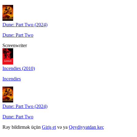
Dune: Part Two (2024)
Dune: Part Two
Screenwriter
Incendies (2010)
Incendies
Dune: Part Two (2024)
Dune: Part Two
Rəy bildirmək üçün
Giriş et
və ya
Qeydiyyatdan keç