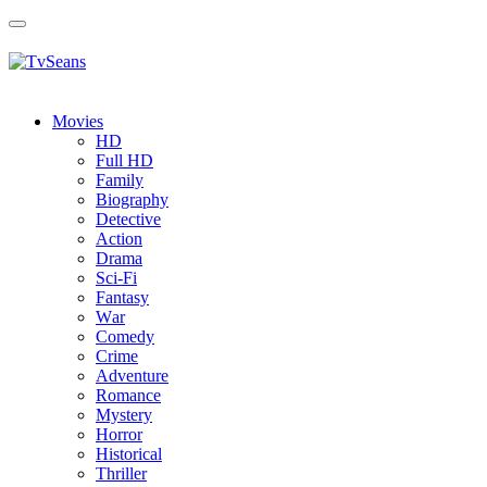
Toggle
navigation
Movies
HD
Full HD
Family
Biography
Detective
Action
Drama
Sci-Fi
Fantasy
Wаr
Comedy
Crimе
Adventure
Romance
Mystery
Horror
Historical
Thriller