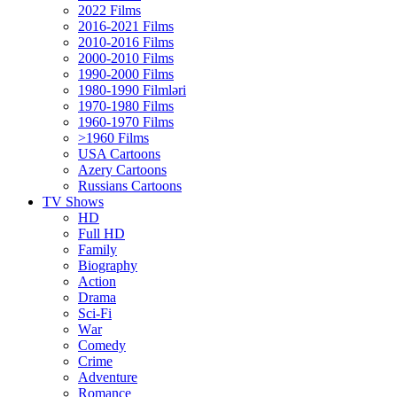
2022 Films
2016-2021 Films
2010-2016 Films
2000-2010 Films
1990-2000 Films
1980-1990 Filmləri
1970-1980 Films
1960-1970 Films
>1960 Films
USA Cartoons
Azery Cartoons
Russians Cartoons
TV Shows
HD
Full HD
Family
Biography
Action
Drama
Sci-Fi
Wаr
Comedy
Crimе
Adventure
Romance