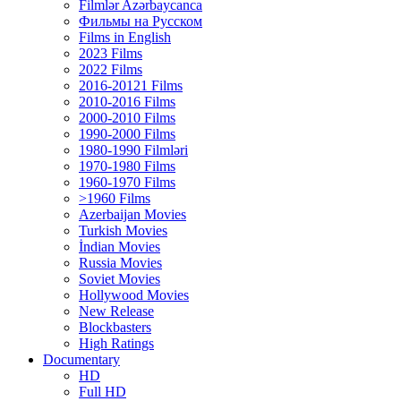
Filmlər Azərbaycanca
Фильмы на Русском
Films in English
2023 Films
2022 Films
2016-20121 Films
2010-2016 Films
2000-2010 Films
1990-2000 Films
1980-1990 Filmləri
1970-1980 Films
1960-1970 Films
>1960 Films
Azerbaijan Movies
Turkish Movies
İndian Movies
Russia Movies
Soviet Movies
Hollywood Movies
New Release
Blockbasters
High Ratings
Documentary
HD
Full HD