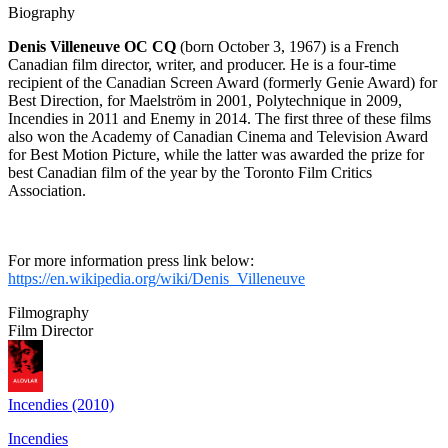
Biography
Denis Villeneuve OC CQ
(born October 3, 1967) is a French
Canadian film director, writer, and producer. He is a four-time
recipient of the Canadian Screen Award (formerly Genie Award) for
Best Direction, for Maelström in 2001, Polytechnique in 2009,
Incendies in 2011 and Enemy in 2014. The first three of these films
also won the Academy of Canadian Cinema and Television Award
for Best Motion Picture, while the latter was awarded the prize for
best Canadian film of the year by the Toronto Film Critics
Association.
For more information press link below:
https://en.wikipedia.org/wiki/Denis_Villeneuve
Filmography
Film Director
Incendies (2010)
Incendies