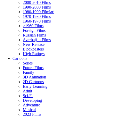
2000-2010 Films
1990-2000 Films
1980-1990 Filmləri
1970-1980 Films
1960-1970 Films
>1960 Films
Foreign Films
Russian Films
Azerbaijan Films
New Release
Blockbasters
High Ratings
Cartoons
Series
Future Films
Family
3D Animation
2D Cartoons
Early Learning
Adult
Sci-Fi
Developing
Adventure
Musical
2023 Films