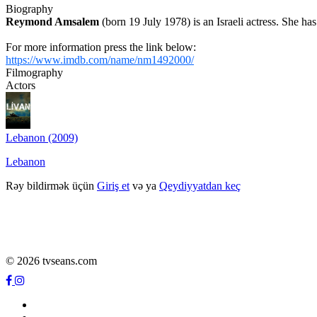
Biography
Reymond Amsalem
(born 19 July 1978) is an Israeli actress. She h
For more information press the link below:
https://www.imdb.com/name/nm1492000/
Filmography
Actors
Lebanon (2009)
Lebanon
Rəy bildirmək üçün
Giriş et
və ya
Qeydiyyatdan keç
© 2026 tvseans.com