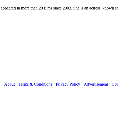
as appeared in more than 20 films since 2003. She is an actress, known
About
Terms & Conditions
Privacy Policy
Advertisement
Con