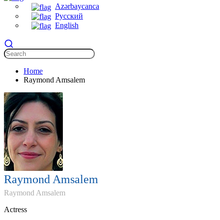
Azərbaycanca
Русский
English
Home
Raymond Amsalem
Raymond Amsalem
Raymond Amsalem
Actress