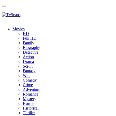
Toggle
navigation
Movies
HD
Full HD
Family
Biography
Detective
Action
Drama
Sci-Fi
Fantasy
Wаr
Comedy
Crimе
Adventure
Romance
Mystery
Horror
Historical
Thriller