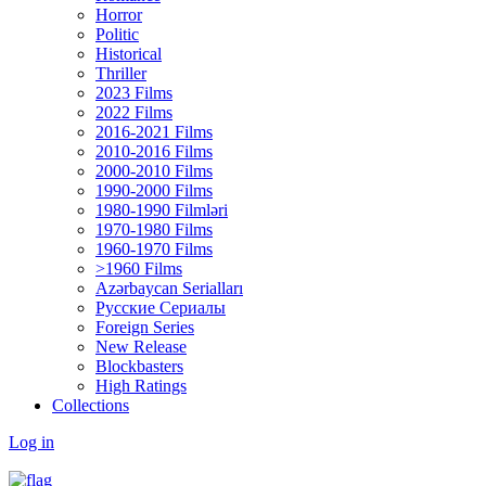
Horror
Politic
Historical
Thriller
2023 Films
2022 Films
2016-2021 Films
2010-2016 Films
2000-2010 Films
1990-2000 Films
1980-1990 Filmləri
1970-1980 Films
1960-1970 Films
>1960 Films
Azərbaycan Serialları
Русские Сериалы
Foreign Series
New Release
Blockbasters
High Ratings
Collections
Log in