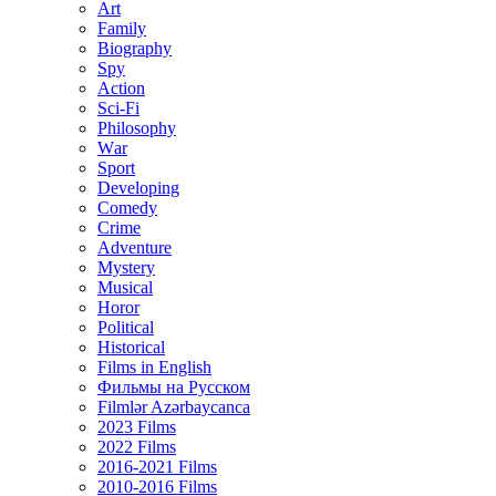
Art
Family
Biography
Spy
Action
Sci-Fi
Philosophy
Wаr
Sport
Developing
Comedy
Crime
Adventure
Mystery
Musical
Horor
Political
Historical
Films in English
Фильмы на Русском
Filmlər Azərbaycanca
2023 Films
2022 Films
2016-2021 Films
2010-2016 Films