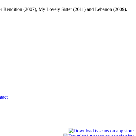
 for Rendition (2007), My Lovely Sister (2011) and Lebanon (2009).
tact