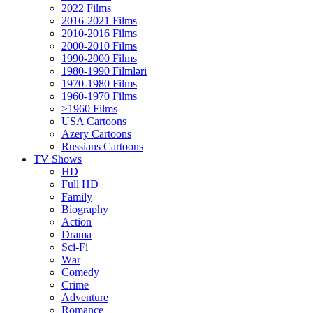
2022 Films
2016-2021 Films
2010-2016 Films
2000-2010 Films
1990-2000 Films
1980-1990 Filmləri
1970-1980 Films
1960-1970 Films
>1960 Films
USA Cartoons
Azery Cartoons
Russians Cartoons
TV Shows
HD
Full HD
Family
Biography
Action
Drama
Sci-Fi
Wаr
Comedy
Crimе
Adventure
Romance