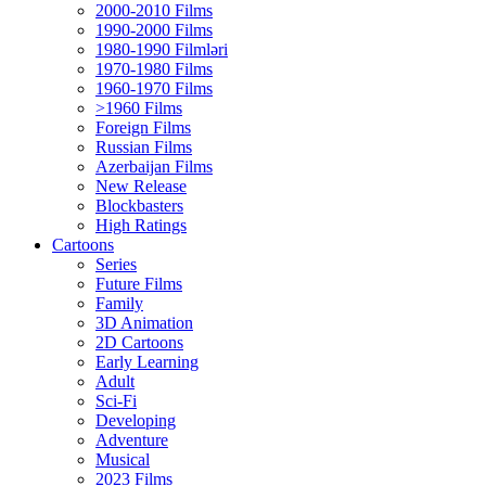
2000-2010 Films
1990-2000 Films
1980-1990 Filmləri
1970-1980 Films
1960-1970 Films
>1960 Films
Foreign Films
Russian Films
Azerbaijan Films
New Release
Blockbasters
High Ratings
Cartoons
Series
Future Films
Family
3D Animation
2D Cartoons
Early Learning
Adult
Sci-Fi
Developing
Adventure
Musical
2023 Films