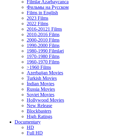
Filmlər Azərbaycanca
Фильмы на Русском
Films in English
2023 Films
2022 Films
2016-20121 Films
2010-2016 Films
2000-2010 Films
1990-2000 Films
1980-1990 Filmləri
1970-1980 Films
1960-1970 Films
>1960 Films
Azerbaijan Movies
Turkish Movies
İndian Movies
Russia Movies
Soviet Movies
Hollywood Movies
New Release
Blockbasters
High Ratings
Documentary
HD
Full HD