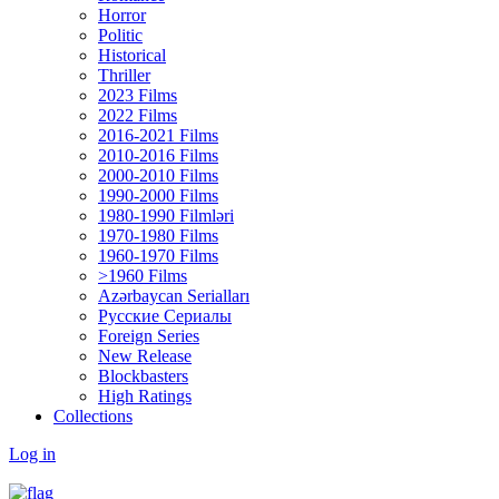
Horror
Politic
Historical
Thriller
2023 Films
2022 Films
2016-2021 Films
2010-2016 Films
2000-2010 Films
1990-2000 Films
1980-1990 Filmləri
1970-1980 Films
1960-1970 Films
>1960 Films
Azərbaycan Serialları
Русские Сериалы
Foreign Series
New Release
Blockbasters
High Ratings
Collections
Log in