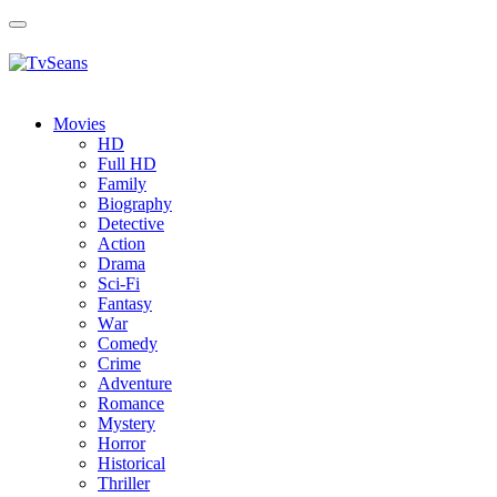
Toggle
navigation
Movies
HD
Full HD
Family
Biography
Detective
Action
Drama
Sci-Fi
Fantasy
Wаr
Comedy
Crimе
Adventure
Romance
Mystery
Horror
Historical
Thriller