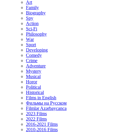
Art
Family
Biography
Spy
Action
Sci-Fi
Philosophy
Wаr
Sport
Developing
Comedy
Crime
Adventure
Mystery
Musical
Horor
Political
Historical
Films in English
Фильмы на Русском
Filmlər Azərbaycanca
2023 Films
2022 Films
2016-2021 Films
2010-2016 Films