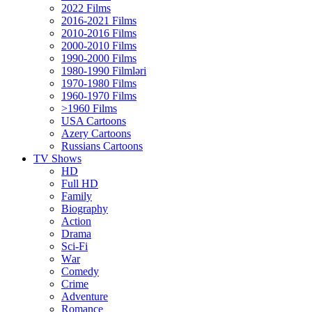
2022 Films
2016-2021 Films
2010-2016 Films
2000-2010 Films
1990-2000 Films
1980-1990 Filmləri
1970-1980 Films
1960-1970 Films
>1960 Films
USA Cartoons
Azery Cartoons
Russians Cartoons
TV Shows
HD
Full HD
Family
Biography
Action
Drama
Sci-Fi
Wаr
Comedy
Crimе
Adventure
Romance