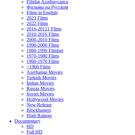
Filmlər Azərbaycanca
Фильмы на Русском
Films in English
2023 Films
2022 Films
2016-20121 Films
2010-2016 Films
2000-2010 Films
1990-2000 Films
1980-1990 Filmləri
1970-1980 Films
1960-1970 Films
>1960 Films
Azerbaijan Movies
Turkish Movies
İndian Movies
Russia Movies
Soviet Movies
Hollywood Movies
New Release
Blockbasters
High Ratings
Documentary
HD
Full HD