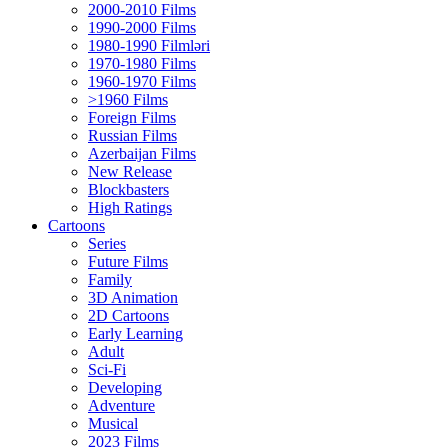
2000-2010 Films
1990-2000 Films
1980-1990 Filmləri
1970-1980 Films
1960-1970 Films
>1960 Films
Foreign Films
Russian Films
Azerbaijan Films
New Release
Blockbasters
High Ratings
Cartoons
Series
Future Films
Family
3D Animation
2D Cartoons
Early Learning
Adult
Sci-Fi
Developing
Adventure
Musical
2023 Films