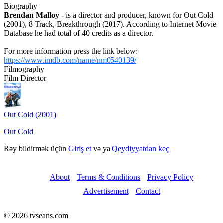
Biography
Brendan Malloy
- is a director and producer, known for Out Cold
(2001), 8 Track, Breakthrough (2017). According to Internet Movie
Database he had total of 40 credits as a director.
For more information press the link below:
https://www.imdb.com/name/nm0540139/
Filmography
Film Director
Out Cold (2001)
Out Cold
Rəy bildirmək üçün
Giriş et
və ya
Qeydiyyatdan keç
About
Terms & Conditions
Privacy Policy
Advertisement
Contact
© 2026 tvseans.com