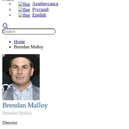
Azərbaycanca
Русский
English
Home
Brendan Malloy
Brendan Malloy
Brendan Malloy
Director