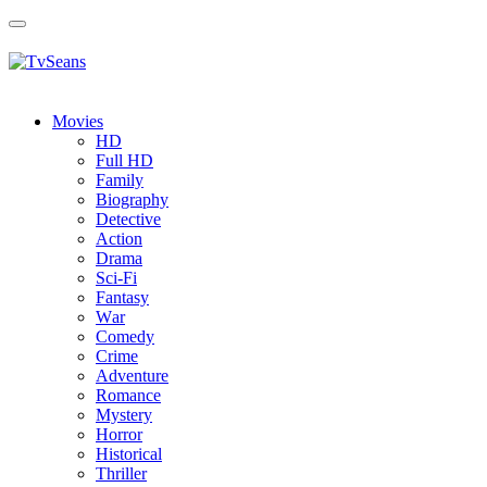
Toggle
navigation
Movies
HD
Full HD
Family
Biography
Detective
Action
Drama
Sci-Fi
Fantasy
Wаr
Comedy
Crimе
Adventure
Romance
Mystery
Horror
Historical
Thriller