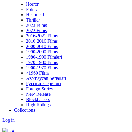
Horror
Politic
Historical
Thriller
2023 Films
2022 Films
2016-2021 Films
2010-2016 Films
2000-2010 Films
1990-2000 Films
1980-1990 Filmləri
1970-1980 Films
1960-1970 Films
>1960 Films
Azərbaycan Serialları
Русские Сериалы
Foreign Series
New Release
Blockbasters
High Ratings
Collections
Log in