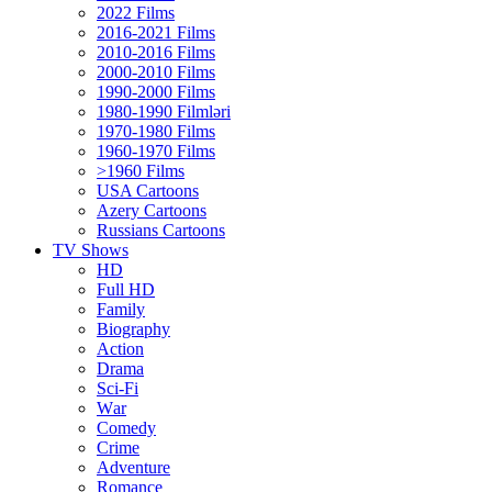
2022 Films
2016-2021 Films
2010-2016 Films
2000-2010 Films
1990-2000 Films
1980-1990 Filmləri
1970-1980 Films
1960-1970 Films
>1960 Films
USA Cartoons
Azery Cartoons
Russians Cartoons
TV Shows
HD
Full HD
Family
Biography
Action
Drama
Sci-Fi
Wаr
Comedy
Crimе
Adventure
Romance