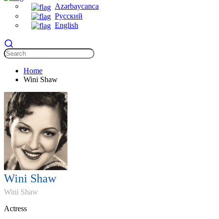
Azərbaycanca
Русский
English
Home
Wini Shaw
Wini Shaw
Wini Shaw
Actress