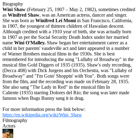
Biography
Wini Shaw
(February 25, 1907 – May 2, 1982), sometimes credited
as
Winifred Shaw
, was an American actress, dancer and singer.
She was born as
Winifred Lei Momi
in San Francisco, California,
in 1907, the youngest of thirteen children of Hawaiian descent.
Although credited with a 1910 year of birth, she was actually born
in 1907 as per the Social Security Death Index under her married
name
Wini O'Malley.
Shaw began her entertainment career as a
child in her parents' vaudeville act and later appeared in a number
of Warner Brothers musical films in the 1930s. She is best
remembered for introducing the song "Lullaby of Broadway" in the
musical film Gold Diggers of 1935 (1935). Shaw's only recording,
(Decca 408) with Dick Jurgens and his Orchestra, was "Lullaby of
Broadway" and "I'm Goin' Shoppin' with You". Both songs were
from the film, and the recording was made on February 28, 1935.
She also sang "The Lady in Red" in the musical film In
Caliente (1935) starring Dolores del Rio; the song was later made
famous when Bugs Bunny sang it in drag.
For more information press the link below:
https://en.wikipedia.org/wiki/Wini_Shaw
Filmography
Actors