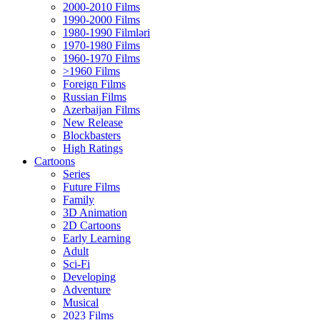
2000-2010 Films
1990-2000 Films
1980-1990 Filmləri
1970-1980 Films
1960-1970 Films
>1960 Films
Foreign Films
Russian Films
Azerbaijan Films
New Release
Blockbasters
High Ratings
Cartoons
Series
Future Films
Family
3D Animation
2D Cartoons
Early Learning
Adult
Sci-Fi
Developing
Adventure
Musical
2023 Films