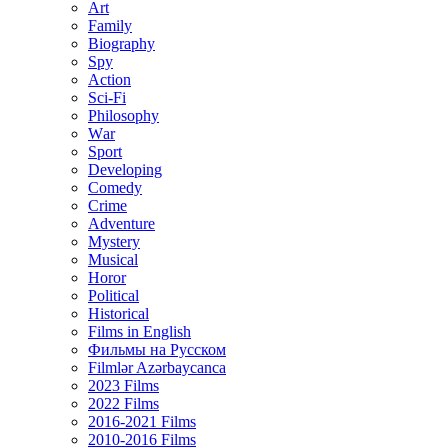
Art
Family
Biography
Spy
Action
Sci-Fi
Philosophy
Wаr
Sport
Developing
Comedy
Crime
Adventure
Mystery
Musical
Horor
Political
Historical
Films in English
Фильмы на Русском
Filmlər Azərbaycanca
2023 Films
2022 Films
2016-2021 Films
2010-2016 Films