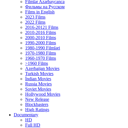
Filmlər Azərbaycanca
Фильмы на Русском
Films in English
2023 Films
2022 Films
2016-20121 Films
2010-2016 Films
2000-2010 Films
1990-2000 Films
1980-1990 Filmləri
1970-1980 Films
1960-1970 Films
>1960 Films
Azerbaijan Movies
Turkish Movies
İndian Movies
Russia Movies
Soviet Movies
Hollywood Movies
New Release
Blockbasters
High Ratings
Documentary
HD
Full HD