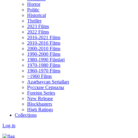
Horror
Politic
Historical
Thriller
2023 Films
2022 Films
2016-2021 Films
2010-2016 Films
2000-2010 Films
1990-2000 Films
1980-1990 Filmləri
1970-1980 Films
1960-1970 Films
>1960 Films
Azərbaycan Serialları
Русские Сериалы
Foreign Series
New Release
Blockbasters
High Ratings
Collections
Log in