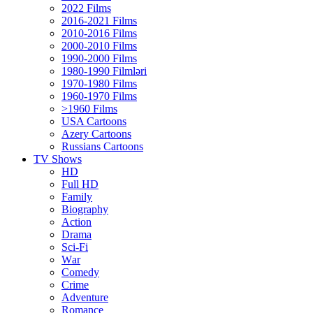
2022 Films
2016-2021 Films
2010-2016 Films
2000-2010 Films
1990-2000 Films
1980-1990 Filmləri
1970-1980 Films
1960-1970 Films
>1960 Films
USA Cartoons
Azery Cartoons
Russians Cartoons
TV Shows
HD
Full HD
Family
Biography
Action
Drama
Sci-Fi
Wаr
Comedy
Crimе
Adventure
Romance