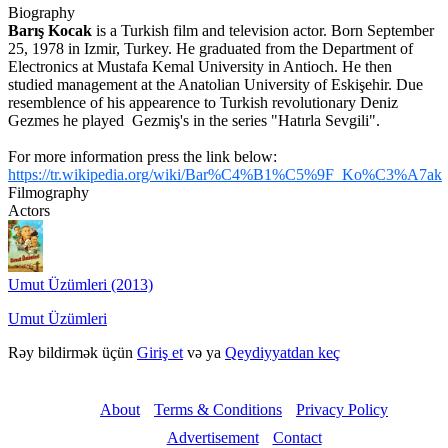
Biography
Barış Kocak
is a Turkish film and television actor.
Born September
25, 1978 in Izmir, Turkey.
He graduated from the Department of
Electronics at Mustafa Kemal University in Antioch.
He then
studied management at the Anatolian University of Eskişehir.
Due
resemblence of his appearence to Turkish revolutionary Deniz
Gezmes he played Gezmiş's in the series "Hatırla Sevgili".
For more information press the link below:
https://tr.wikipedia.org/wiki/Bar%C4%B1%C5%9F_Ko%C3%A7ak
Filmography
Actors
Umut Üzümleri (2013)
Umut Üzümleri
Rəy bildirmək üçün
Giriş et
və ya
Qeydiyyatdan keç
About
Terms & Conditions
Privacy Policy
Advertisement
Contact