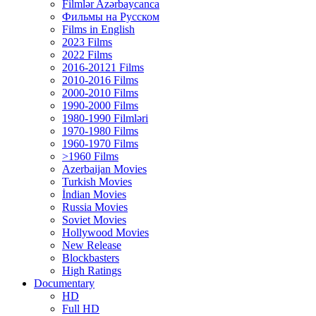
Filmlər Azərbaycanca
Фильмы на Русском
Films in English
2023 Films
2022 Films
2016-20121 Films
2010-2016 Films
2000-2010 Films
1990-2000 Films
1980-1990 Filmləri
1970-1980 Films
1960-1970 Films
>1960 Films
Azerbaijan Movies
Turkish Movies
İndian Movies
Russia Movies
Soviet Movies
Hollywood Movies
New Release
Blockbasters
High Ratings
Documentary
HD
Full HD