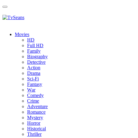
Toggle
navigation
Movies
HD
Full HD
Family
Biography
Detective
Action
Drama
Sci-Fi
Fantasy
Wаr
Comedy
Crimе
Adventure
Romance
Mystery
Horror
Historical
Thriller