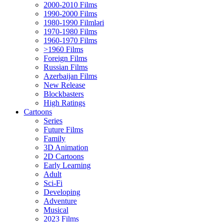
2000-2010 Films
1990-2000 Films
1980-1990 Filmləri
1970-1980 Films
1960-1970 Films
>1960 Films
Foreign Films
Russian Films
Azerbaijan Films
New Release
Blockbasters
High Ratings
Cartoons
Series
Future Films
Family
3D Animation
2D Cartoons
Early Learning
Adult
Sci-Fi
Developing
Adventure
Musical
2023 Films