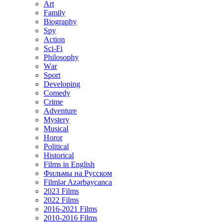
Art
Family
Biography
Spy
Action
Sci-Fi
Philosophy
Wаr
Sport
Developing
Comedy
Crime
Adventure
Mystery
Musical
Horor
Political
Historical
Films in English
Фильмы на Русском
Filmlər Azərbaycanca
2023 Films
2022 Films
2016-2021 Films
2010-2016 Films