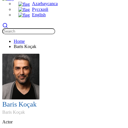
Azərbaycanca
Русский
English
Home
Baris Koçak
Baris Koçak
Baris Koçak
Actor