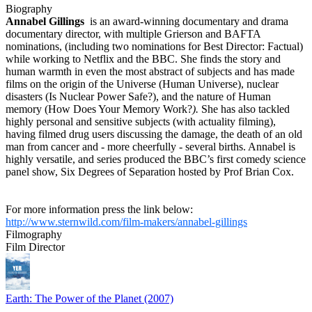
Biography
Annabel Gillings
is an award-winning documentary and drama
documentary director, with multiple Grierson and BAFTA
nominations, (including two nominations for Best Director: Factual)
while working to Netflix and the BBC. She finds the story and
human warmth in even the most abstract of subjects and has made
films on the origin of the Universe (Human Universe), nuclear
disasters (Is Nuclear Power Safe?), and the nature of Human
memory (How Does Your Memory Work?
).
She has also tackled
highly personal and sensitive subjects (with actuality filming),
having filmed drug users discussing the damage, the death of an old
man from cancer and - more cheerfully - several births. Annabel is
highly versatile, and series produced the BBC’s first comedy science
panel show, Six Degrees of Separation hosted by Prof Brian Cox.
For more information press the link below:
http://www.sternwild.com/film-makers/annabel-gillings
Filmography
Film Director
Earth: The Power of the Planet (2007)