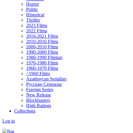
Horror
Politic
Historical
Thriller
2023 Films
2022 Films
2016-2021 Films
2010-2016 Films
2000-2010 Films
1990-2000 Films
1980-1990 Filmləri
1970-1980 Films
1960-1970 Films
>1960 Films
Azərbaycan Serialları
Русские Сериалы
Foreign Series
New Release
Blockbasters
High Ratings
Collections
Log in