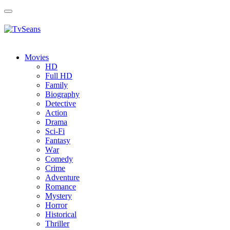
Toggle
navigation
Movies
HD
Full HD
Family
Biography
Detective
Action
Drama
Sci-Fi
Fantasy
Wаr
Comedy
Crimе
Adventure
Romance
Mystery
Horror
Historical
Thriller