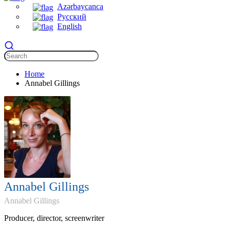
Azərbaycanca
Русский
English
Home
Annabel Gillings
Annabel Gillings
Annabel Gillings
Producer, director, screenwriter