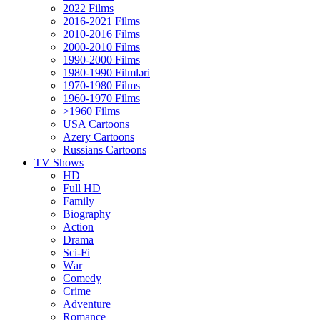
2022 Films
2016-2021 Films
2010-2016 Films
2000-2010 Films
1990-2000 Films
1980-1990 Filmləri
1970-1980 Films
1960-1970 Films
>1960 Films
USA Cartoons
Azery Cartoons
Russians Cartoons
TV Shows
HD
Full HD
Family
Biography
Action
Drama
Sci-Fi
Wаr
Comedy
Crimе
Adventure
Romance