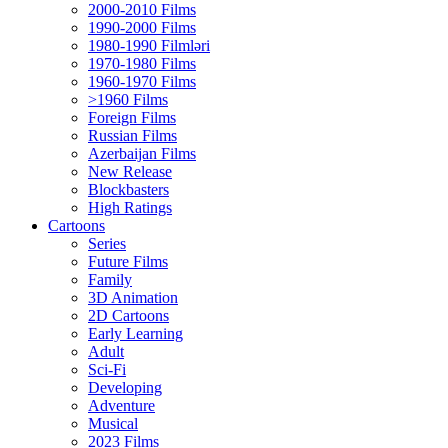
2000-2010 Films
1990-2000 Films
1980-1990 Filmləri
1970-1980 Films
1960-1970 Films
>1960 Films
Foreign Films
Russian Films
Azerbaijan Films
New Release
Blockbasters
High Ratings
Cartoons
Series
Future Films
Family
3D Animation
2D Cartoons
Early Learning
Adult
Sci-Fi
Developing
Adventure
Musical
2023 Films