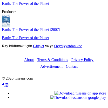
Earth: The Power of the Planet
Producer
Earth: The Power of the Planet (2007)
Earth: The Power of the Planet
Rəy bildirmək üçün
Giriş et
və ya
Qeydiyyatdan keç
About
Terms & Conditions
Privacy Policy
Advertisement
Contact
© 2026 tvseans.com