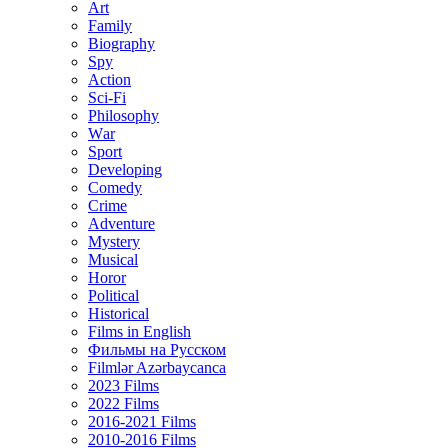
Art
Family
Biography
Spy
Action
Sci-Fi
Philosophy
Wаr
Sport
Developing
Comedy
Crime
Adventure
Mystery
Musical
Horor
Political
Historical
Films in English
Фильмы на Русском
Filmlər Azərbaycanca
2023 Films
2022 Films
2016-2021 Films
2010-2016 Films