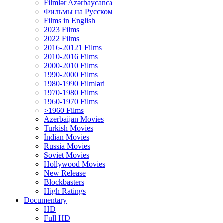
Filmlər Azərbaycanca
Фильмы на Русском
Films in English
2023 Films
2022 Films
2016-20121 Films
2010-2016 Films
2000-2010 Films
1990-2000 Films
1980-1990 Filmləri
1970-1980 Films
1960-1970 Films
>1960 Films
Azerbaijan Movies
Turkish Movies
İndian Movies
Russia Movies
Soviet Movies
Hollywood Movies
New Release
Blockbasters
High Ratings
Documentary
HD
Full HD