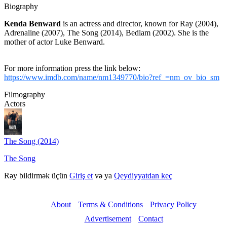
Biography
Kenda Benward
is an actress and director, known for Ray (2004),
Adrenaline (2007), The Song (2014), Bedlam (2002). She is the
mother of actor Luke Benward.
For more information press the link below:
https://www.imdb.com/name/nm1349770/bio?ref_=nm_ov_bio_sm
Filmography
Actors
The Song (2014)
The Song
Rəy bildirmək üçün
Giriş et
və ya
Qeydiyyatdan keç
About
Terms & Conditions
Privacy Policy
Advertisement
Contact