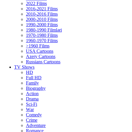
2022 Films
2016-2021 Films
2010-2016 Films
2000-2010 Films
1990-2000 Films
1980-1990 Filmləri
1970-1980 Films
1960-1970 Films
>1960 Films
USA Cartoons
Azery Cartoons
Russians Cartoons
TV Shows
HD
Full HD
Family
Biography
Action
Drama
Sci-Fi
Wаr
Comedy
Crimе
Adventure
Romance