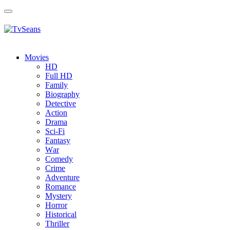
Toggle
navigation
Movies
HD
Full HD
Family
Biography
Detective
Action
Drama
Sci-Fi
Fantasy
Wаr
Comedy
Crimе
Adventure
Romance
Mystery
Horror
Historical
Thriller