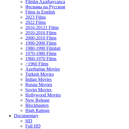
Filmlər Azərbaycanca
Фильмы на Русском
Films in English
2023 Films
2022 Films
2016-20121 Films
2010-2016 Films
2000-2010 Films
1990-2000 Films
1980-1990 Filmləri
1970-1980 Films
1960-1970 Films
>1960 Films
Azerbaijan Movies
Turkish Movies
İndian Movies
Russia Movies
Soviet Movies
Hollywood Movies
New Release
Blockbasters
High Ratings
Documentary
HD
Full HD