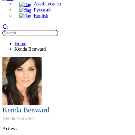
Azərbaycanca
Русский
English
Home
Kenda Benward
Kenda Benward
Kenda Benward
Actress