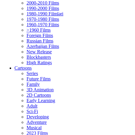
2000-2010 Films
1990-2000 Films
1980-1990 Filmləri
1970-1980 Films
1960-1970 Films
>1960 Films
Foreign Films
Russian Films
Azerbaijan Films
New Release
Blockbasters
High Ratings
Cartoons
Series
Future Films
Family
3D Animation
2D Cartoons
Early Learning
Adult
Sci-Fi
Developing
Adventure
Musical
2023 Films