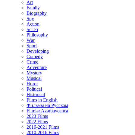
Art
Family
Biography
Spy
Action
Sci-Fi
Philosophy
Wаr
Sport
Developing
Comedy
Crime
Adventure
Mystery
Musical
Horor
Political
Historical
Films in English
Фильмы на Русском
Filmlər Azərbaycanca
2023 Films
2022 Films
2016-2021 Films
2010-2016 Films