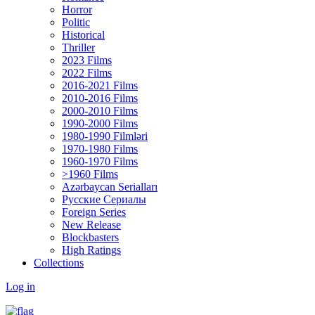
Horror
Politic
Historical
Thriller
2023 Films
2022 Films
2016-2021 Films
2010-2016 Films
2000-2010 Films
1990-2000 Films
1980-1990 Filmləri
1970-1980 Films
1960-1970 Films
>1960 Films
Azərbaycan Serialları
Русские Сериалы
Foreign Series
New Release
Blockbasters
High Ratings
Collections
Log in