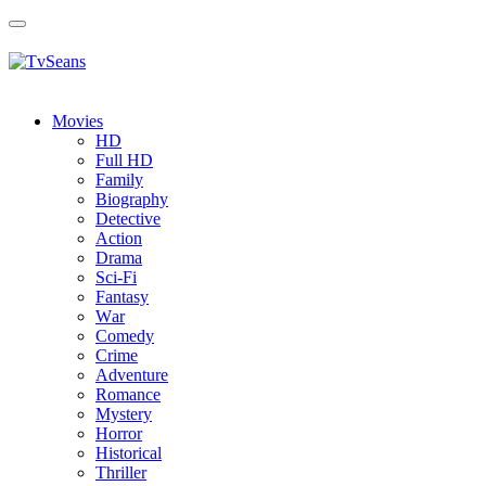
Toggle
navigation
Movies
HD
Full HD
Family
Biography
Detective
Action
Drama
Sci-Fi
Fantasy
Wаr
Comedy
Crimе
Adventure
Romance
Mystery
Horror
Historical
Thriller