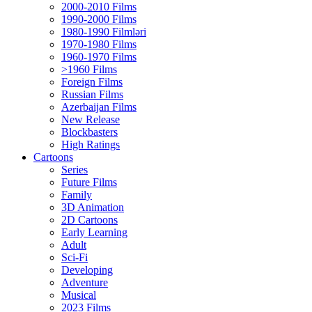
2000-2010 Films
1990-2000 Films
1980-1990 Filmləri
1970-1980 Films
1960-1970 Films
>1960 Films
Foreign Films
Russian Films
Azerbaijan Films
New Release
Blockbasters
High Ratings
Cartoons
Series
Future Films
Family
3D Animation
2D Cartoons
Early Learning
Adult
Sci-Fi
Developing
Adventure
Musical
2023 Films