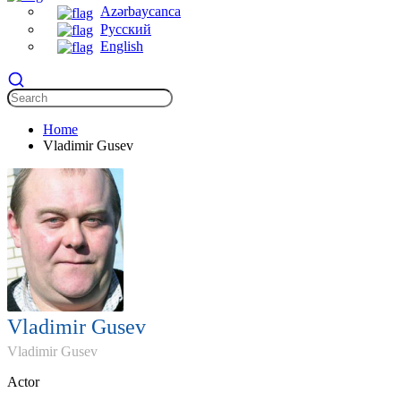
Azərbaycanca
Русский
English
Home
Vladimir Gusev
Vladimir Gusev
Vladimir Gusev
Actor