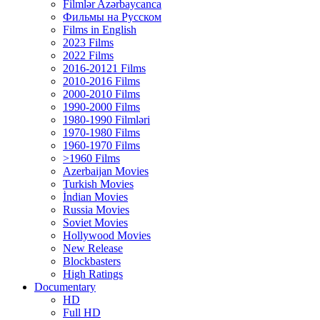
Filmlər Azərbaycanca
Фильмы на Русском
Films in English
2023 Films
2022 Films
2016-20121 Films
2010-2016 Films
2000-2010 Films
1990-2000 Films
1980-1990 Filmləri
1970-1980 Films
1960-1970 Films
>1960 Films
Azerbaijan Movies
Turkish Movies
İndian Movies
Russia Movies
Soviet Movies
Hollywood Movies
New Release
Blockbasters
High Ratings
Documentary
HD
Full HD