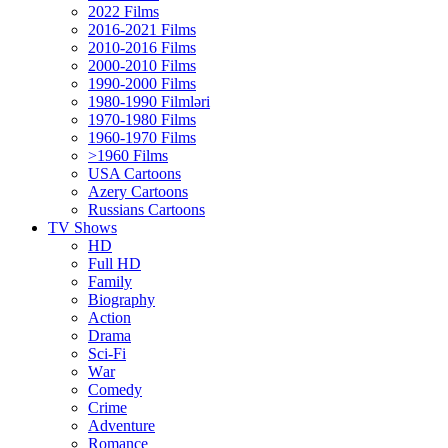
2022 Films
2016-2021 Films
2010-2016 Films
2000-2010 Films
1990-2000 Films
1980-1990 Filmləri
1970-1980 Films
1960-1970 Films
>1960 Films
USA Cartoons
Azery Cartoons
Russians Cartoons
TV Shows
HD
Full HD
Family
Biography
Action
Drama
Sci-Fi
Wаr
Comedy
Crimе
Adventure
Romance