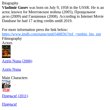
Biography
Vladimir Gusev
was born on July 9, 1958 in the USSR. He is an
actor, known for Ментовские войны (2005), Прощальное
дело (2009) and Гаишники (2008). According to İnternet Movie
Database he had 17 acting credits untill 2019.
For more information press the link below:
https://www.imdb.com/name/nm0348856/?ref_=nmbio_bio_nm
Filmography
Actors
Aziris Nuna (2006)
Aziris Nuna
Main Characters
Прячься! (2011)
Прячься!