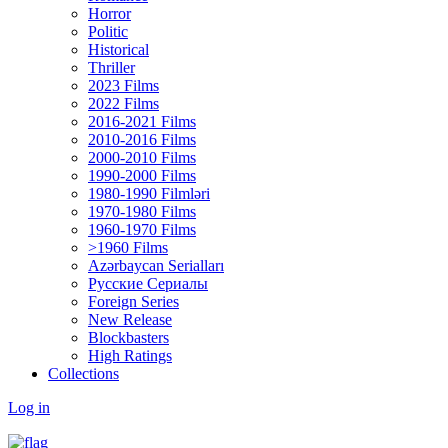
Horror
Politic
Historical
Thriller
2023 Films
2022 Films
2016-2021 Films
2010-2016 Films
2000-2010 Films
1990-2000 Films
1980-1990 Filmləri
1970-1980 Films
1960-1970 Films
>1960 Films
Azərbaycan Serialları
Русские Сериалы
Foreign Series
New Release
Blockbasters
High Ratings
Collections
Log in