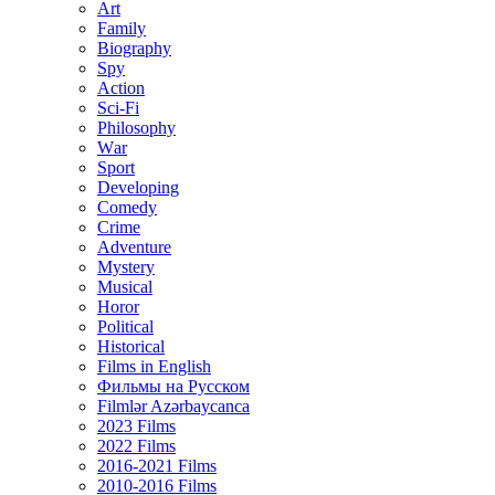
Art
Family
Biography
Spy
Action
Sci-Fi
Philosophy
Wаr
Sport
Developing
Comedy
Crime
Adventure
Mystery
Musical
Horor
Political
Historical
Films in English
Фильмы на Русском
Filmlər Azərbaycanca
2023 Films
2022 Films
2016-2021 Films
2010-2016 Films