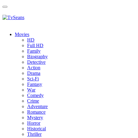
Toggle
navigation
Movies
HD
Full HD
Family
Biography
Detective
Action
Drama
Sci-Fi
Fantasy
Wаr
Comedy
Crimе
Adventure
Romance
Mystery
Horror
Historical
Thriller