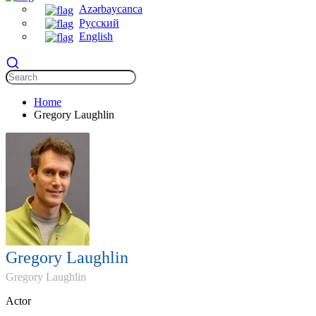
Azərbaycanca
Русский
English
Home
Gregory Laughlin
Gregory Laughlin
Gregory Laughlin
Actor