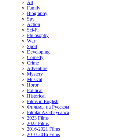
Art
Family
Biography
Spy
Action
Sci-Fi
Philosophy
Wаr
Sport
Developing
Comedy
Crime
Adventure
Mystery
Musical
Horor
Political
Historical
Films in English
Фильмы на Русском
Filmlər Azərbaycanca
2023 Films
2022 Films
2016-2021 Films
2010-2016 Films