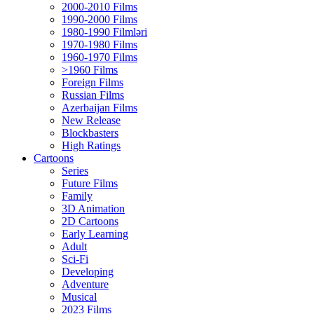
2000-2010 Films
1990-2000 Films
1980-1990 Filmləri
1970-1980 Films
1960-1970 Films
>1960 Films
Foreign Films
Russian Films
Azerbaijan Films
New Release
Blockbasters
High Ratings
Cartoons
Series
Future Films
Family
3D Animation
2D Cartoons
Early Learning
Adult
Sci-Fi
Developing
Adventure
Musical
2023 Films