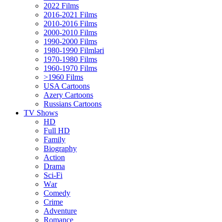
2022 Films
2016-2021 Films
2010-2016 Films
2000-2010 Films
1990-2000 Films
1980-1990 Filmləri
1970-1980 Films
1960-1970 Films
>1960 Films
USA Cartoons
Azery Cartoons
Russians Cartoons
TV Shows
HD
Full HD
Family
Biography
Action
Drama
Sci-Fi
Wаr
Comedy
Crimе
Adventure
Romance