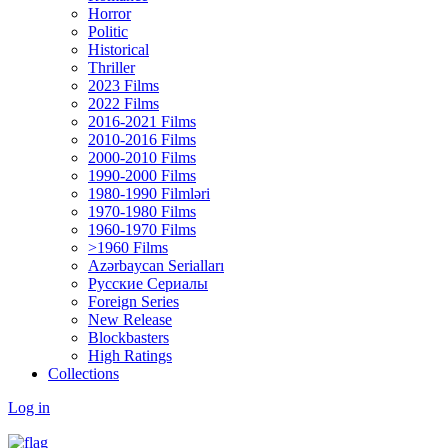
Horror
Politic
Historical
Thriller
2023 Films
2022 Films
2016-2021 Films
2010-2016 Films
2000-2010 Films
1990-2000 Films
1980-1990 Filmləri
1970-1980 Films
1960-1970 Films
>1960 Films
Azərbaycan Serialları
Русские Сериалы
Foreign Series
New Release
Blockbasters
High Ratings
Collections
Log in