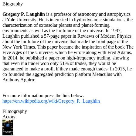
Biography
Gregory P. Laughlin
is a professor of astronomy and astrophysics
at Yale University. He is interested in hydrodynamic simulations, the
characterization of extrasolar planets and planet-forming
environments as well as the far future of the universe. In 1997,
Laughlin published a 57-page paper in Reviews of Modern Physics
about the far future of the universe that made the front page of the
New York Times. This paper became the inspiration of the book The
Five Ages of the Universe, which he wrote along with Fred Adams.
In 2014, he published a paper on high-frequency trading, showing
that even if a trader won only 51% of trades, they would be
guaranteed to make a profit if they made enough trades. In 2015, he
co-founded the aggregated prediction platform Metaculus with
Anthony Aguirre.
For more information press the link below:
https://en.wikipedia.org/wiki/Gregory_P._Laughlin
Filmography
Actors