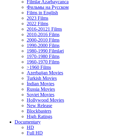
Filmlər Azərbaycanca
Фильмы на Русском
Films in English
2023 Films
2022 Films
2016-20121 Films
2010-2016 Films
2000-2010 Films
1990-2000 Films
1980-1990 Filmləri
1970-1980 Films
1960-1970 Films
>1960 Films
Azerbaijan Movies
Turkish Movies
İndian Movies
Russia Movies
Soviet Movies
Hollywood Movies
New Release
Blockbasters
High Ratings
Documentary
HD
Full HD