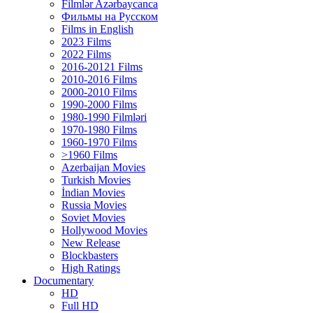
Filmlər Azərbaycanca
Фильмы на Русском
Films in English
2023 Films
2022 Films
2016-20121 Films
2010-2016 Films
2000-2010 Films
1990-2000 Films
1980-1990 Filmləri
1970-1980 Films
1960-1970 Films
>1960 Films
Azerbaijan Movies
Turkish Movies
İndian Movies
Russia Movies
Soviet Movies
Hollywood Movies
New Release
Blockbasters
High Ratings
Documentary
HD
Full HD