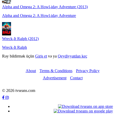
Alpha and Omega 2: A Howl-iday Adventure (2013)
Alpha and Omega 2: A Howl-iday Adventure
Wreck-It Ralph (2012)
Wreck-It Ralph
Rəy bildirmək üçün
Giriş et
və ya
Qeydiyyatdan keç
About
Terms & Conditions
Privacy Policy
Advertisement
Contact
© 2026 tvseans.com