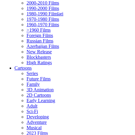
2000-2010 Films
1990-2000 Films
1980-1990 Filmləri
1970-1980 Films
1960-1970 Films
>1960 Films
Foreign Films
Russian Films
Azerbaijan Films
New Release
Blockbasters
High Ratings
Cartoons
Series
Future Films
Family
3D Animation
2D Cartoons
Early Learning
Adult
Sci-Fi
Developing
Adventure
Musical
2023 Films