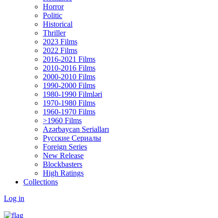
Horror
Politic
Historical
Thriller
2023 Films
2022 Films
2016-2021 Films
2010-2016 Films
2000-2010 Films
1990-2000 Films
1980-1990 Filmləri
1970-1980 Films
1960-1970 Films
>1960 Films
Azərbaycan Serialları
Русские Сериалы
Foreign Series
New Release
Blockbasters
High Ratings
Collections
Log in