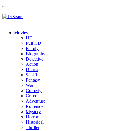
Toggle
navigation
Movies
HD
Full HD
Family
Biography
Detective
Action
Drama
Sci-Fi
Fantasy
Wаr
Comedy
Crimе
Adventure
Romance
Mystery
Horror
Historical
Thriller