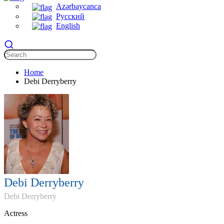
Azərbaycanca
Русский
English
Home
Debi Derryberry
Debi Derryberry
Debi Derryberry
Actress