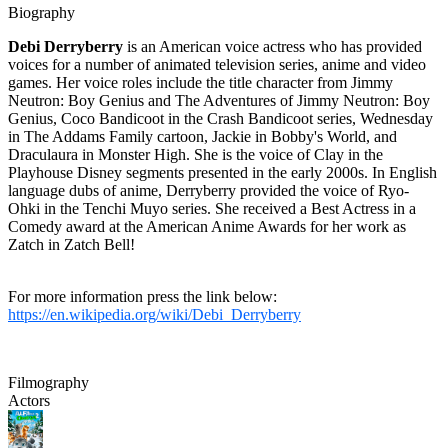
Biography
Debi Derryberry
is an American voice actress who has provided
voices for a number of animated television series, anime and video
games. Her voice roles include the title character from Jimmy
Neutron: Boy Genius and The Adventures of Jimmy Neutron: Boy
Genius, Coco Bandicoot in the Crash Bandicoot series, Wednesday
in The Addams Family cartoon, Jackie in Bobby's World, and
Draculaura in Monster High. She is the voice of Clay in the
Playhouse Disney segments presented in the early 2000s. In English
language dubs of anime, Derryberry provided the voice of Ryo-
Ohki in the Tenchi Muyo series. She received a Best Actress in a
Comedy award at the American Anime Awards for her work as
Zatch in Zatch Bell!
For more information press the link below:
https://en.wikipedia.org/wiki/Debi_Derryberry
Filmography
Actors