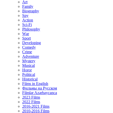
Art
Family
Biography
Spy
Action
Sci-Fi
Philosophy
Wаr
Sport
Developing
Comedy
Crime
Adventure
Mystery
Musical
Horor
Political
Historical
Films in English
Фильмы на Русском
Filmlər Azərbaycanca
2023 Films
2022 Films
2016-2021 Films
2010-2016 Films