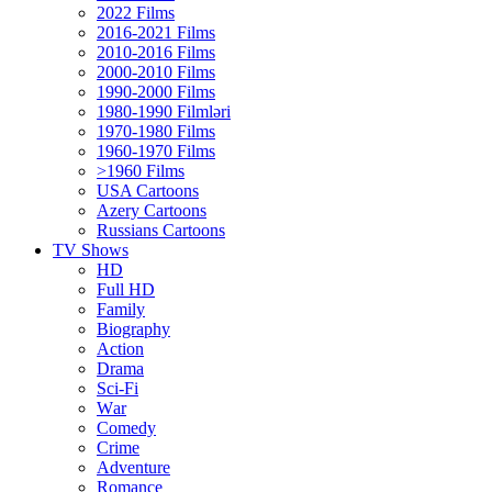
2022 Films
2016-2021 Films
2010-2016 Films
2000-2010 Films
1990-2000 Films
1980-1990 Filmləri
1970-1980 Films
1960-1970 Films
>1960 Films
USA Cartoons
Azery Cartoons
Russians Cartoons
TV Shows
HD
Full HD
Family
Biography
Action
Drama
Sci-Fi
Wаr
Comedy
Crimе
Adventure
Romance