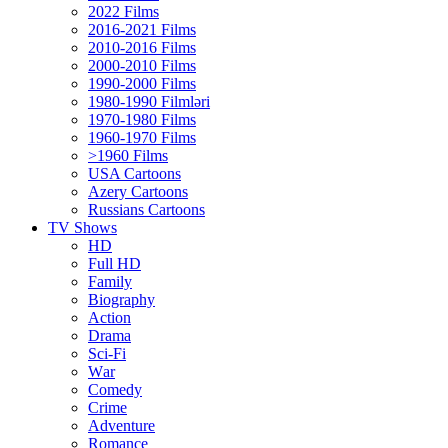
2022 Films
2016-2021 Films
2010-2016 Films
2000-2010 Films
1990-2000 Films
1980-1990 Filmləri
1970-1980 Films
1960-1970 Films
>1960 Films
USA Cartoons
Azery Cartoons
Russians Cartoons
TV Shows
HD
Full HD
Family
Biography
Action
Drama
Sci-Fi
Wаr
Comedy
Crimе
Adventure
Romance