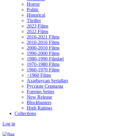
Horror
Politic
Historical
Thriller
2023 Films
2022 Films
2016-2021 Films
2010-2016 Films
2000-2010 Films
1990-2000 Films
1980-1990 Filmləri
1970-1980 Films
1960-1970 Films
>1960 Films
Azərbaycan Serialları
Русские Сериалы
Foreign Series
New Release
Blockbasters
High Ratings
Collections
Log in