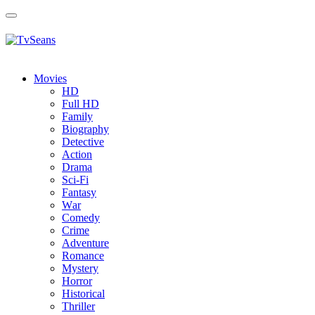
Toggle
navigation
Movies
HD
Full HD
Family
Biography
Detective
Action
Drama
Sci-Fi
Fantasy
Wаr
Comedy
Crimе
Adventure
Romance
Mystery
Horror
Historical
Thriller