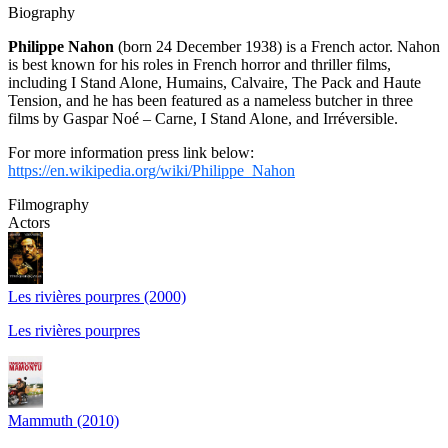
Biography
Philippe Nahon
(born 24 December 1938) is a French actor. Nahon
is best known for his roles in French horror and thriller films,
including I Stand Alone, Humains, Calvaire, The Pack and Haute
Tension, and he has been featured as a nameless butcher in three
films by Gaspar Noé – Carne, I Stand Alone, and Irréversible.
For more information press link below:
https://en.wikipedia.org/wiki/Philippe_Nahon
Filmography
Actors
Les rivières pourpres (2000)
Les rivières pourpres
Mammuth (2010)