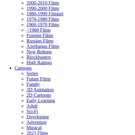
2000-2010 Films
1990-2000 Films
1980-1990 Filmləri
1970-1980 Films
1960-1970 Films
>1960 Films
Foreign Films
Russian Films
Azerbaijan Films
New Release
Blockbasters
High Ratings
Cartoons
Series
Future Films
Family
3D Animation
2D Cartoons
Early Learning
Adult
Sci-Fi
Developing
Adventure
Musical
2023 Films