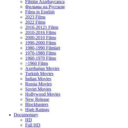
Filmlər Azərbaycanca
Фильмы на Русском
Films in English
2023 Films
2022 Films
2016-20121 Films
2010-2016 Films
2000-2010 Films
1990-2000 Films
1980-1990 Filmləri
1970-1980 Films
1960-1970 Films
>1960 Films
Azerbaijan Movies
Turkish Movies
İndian Movies
Russia Movies
Soviet Movies
Hollywood Movies
New Release
Blockbasters
High Ratings
Documentary
HD
Full HD