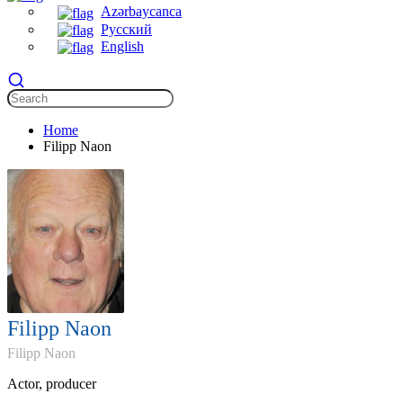
Azərbaycanca
Русский
English
Home
Filipp Naon
Filipp Naon
Filipp Naon
Actor, producer