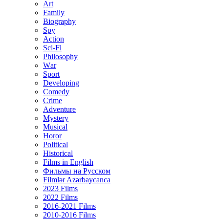
Art
Family
Biography
Spy
Action
Sci-Fi
Philosophy
Wаr
Sport
Developing
Comedy
Crime
Adventure
Mystery
Musical
Horor
Political
Historical
Films in English
Фильмы на Русском
Filmlər Azərbaycanca
2023 Films
2022 Films
2016-2021 Films
2010-2016 Films