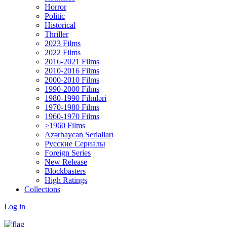
Horror
Politic
Historical
Thriller
2023 Films
2022 Films
2016-2021 Films
2010-2016 Films
2000-2010 Films
1990-2000 Films
1980-1990 Filmləri
1970-1980 Films
1960-1970 Films
>1960 Films
Azərbaycan Serialları
Русские Сериалы
Foreign Series
New Release
Blockbasters
High Ratings
Collections
Log in