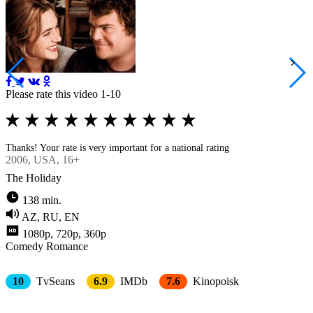
Please rate this video 1-10
Thanks! Your rate is very important for a national rating
2006
, USA, 16+
The Holiday
138 min.
AZ, RU, EN
1080p, 720p, 360p
Comedy
Romance
10
TvSeans
6.9
IMDb
7.6
Kinopoisk