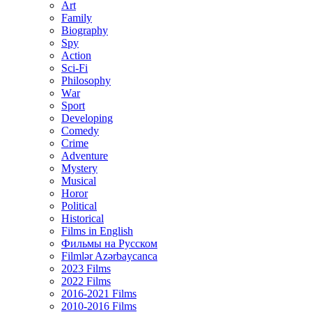
Art
Family
Biography
Spy
Action
Sci-Fi
Philosophy
Wаr
Sport
Developing
Comedy
Crime
Adventure
Mystery
Musical
Horor
Political
Historical
Films in English
Фильмы на Русском
Filmlər Azərbaycanca
2023 Films
2022 Films
2016-2021 Films
2010-2016 Films