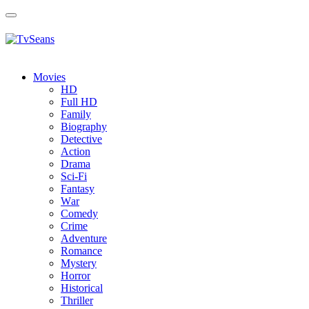
Toggle
navigation
Movies
HD
Full HD
Family
Biography
Detective
Action
Drama
Sci-Fi
Fantasy
Wаr
Comedy
Crimе
Adventure
Romance
Mystery
Horror
Historical
Thriller