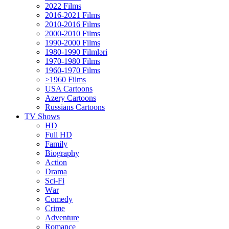
2022 Films
2016-2021 Films
2010-2016 Films
2000-2010 Films
1990-2000 Films
1980-1990 Filmləri
1970-1980 Films
1960-1970 Films
>1960 Films
USA Cartoons
Azery Cartoons
Russians Cartoons
TV Shows
HD
Full HD
Family
Biography
Action
Drama
Sci-Fi
Wаr
Comedy
Crimе
Adventure
Romance