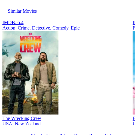
Similar Movies
IMDB: 6.4
I
Action, Crimе, Detective, Comedy, Epic
F
The Wrecking Crew
B
USA, New Zealand
U