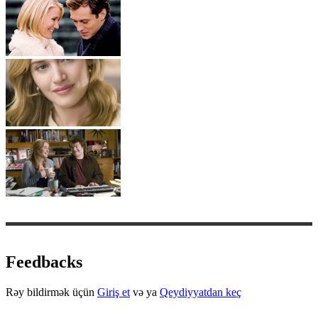
Feedbacks
Rəy bildirmək üçün
Giriş et
və ya
Qeydiyyatdan keç