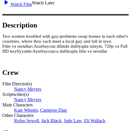
Watch Later
Watch Film
Description
Two women troubled with guy-problems swap homes in each other's
countries, where they each meet a local guy and fall in love.
Film və serialları Azərbaycan dilində dublyajda izləyin, 720p və Full
HD keyfiyyətdə Azərbaycanca dublyajda film və seriallar
Crew
Film Director(s)
Nancy Meyers
Scriptwriter(s)
Nancy Meyers
Main Characters
Kate Winslet
,
Cameron Diaz
Other Characters
Rufus Sewell
,
Jack Black
,
Jude Law
,
Eli Wallach