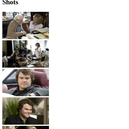
Shots