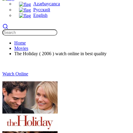
Azərbaycanca
Русский
English
Home
Movies
The Holiday ( 2006 ) watch online in best quality
Watch Online