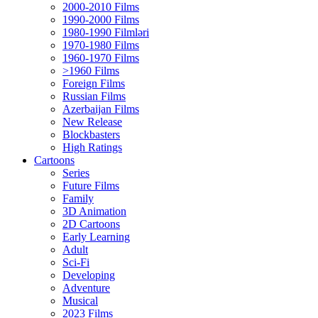
2000-2010 Films
1990-2000 Films
1980-1990 Filmləri
1970-1980 Films
1960-1970 Films
>1960 Films
Foreign Films
Russian Films
Azerbaijan Films
New Release
Blockbasters
High Ratings
Cartoons
Series
Future Films
Family
3D Animation
2D Cartoons
Early Learning
Adult
Sci-Fi
Developing
Adventure
Musical
2023 Films