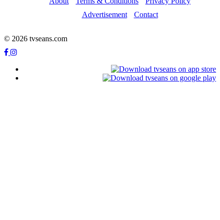
About
Terms & Conditions
Privacy Policy
Advertisement
Contact
© 2026 tvseans.com