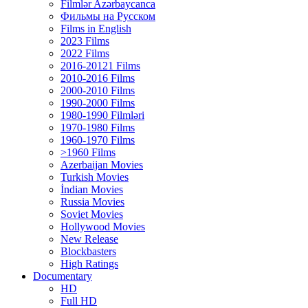
Filmlər Azərbaycanca
Фильмы на Русском
Films in English
2023 Films
2022 Films
2016-20121 Films
2010-2016 Films
2000-2010 Films
1990-2000 Films
1980-1990 Filmləri
1970-1980 Films
1960-1970 Films
>1960 Films
Azerbaijan Movies
Turkish Movies
İndian Movies
Russia Movies
Soviet Movies
Hollywood Movies
New Release
Blockbasters
High Ratings
Documentary
HD
Full HD