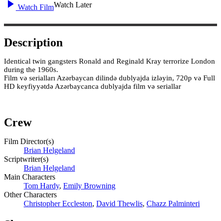
Watch Later
Watch Film
Description
Identical twin gangsters Ronald and Reginald Kray terrorize London
during the 1960s.
Film və serialları Azərbaycan dilində dublyajda izləyin, 720p və Full
HD keyfiyyətdə Azərbaycanca dublyajda film və seriallar
Crew
Film Director(s)
Brian Helgeland
Scriptwriter(s)
Brian Helgeland
Main Characters
Tom Hardy
,
Emily Browning
Other Characters
Christopher Eccleston
,
David Thewlis
,
Chazz Palminteri