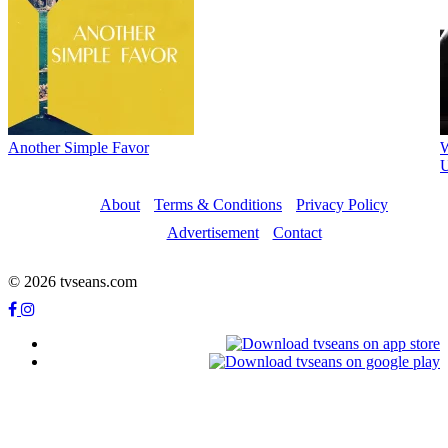
Another Simple Favor
W
U
About
Terms & Conditions
Privacy Policy
Advertisement
Contact
© 2026 tvseans.com