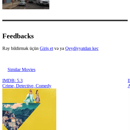
Feedbacks
Rəy bildirmək üçün
Giriş et
və ya
Qeydiyyatdan keç
Similar Movies
IMDB: 5.3
I
Crimе, Detective, Comedy
A