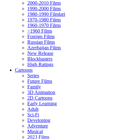
2000-2010 Films
1990-2000 Films
1980-1990 Filmləri
1970-1980 Films
1960-1970 Films
>1960 Films
Foreign Films
Russian Films
Azerbaijan Films
New Release
Blockbasters
High Ratings
Cartoons
Series
Future Films
Family
3D Animation
2D Cartoons
Early Learning
Adult
Sci-Fi
Developing
Adventure
Musical
2023 Films