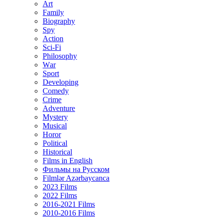
Art
Family
Biography
Spy
Action
Sci-Fi
Philosophy
Wаr
Sport
Developing
Comedy
Crime
Adventure
Mystery
Musical
Horor
Political
Historical
Films in English
Фильмы на Русском
Filmlər Azərbaycanca
2023 Films
2022 Films
2016-2021 Films
2010-2016 Films