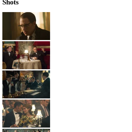
Shots