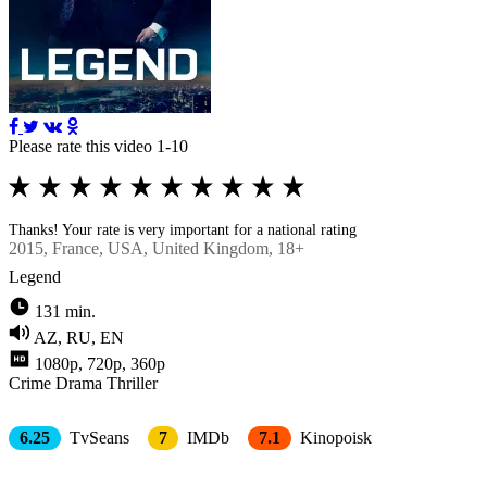
Please rate this video 1-10
Thanks! Your rate is very important for a national rating
2015
, France, USA, United Kingdom, 18+
Legend
131 min.
AZ, RU, EN
1080p, 720p, 360p
Crimе
Drama
Thriller
6.25
TvSeans
7
IMDb
7.1
Kinopoisk