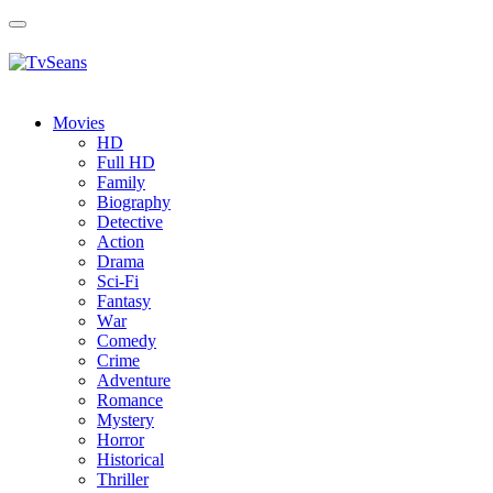
Toggle
navigation
Movies
HD
Full HD
Family
Biography
Detective
Action
Drama
Sci-Fi
Fantasy
Wаr
Comedy
Crimе
Adventure
Romance
Mystery
Horror
Historical
Thriller