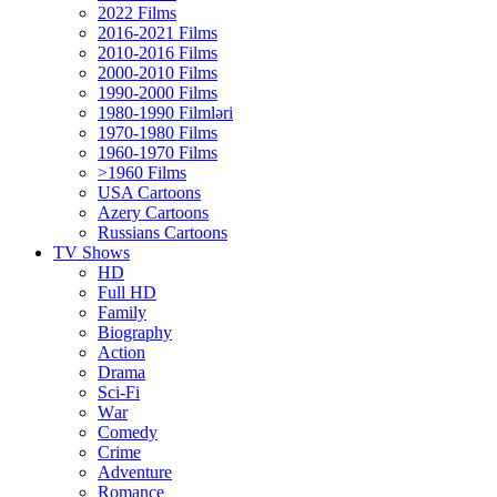
2022 Films
2016-2021 Films
2010-2016 Films
2000-2010 Films
1990-2000 Films
1980-1990 Filmləri
1970-1980 Films
1960-1970 Films
>1960 Films
USA Cartoons
Azery Cartoons
Russians Cartoons
TV Shows
HD
Full HD
Family
Biography
Action
Drama
Sci-Fi
Wаr
Comedy
Crimе
Adventure
Romance