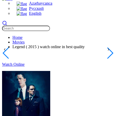
Azərbaycanca
Русский
English
Home
Movies
Legend ( 2015 ) watch online in best quality
Watch Online