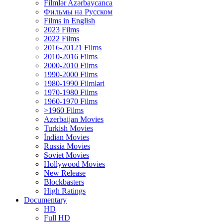
Filmlər Azərbaycanca
Фильмы на Русском
Films in English
2023 Films
2022 Films
2016-20121 Films
2010-2016 Films
2000-2010 Films
1990-2000 Films
1980-1990 Filmləri
1970-1980 Films
1960-1970 Films
>1960 Films
Azerbaijan Movies
Turkish Movies
İndian Movies
Russia Movies
Soviet Movies
Hollywood Movies
New Release
Blockbasters
High Ratings
Documentary
HD
Full HD