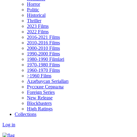
Horror
Politic
Historical
Thriller
2023 Films
2022 Films
2016-2021 Films
2010-2016 Films
2000-2010 Films
1990-2000 Films
1980-1990 Filmləri
1970-1980 Films
1960-1970 Films
>1960 Films
Azərbaycan Serialları
Русские Сериалы
Foreign Series
New Release
Blockbasters
High Ratings
Collections
Log in