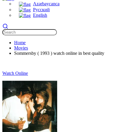
Azərbaycanca
Русский
English
Home
Movies
Sommersby ( 1993 ) watch online in best quality
Watch Online