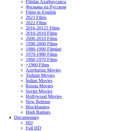
Filmlər Azərbaycanca
Фильмы на Русском
Films in English
2023 Films
2022 Films
2016-20121 Films
2010-2016 Films
2000-2010 Films
1990-2000 Films
1980-1990 Filmləri
1970-1980 Films
1960-1970 Films
>1960 Films
Azerbaijan Movies
Turkish Movies
İndian Movies
Russia Movies
Soviet Movies
Hollywood Movies
New Release
Blockbasters
High Ratings
Documentary
HD
Full HD