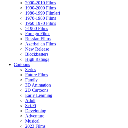
2000-2010 Films
1990-2000 Films
1980-1990 Filmləri
1970-1980 Films
1960-1970 Films
>1960 Films
Foreign Films
Russian Films
Azerbaijan Films
New Release
Blockbasters
High Ratings
Cartoons
Series
Future Films
Family
3D Animation
2D Cartoons
Early Learning
Adult
Sci-Fi
Developing
Adventure
Musical
2023 Films