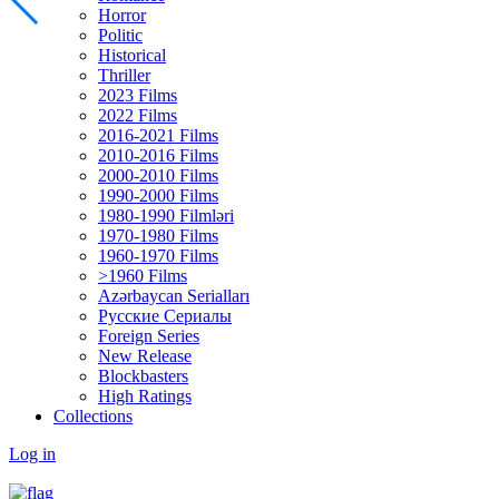
Horror
Politic
Historical
Thriller
2023 Films
2022 Films
2016-2021 Films
2010-2016 Films
2000-2010 Films
1990-2000 Films
1980-1990 Filmləri
1970-1980 Films
1960-1970 Films
>1960 Films
Azərbaycan Serialları
Русские Сериалы
Foreign Series
New Release
Blockbasters
High Ratings
Collections
Log in