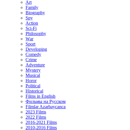
Art
Family
Biography
Spy
Action
Sci-Fi
Philosophy
Wаr
Sport
Developing
Comedy
Crime
Adventure
Mystery
Musical
Horor
Political
Historical
Films in English
Фильмы на Русском
Filmlər Azərbaycanca
2023 Films
2022 Films
2016-2021 Films
2010-2016 Films