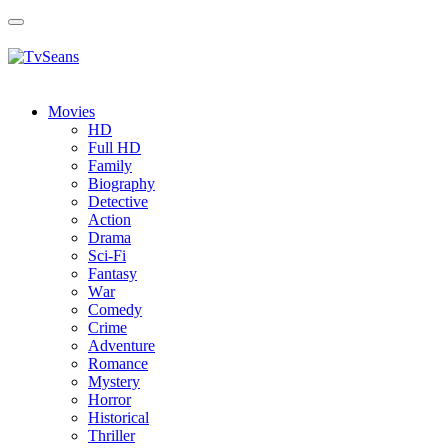
Toggle
navigation
Movies
HD
Full HD
Family
Biography
Detective
Action
Drama
Sci-Fi
Fantasy
Wаr
Comedy
Crimе
Adventure
Romance
Mystery
Horror
Historical
Thriller