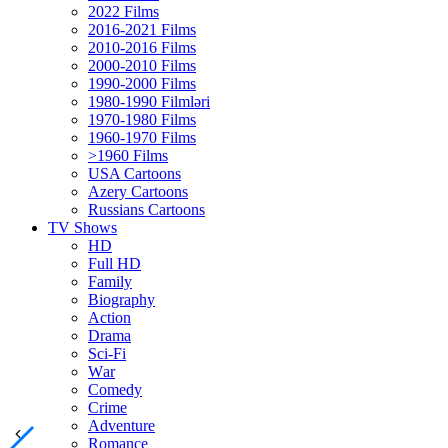
2022 Films
2016-2021 Films
2010-2016 Films
2000-2010 Films
1990-2000 Films
1980-1990 Filmləri
1970-1980 Films
1960-1970 Films
>1960 Films
USA Cartoons
Azery Cartoons
Russians Cartoons
TV Shows
HD
Full HD
Family
Biography
Action
Drama
Sci-Fi
Wаr
Comedy
Crimе
Adventure
Romance