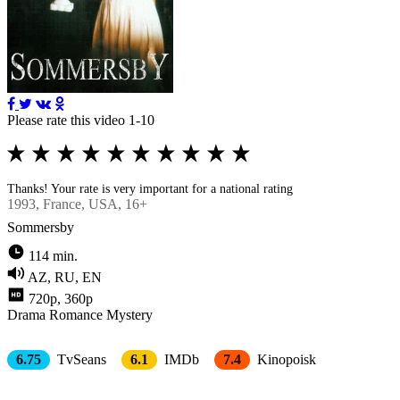
Please rate this video 1-10
Thanks! Your rate is very important for a national rating
1993
, France, USA, 16+
Sommersby
114 min.
AZ, RU, EN
720p, 360p
Drama
Romance
Mystery
6.75
TvSeans
6.1
IMDb
7.4
Kinopoisk