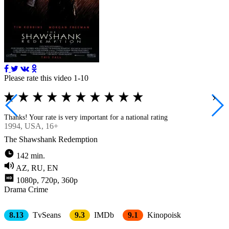
Please rate this video 1-10
Thanks! Your rate is very important for a national rating
1994
, USA, 16+
The Shawshank Redemption
142 min.
AZ, RU, EN
1080p, 720p, 360p
Drama
Crimе
8.13
TvSeans
9.3
IMDb
9.1
Kinopoisk