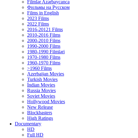
Filmlər Azərbaycanca
Фильмы на Русском
Films in English
2023 Films
2022 Films
2016-20121 Films
2010-2016 Films
2000-2010 Films
1990-2000 Films
1980-1990 Filmləri
1970-1980 Films
1960-1970 Films
>1960 Films
Azerbaijan Movies
Turkish Movies
İndian Movies
Russia Movies
Soviet Movies
Hollywood Movies
New Release
Blockbasters
High Ratings
Documentary
HD
Full HD