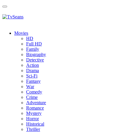
Toggle
navigation
Movies
HD
Full HD
Family
Biography
Detective
Action
Drama
Sci-Fi
Fantasy
Wаr
Comedy
Crimе
Adventure
Romance
Mystery
Horror
Historical
Thriller