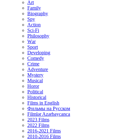
Art
Family
Biography
Spy
Action
Sci-Fi
Philosophy
Wаr
Sport
Developing
Comedy
Crime
Adventure
Mystery
Musical
Horor
Political
Historical
Films in English
Фильмы на Русском
Filmlər Azərbaycanca
2023 Films
2022 Films
2016-2021 Films
2010-2016 Films