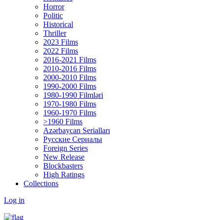
Horror
Politic
Historical
Thriller
2023 Films
2022 Films
2016-2021 Films
2010-2016 Films
2000-2010 Films
1990-2000 Films
1980-1990 Filmləri
1970-1980 Films
1960-1970 Films
>1960 Films
Azərbaycan Serialları
Русские Сериалы
Foreign Series
New Release
Blockbasters
High Ratings
Collections
Log in