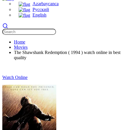
Azərbaycanca
Русский
English
Home
Movies
The Shawshank Redemption ( 1994 ) watch online in best
quality
Watch Online