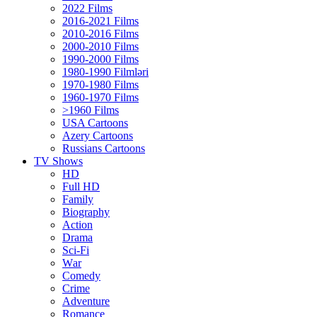
2022 Films
2016-2021 Films
2010-2016 Films
2000-2010 Films
1990-2000 Films
1980-1990 Filmləri
1970-1980 Films
1960-1970 Films
>1960 Films
USA Cartoons
Azery Cartoons
Russians Cartoons
TV Shows
HD
Full HD
Family
Biography
Action
Drama
Sci-Fi
Wаr
Comedy
Crimе
Adventure
Romance