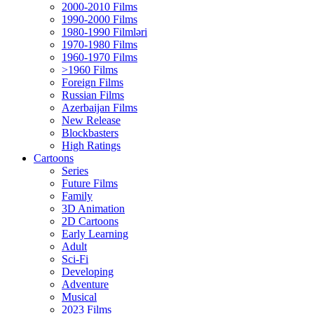
2000-2010 Films
1990-2000 Films
1980-1990 Filmləri
1970-1980 Films
1960-1970 Films
>1960 Films
Foreign Films
Russian Films
Azerbaijan Films
New Release
Blockbasters
High Ratings
Cartoons
Series
Future Films
Family
3D Animation
2D Cartoons
Early Learning
Adult
Sci-Fi
Developing
Adventure
Musical
2023 Films