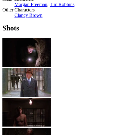
Morgan Freeman
,
Tim Robbins
Other Characters
Clancy Brown
Shots