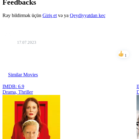
Feedbacks
Rəy bildirmək üçün
Giriş et
və ya
Qeydiyyatdan keç
Beko
17.07.2023
super
1
Like
Similar Movies
IMDB: 6.9
I
Drama, Thriller
D