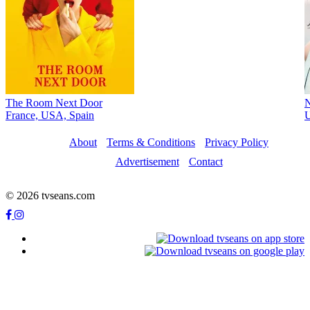
The Room Next Door
France, USA, Spain
About
Terms & Conditions
Privacy Policy
Advertisement
Contact
© 2026 tvseans.com