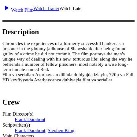
Watch Trailer
Watch Later
Watch Film
Description
Chronicles the experiences of a formerly successful banker as a
prisoner in the gloomy jailhouse of Shawshank after being found
guilty of a crime he did not commit. The film portrays the man's
unique way of dealing with his new, torturous life; along the way he
befriends a number of fellow prisoners, most notably a wise long-
term inmate named Red.
Film və serialları Azərbaycan dilində dublyajda izləyin, 720p və Full
HD keyfiyyətdə Azərbaycanca dublyajda film və seriallar
Crew
Film Director(s)
Frank Darabont
Scriptwriter(s)
Frank Darabont
,
Stephen King
Main Characters