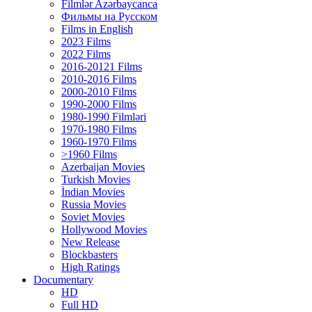
Filmlər Azərbaycanca
Фильмы на Русском
Films in English
2023 Films
2022 Films
2016-20121 Films
2010-2016 Films
2000-2010 Films
1990-2000 Films
1980-1990 Filmləri
1970-1980 Films
1960-1970 Films
>1960 Films
Azerbaijan Movies
Turkish Movies
İndian Movies
Russia Movies
Soviet Movies
Hollywood Movies
New Release
Blockbasters
High Ratings
Documentary
HD
Full HD