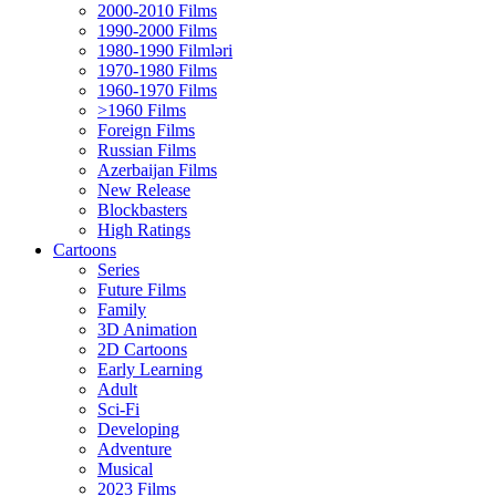
2000-2010 Films
1990-2000 Films
1980-1990 Filmləri
1970-1980 Films
1960-1970 Films
>1960 Films
Foreign Films
Russian Films
Azerbaijan Films
New Release
Blockbasters
High Ratings
Cartoons
Series
Future Films
Family
3D Animation
2D Cartoons
Early Learning
Adult
Sci-Fi
Developing
Adventure
Musical
2023 Films