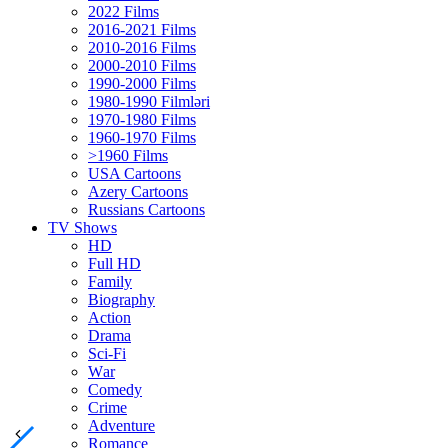
2022 Films
2016-2021 Films
2010-2016 Films
2000-2010 Films
1990-2000 Films
1980-1990 Filmləri
1970-1980 Films
1960-1970 Films
>1960 Films
USA Cartoons
Azery Cartoons
Russians Cartoons
TV Shows
HD
Full HD
Family
Biography
Action
Drama
Sci-Fi
Wаr
Comedy
Crimе
Adventure
Romance