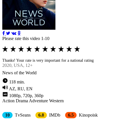
Please rate this video 1-10
Thanks! Your rate is very important for a national rating
2020
, USA, 12+
News of the World
118 min.
AZ, RU, EN
1080p, 720p, 360p
Action
Drama
Adventure
Western
10
TvSeans
6.8
IMDb
6.5
Kinopoisk