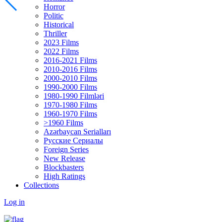
Horror
Politic
Historical
Thriller
2023 Films
2022 Films
2016-2021 Films
2010-2016 Films
2000-2010 Films
1990-2000 Films
1980-1990 Filmləri
1970-1980 Films
1960-1970 Films
>1960 Films
Azərbaycan Serialları
Русские Сериалы
Foreign Series
New Release
Blockbasters
High Ratings
Collections
Log in