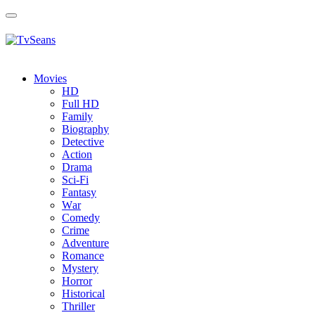
Toggle
navigation
Movies
HD
Full HD
Family
Biography
Detective
Action
Drama
Sci-Fi
Fantasy
Wаr
Comedy
Crimе
Adventure
Romance
Mystery
Horror
Historical
Thriller