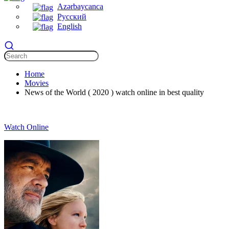
Azərbaycanca
Русский
English
Home
Movies
News of the World ( 2020 ) watch online in best quality
Watch Online