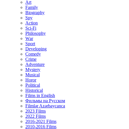
Art
Family
Biography
Spy
Action
Sci-Fi
Philosophy
Wаr
Sport
Developing
Comedy
Crime
Adventure
Mystery
Musical
Horor
Political
Historical
Films in English
Фильмы на Русском
Filmlər Azərbaycanca
2023 Films
2022 Films
2016-2021 Films
2010-2016 Films