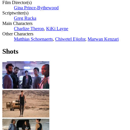
Film Director(s)
Gina Prince-Bythewood
Scriptwriter(s)
Greg Rucka
Main Characters
Charlize Theron
,
KiKi Layne
Other Characters
Matthias Schoenaerts
,
Chiwetel Ejiofor
,
Marwan Kenzari
Shots