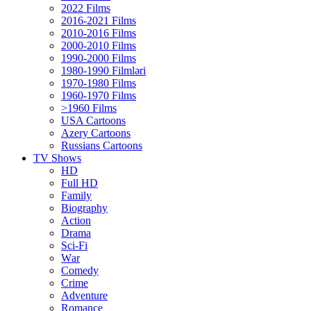
2022 Films
2016-2021 Films
2010-2016 Films
2000-2010 Films
1990-2000 Films
1980-1990 Filmləri
1970-1980 Films
1960-1970 Films
>1960 Films
USA Cartoons
Azery Cartoons
Russians Cartoons
TV Shows
HD
Full HD
Family
Biography
Action
Drama
Sci-Fi
Wаr
Comedy
Crimе
Adventure
Romance