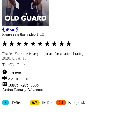
Please rate this video 1-10
Thanks! Your rate is very important for a national rating
2020
, USA, 18+
The Old Guard
118 min.
AZ, RU, EN
1080p, 720p, 360p
Action
Fantasy
Adventure
8
TvSeans
6.7
IMDb
6.1
Kinopoisk