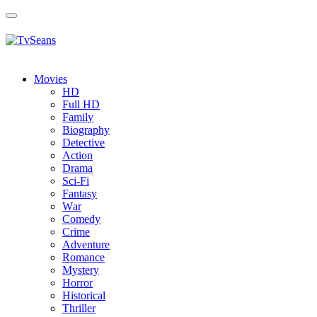
Toggle
navigation
Movies
HD
Full HD
Family
Biography
Detective
Action
Drama
Sci-Fi
Fantasy
Wаr
Comedy
Crimе
Adventure
Romance
Mystery
Horror
Historical
Thriller