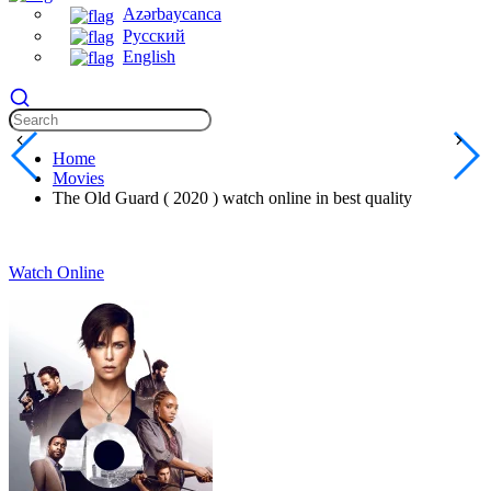
Azərbaycanca
Русский
English
Home
Movies
The Old Guard ( 2020 ) watch online in best quality
Watch Online