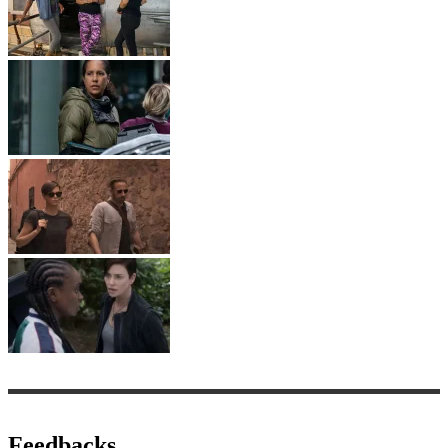
Feedbacks