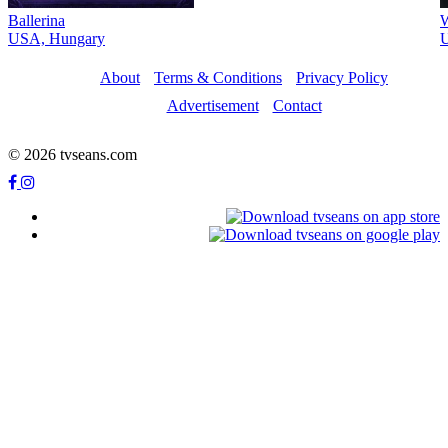
Ballerina
W
USA, Hungary
U
About
Terms & Conditions
Privacy Policy
Advertisement
Contact
© 2026 tvseans.com