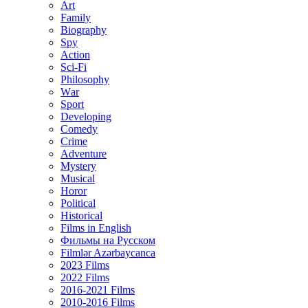
Art
Family
Biography
Spy
Action
Sci-Fi
Philosophy
Wаr
Sport
Developing
Comedy
Crime
Adventure
Mystery
Musical
Horor
Political
Historical
Films in English
Фильмы на Русском
Filmlər Azərbaycanca
2023 Films
2022 Films
2016-2021 Films
2010-2016 Films