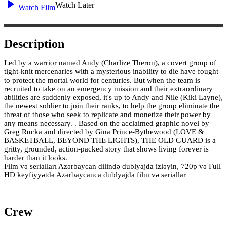
Watch Later
Watch Film
Description
Led by a warrior named Andy (Charlize Theron), a covert group of
tight-knit mercenaries with a mysterious inability to die have fought
to protect the mortal world for centuries. But when the team is
recruited to take on an emergency mission and their extraordinary
abilities are suddenly exposed, it's up to Andy and Nile (Kiki Layne),
the newest soldier to join their ranks, to help the group eliminate the
threat of those who seek to replicate and monetize their power by
any means necessary. . Based on the acclaimed graphic novel by
Greg Rucka and directed by Gina Prince-Bythewood (LOVE &
BASKETBALL, BEYOND THE LIGHTS), THE OLD GUARD is a
gritty, grounded, action-packed story that shows living forever is
harder than it looks.
Film və serialları Azərbaycan dilində dublyajda izləyin, 720p və Full
HD keyfiyyətdə Azərbaycanca dublyajda film və seriallar
Crew