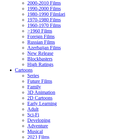
2000-2010 Films
1990-2000 Films
1980-1990 Filmləri
1970-1980 Films
1960-1970 Films
>1960 Films
Foreign Films
Russian Films
Azerbaijan Films
New Release
Blockbasters
High Ratings
Cartoons
Series
Future Films
Family
3D Animation
2D Cartoons
Early Learning
Adult
Sci-Fi
Developing
Adventure
Musical
2023 Films