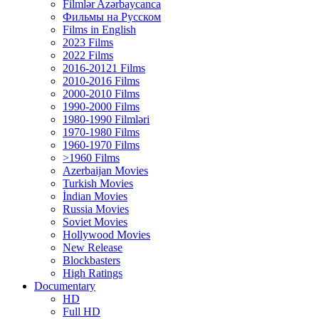
Filmlər Azərbaycanca
Фильмы на Русском
Films in English
2023 Films
2022 Films
2016-20121 Films
2010-2016 Films
2000-2010 Films
1990-2000 Films
1980-1990 Filmləri
1970-1980 Films
1960-1970 Films
>1960 Films
Azerbaijan Movies
Turkish Movies
İndian Movies
Russia Movies
Soviet Movies
Hollywood Movies
New Release
Blockbasters
High Ratings
Documentary
HD
Full HD