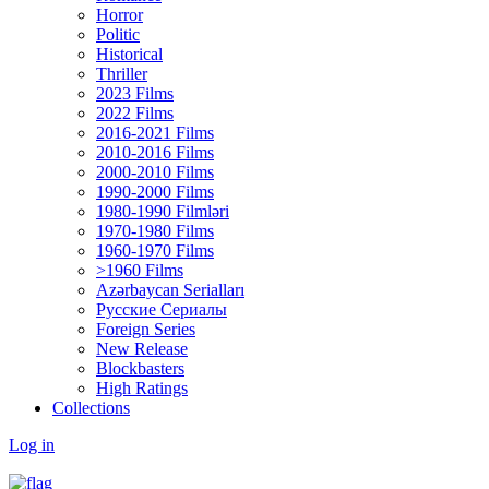
Horror
Politic
Historical
Thriller
2023 Films
2022 Films
2016-2021 Films
2010-2016 Films
2000-2010 Films
1990-2000 Films
1980-1990 Filmləri
1970-1980 Films
1960-1970 Films
>1960 Films
Azərbaycan Serialları
Русские Сериалы
Foreign Series
New Release
Blockbasters
High Ratings
Collections
Log in