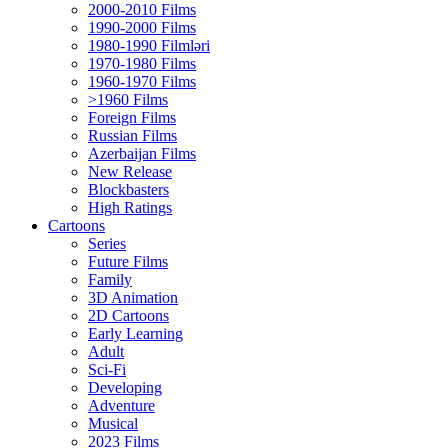
2000-2010 Films
1990-2000 Films
1980-1990 Filmləri
1970-1980 Films
1960-1970 Films
>1960 Films
Foreign Films
Russian Films
Azerbaijan Films
New Release
Blockbasters
High Ratings
Cartoons
Series
Future Films
Family
3D Animation
2D Cartoons
Early Learning
Adult
Sci-Fi
Developing
Adventure
Musical
2023 Films