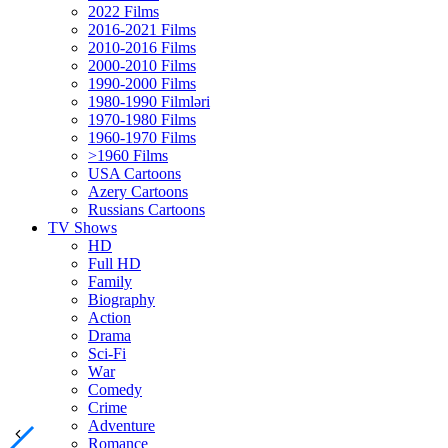
2022 Films
2016-2021 Films
2010-2016 Films
2000-2010 Films
1990-2000 Films
1980-1990 Filmləri
1970-1980 Films
1960-1970 Films
>1960 Films
USA Cartoons
Azery Cartoons
Russians Cartoons
TV Shows
HD
Full HD
Family
Biography
Action
Drama
Sci-Fi
Wаr
Comedy
Crimе
Adventure
Romance