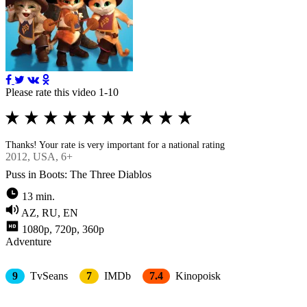
Please rate this video 1-10
Thanks! Your rate is very important for a national rating
2012
, USA, 6+
Puss in Boots: The Three Diablos
13 min.
AZ, RU, EN
1080p, 720p, 360p
Adventure
9
TvSeans
7
IMDb
7.4
Kinopoisk