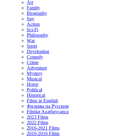
Art
Family
Biography
Spy
Action
Sci-Fi
Philosophy
Wаr
Sport
Developing
Comedy
Crime
Adventure
Mystery
Musical
Horor
Political
Historical
Films in English
Фильмы на Русском
Filmlər Azərbaycanca
2023 Films
2022 Films
2016-2021 Films
2010-2016 Films