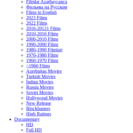
Filmlər Azərbaycanca
Фильмы на Русском
Films in English
2023 Films
2022 Films
2016-20121 Films
2010-2016 Films
2000-2010 Films
1990-2000 Films
1980-1990 Filmləri
1970-1980 Films
1960-1970 Films
>1960 Films
Azerbaijan Movies
Turkish Movies
İndian Movies
Russia Movies
Soviet Movies
Hollywood Movies
New Release
Blockbasters
High Ratings
Documentary
HD
Full HD