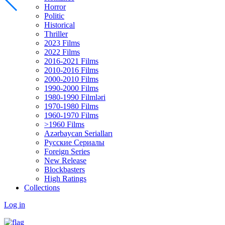
Horror
Politic
Historical
Thriller
2023 Films
2022 Films
2016-2021 Films
2010-2016 Films
2000-2010 Films
1990-2000 Films
1980-1990 Filmləri
1970-1980 Films
1960-1970 Films
>1960 Films
Azərbaycan Serialları
Русские Сериалы
Foreign Series
New Release
Blockbasters
High Ratings
Collections
Log in