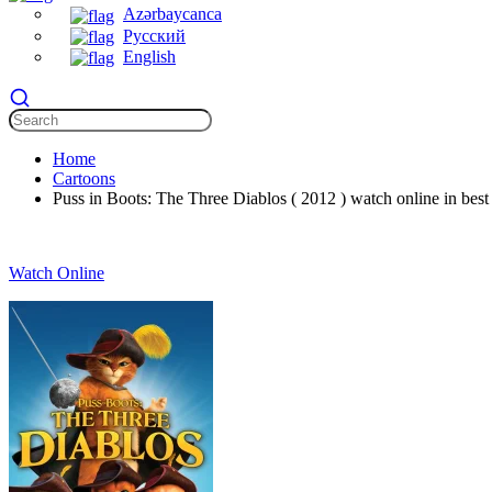
Azərbaycanca
Русский
English
Home
Cartoons
Puss in Boots: The Three Diablos ( 2012 ) watch online in best 
Watch Online