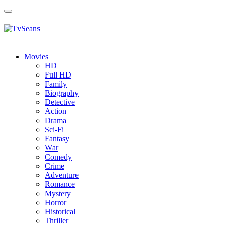
Toggle
navigation
Movies
HD
Full HD
Family
Biography
Detective
Action
Drama
Sci-Fi
Fantasy
Wаr
Comedy
Crimе
Adventure
Romance
Mystery
Horror
Historical
Thriller