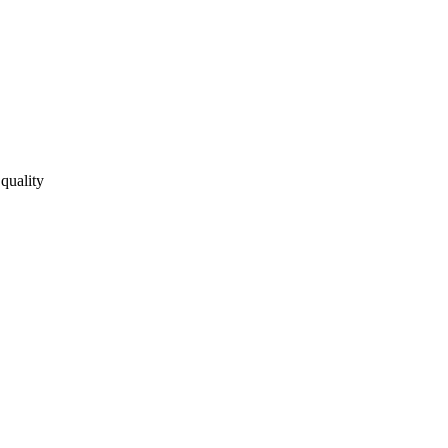
quality