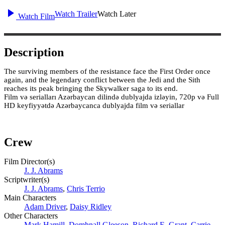
Watch Trailer
Watch Later
Watch Film
Description
The surviving members of the resistance face the First Order once
again, and the legendary conflict between the Jedi and the Sith
reaches its peak bringing the Skywalker saga to its end.
Film və serialları Azərbaycan dilində dublyajda izləyin, 720p və Full
HD keyfiyyətdə Azərbaycanca dublyajda film və seriallar
Crew
Film Director(s)
J. J. Abrams
Scriptwriter(s)
J. J. Abrams
,
Chris Terrio
Main Characters
Adam Driver
,
Daisy Ridley
Other Characters
Mark Hamill
,
Domhnall Gleeson
,
Richard E. Grant
,
Carrie