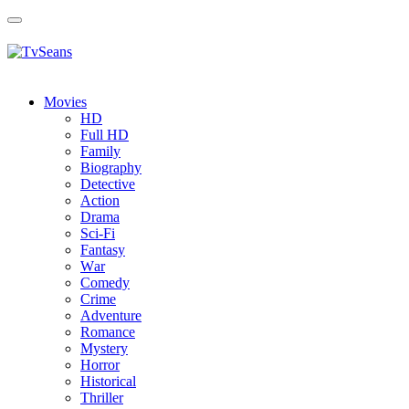
Toggle
navigation
Movies
HD
Full HD
Family
Biography
Detective
Action
Drama
Sci-Fi
Fantasy
Wаr
Comedy
Crimе
Adventure
Romance
Mystery
Horror
Historical
Thriller