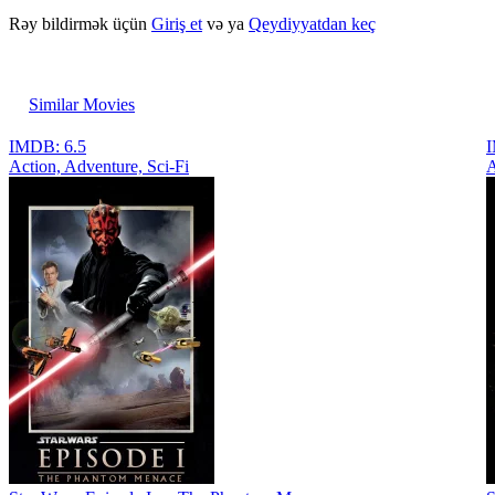
Rəy bildirmək üçün
Giriş et
və ya
Qeydiyyatdan keç
Similar Movies
IMDB: 6.5
I
Action, Adventure, Sci-Fi
A