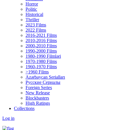
Horror
Politic
Historical
Thriller
2023 Films
2022 Films
2016-2021 Films
2010-2016 Films
2000-2010 Films
1990-2000 Films
1980-1990 Filmləri
1970-1980 Films
1960-1970 Films
>1960 Films
Azərbaycan Serialları
Русские Сериалы
Foreign Series
New Release
Blockbasters
High Ratings
Collections
Log in