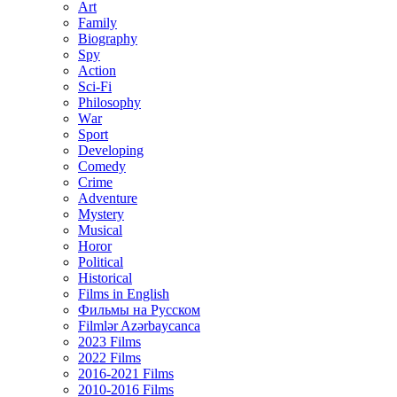
Art
Family
Biography
Spy
Action
Sci-Fi
Philosophy
Wаr
Sport
Developing
Comedy
Crime
Adventure
Mystery
Musical
Horor
Political
Historical
Films in English
Фильмы на Русском
Filmlər Azərbaycanca
2023 Films
2022 Films
2016-2021 Films
2010-2016 Films