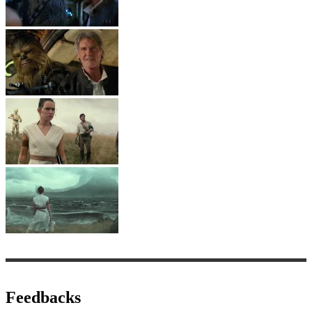
Feedbacks