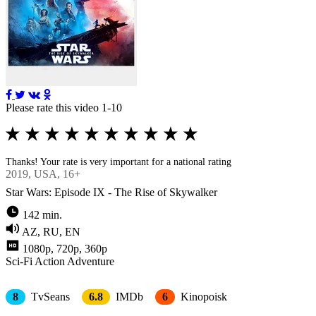
Please rate this video 1-10
Thanks! Your rate is very important for a national rating
2019
, USA, 16+
Star Wars: Episode IX - The Rise of Skywalker
142 min.
AZ, RU, EN
1080p, 720p, 360p
Sci-Fi
Action
Adventure
8
TvSeans
6.8
IMDb
6
Kinopoisk