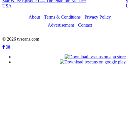
Star Wars: Episode I — The Phantom Menace
S
USA
About
Terms & Conditions
Privacy Policy
Advertisement
Contact
© 2026 tvseans.com