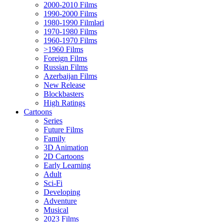
2000-2010 Films
1990-2000 Films
1980-1990 Filmləri
1970-1980 Films
1960-1970 Films
>1960 Films
Foreign Films
Russian Films
Azerbaijan Films
New Release
Blockbasters
High Ratings
Cartoons
Series
Future Films
Family
3D Animation
2D Cartoons
Early Learning
Adult
Sci-Fi
Developing
Adventure
Musical
2023 Films