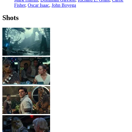
Fisher
,
Oscar Isaac
,
John Boyega
Shots