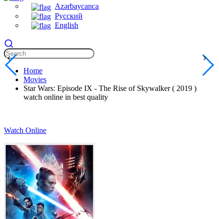
Azərbaycanca
Русский
English
Home
Movies
Star Wars: Episode IX - The Rise of Skywalker ( 2019 )
watch online in best quality
Watch Online