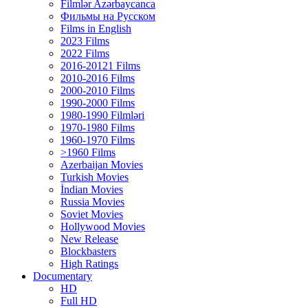
Filmlər Azərbaycanca
Фильмы на Русском
Films in English
2023 Films
2022 Films
2016-20121 Films
2010-2016 Films
2000-2010 Films
1990-2000 Films
1980-1990 Filmləri
1970-1980 Films
1960-1970 Films
>1960 Films
Azerbaijan Movies
Turkish Movies
İndian Movies
Russia Movies
Soviet Movies
Hollywood Movies
New Release
Blockbasters
High Ratings
Documentary
HD
Full HD