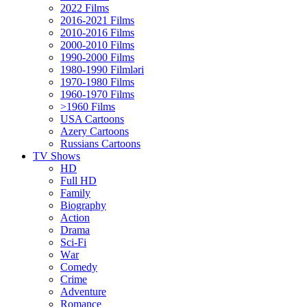
2022 Films
2016-2021 Films
2010-2016 Films
2000-2010 Films
1990-2000 Films
1980-1990 Filmləri
1970-1980 Films
1960-1970 Films
>1960 Films
USA Cartoons
Azery Cartoons
Russians Cartoons
TV Shows
HD
Full HD
Family
Biography
Action
Drama
Sci-Fi
Wаr
Comedy
Crimе
Adventure
Romance