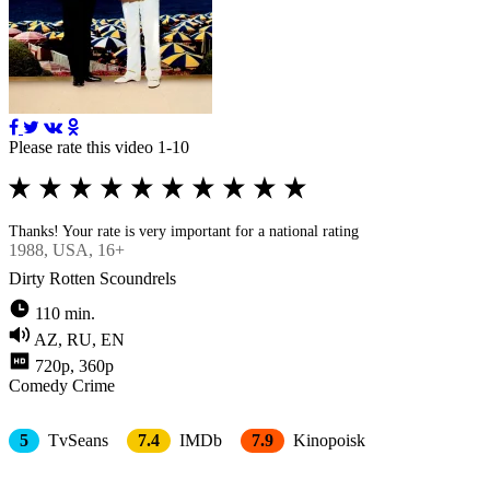
Please rate this video 1-10
Thanks! Your rate is very important for a national rating
1988
, USA, 16+
Dirty Rotten Scoundrels
110 min.
AZ, RU, EN
720p, 360p
Comedy
Crimе
5
TvSeans
7.4
IMDb
7.9
Kinopoisk