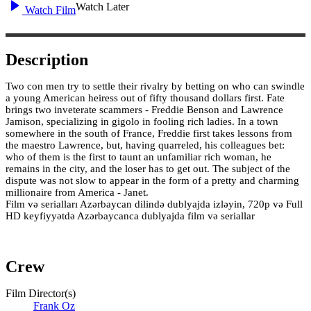
Watch Later
Watch Film
Description
Two con men try to settle their rivalry by betting on who can swindle
a young American heiress out of fifty thousand dollars first. Fate
brings two inveterate scammers - Freddie Benson and Lawrence
Jamison, specializing in gigolo in fooling rich ladies. In a town
somewhere in the south of France, Freddie first takes lessons from
the maestro Lawrence, but, having quarreled, his colleagues bet:
who of them is the first to taunt an unfamiliar rich woman, he
remains in the city, and the loser has to get out. The subject of the
dispute was not slow to appear in the form of a pretty and charming
millionaire from America - Janet.
Film və serialları Azərbaycan dilində dublyajda izləyin, 720p və Full
HD keyfiyyətdə Azərbaycanca dublyajda film və seriallar
Crew
Film Director(s)
Frank Oz