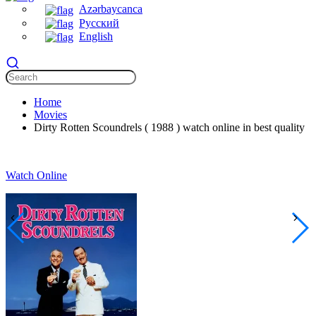
Azərbaycanca
Русский
English
Home
Movies
Dirty Rotten Scoundrels ( 1988 ) watch online in best quality
Watch Online