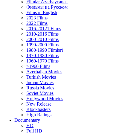
Filmlər Azərbaycanca
Фильмы на Русском
Films in English
2023 Films
2022 Films
2016-20121 Films
2010-2016 Films
2000-2010 Films
1990-2000 Films
1980-1990 Filmləri
1970-1980 Films
1960-1970 Films
>1960 Films
Azerbaijan Movies
Turkish Movies
İndian Movies
Russia Movies
Soviet Movies
Hollywood Movies
New Release
Blockbasters
High Ratings
Documentary
HD
Full HD