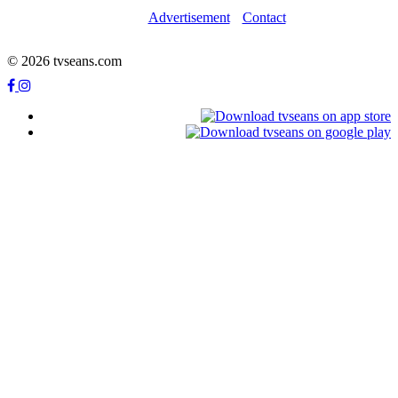
Advertisement
Contact
© 2026 tvseans.com