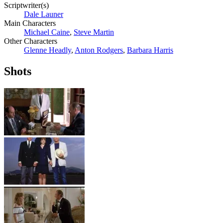
Scriptwriter(s)
Dale Launer
Main Characters
Michael Caine
,
Steve Martin
Other Characters
Glenne Headly
,
Anton Rodgers
,
Barbara Harris
Shots