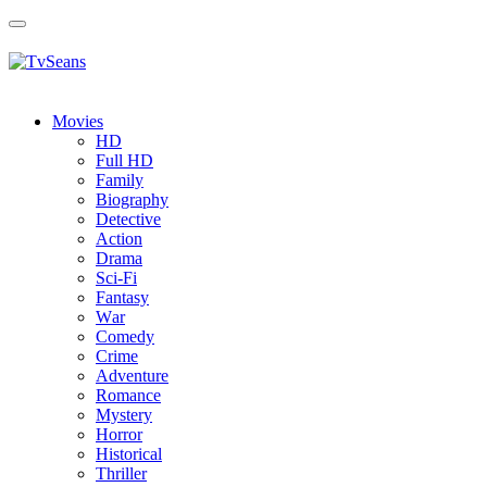
Toggle
navigation
Movies
HD
Full HD
Family
Biography
Detective
Action
Drama
Sci-Fi
Fantasy
Wаr
Comedy
Crimе
Adventure
Romance
Mystery
Horror
Historical
Thriller