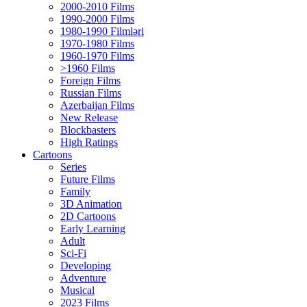
2000-2010 Films
1990-2000 Films
1980-1990 Filmləri
1970-1980 Films
1960-1970 Films
>1960 Films
Foreign Films
Russian Films
Azerbaijan Films
New Release
Blockbasters
High Ratings
Cartoons
Series
Future Films
Family
3D Animation
2D Cartoons
Early Learning
Adult
Sci-Fi
Developing
Adventure
Musical
2023 Films