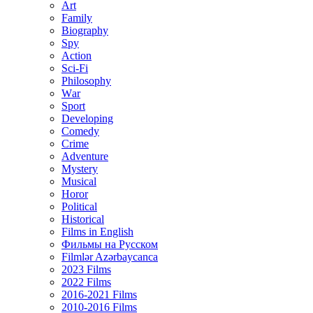
Art
Family
Biography
Spy
Action
Sci-Fi
Philosophy
Wаr
Sport
Developing
Comedy
Crime
Adventure
Mystery
Musical
Horor
Political
Historical
Films in English
Фильмы на Русском
Filmlər Azərbaycanca
2023 Films
2022 Films
2016-2021 Films
2010-2016 Films