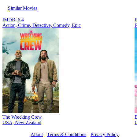
Similar Movies
IMDB: 6.4
I
Action, Crimе, Detective, Comedy, Epic
F
The Wrecking Crew
B
USA, New Zealand
U
About
Terms & Conditions
Privacy Policy