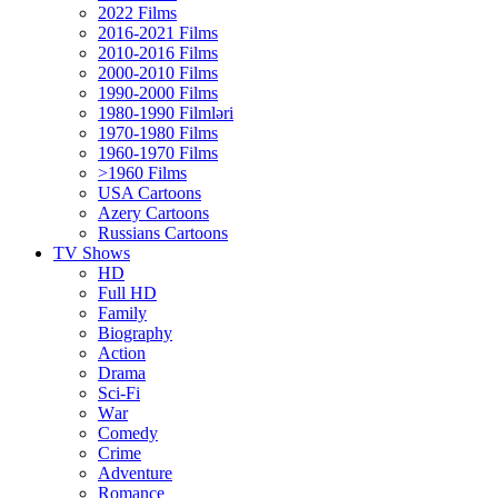
2022 Films
2016-2021 Films
2010-2016 Films
2000-2010 Films
1990-2000 Films
1980-1990 Filmləri
1970-1980 Films
1960-1970 Films
>1960 Films
USA Cartoons
Azery Cartoons
Russians Cartoons
TV Shows
HD
Full HD
Family
Biography
Action
Drama
Sci-Fi
Wаr
Comedy
Crimе
Adventure
Romance