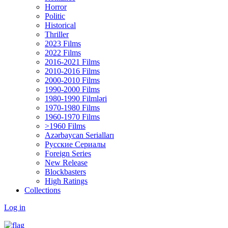
Horror
Politic
Historical
Thriller
2023 Films
2022 Films
2016-2021 Films
2010-2016 Films
2000-2010 Films
1990-2000 Films
1980-1990 Filmləri
1970-1980 Films
1960-1970 Films
>1960 Films
Azərbaycan Serialları
Русские Сериалы
Foreign Series
New Release
Blockbasters
High Ratings
Collections
Log in