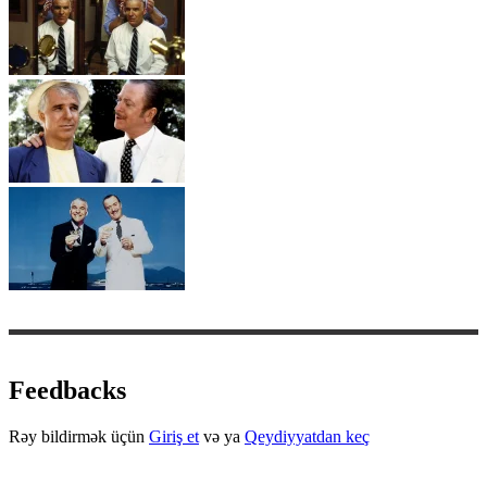
Feedbacks
Rəy bildirmək üçün
Giriş et
və ya
Qeydiyyatdan keç