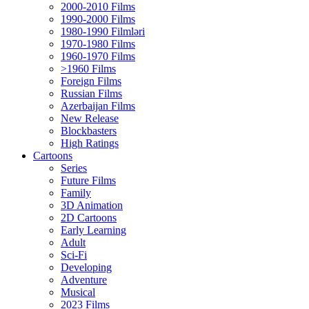
2000-2010 Films
1990-2000 Films
1980-1990 Filmləri
1970-1980 Films
1960-1970 Films
>1960 Films
Foreign Films
Russian Films
Azerbaijan Films
New Release
Blockbasters
High Ratings
Cartoons
Series
Future Films
Family
3D Animation
2D Cartoons
Early Learning
Adult
Sci-Fi
Developing
Adventure
Musical
2023 Films