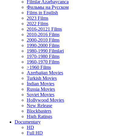
Filmlər Azərbaycanca
Фильмы на Русском
Films in English
2023 Films
2022 Films
2016-20121 Films
2010-2016 Films
2000-2010 Films
1990-2000 Films
1980-1990 Filmləri
1970-1980 Films
1960-1970 Films
>1960 Films
Azerbaijan Movies
Turkish Movies
İndian Movies
Russia Movies
Soviet Movies
Hollywood Movies
New Release
Blockbasters
High Ratings
Documentary
HD
Full HD