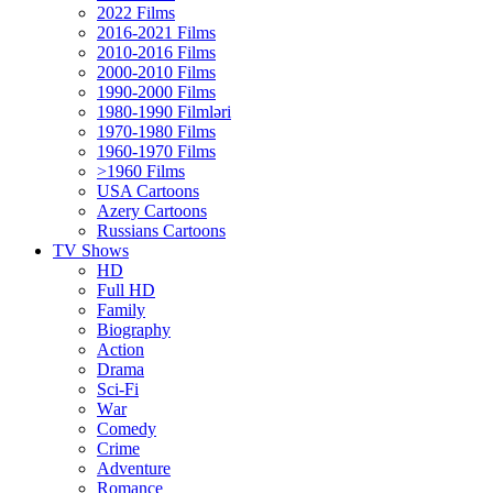
2022 Films
2016-2021 Films
2010-2016 Films
2000-2010 Films
1990-2000 Films
1980-1990 Filmləri
1970-1980 Films
1960-1970 Films
>1960 Films
USA Cartoons
Azery Cartoons
Russians Cartoons
TV Shows
HD
Full HD
Family
Biography
Action
Drama
Sci-Fi
Wаr
Comedy
Crimе
Adventure
Romance