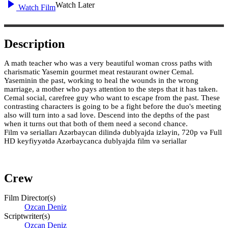
Watch Later
Watch Film
Description
A math teacher who was a very beautiful woman cross paths with
charismatic Yasemin gourmet meat restaurant owner Cemal.
Yaseminin the past, working to heal the wounds in the wrong
marriage, a mother who pays attention to the steps that it has taken.
Cemal social, carefree guy who want to escape from the past. These
contrasting characters is going to be a fight before the duo's meeting
also will turn into a sad love. Descend into the depths of the past
when it turns out that both of them need a second chance.
Film və serialları Azərbaycan dilində dublyajda izləyin, 720p və Full
HD keyfiyyətdə Azərbaycanca dublyajda film və seriallar
Crew
Film Director(s)
Ozcan Deniz
Scriptwriter(s)
Ozcan Deniz