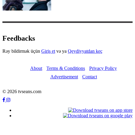
Feedbacks
Rəy bildirmək üçün
Giriş et
və ya
Qeydiyyatdan keç
About
Terms & Conditions
Privacy Policy
Advertisement
Contact
© 2026 tvseans.com