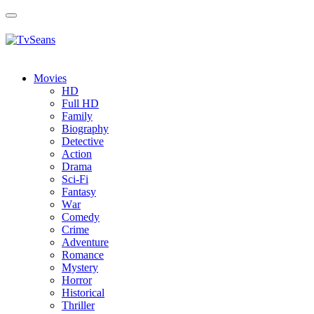
Toggle
navigation
Movies
HD
Full HD
Family
Biography
Detective
Action
Drama
Sci-Fi
Fantasy
Wаr
Comedy
Crimе
Adventure
Romance
Mystery
Horror
Historical
Thriller