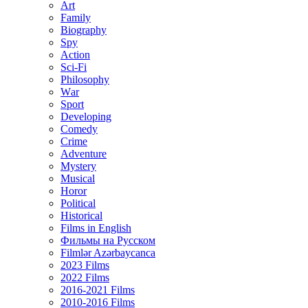
Art
Family
Biography
Spy
Action
Sci-Fi
Philosophy
Wаr
Sport
Developing
Comedy
Crime
Adventure
Mystery
Musical
Horor
Political
Historical
Films in English
Фильмы на Русском
Filmlər Azərbaycanca
2023 Films
2022 Films
2016-2021 Films
2010-2016 Films