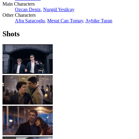
Main Characters
Ozcan Deniz
,
Nurgül Yesilçay
Other Characters
Afra Saraçoglu
,
Mesut Can Tomay
,
Aybike Turan
Shots