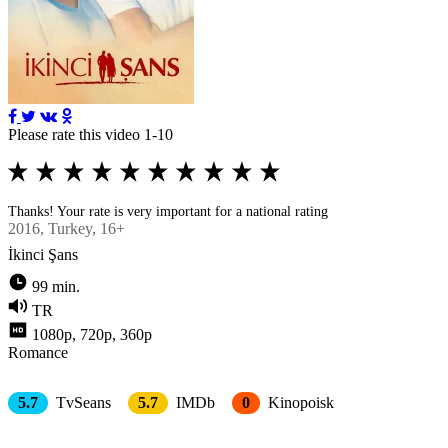
Please rate this video 1-10
Thanks! Your rate is very important for a national rating
2016
, Turkey, 16+
İkinci Şans
99 min.
TR
1080p, 720p, 360p
Romance
5.7
TvSeans
5.7
IMDb
0
Kinopoisk