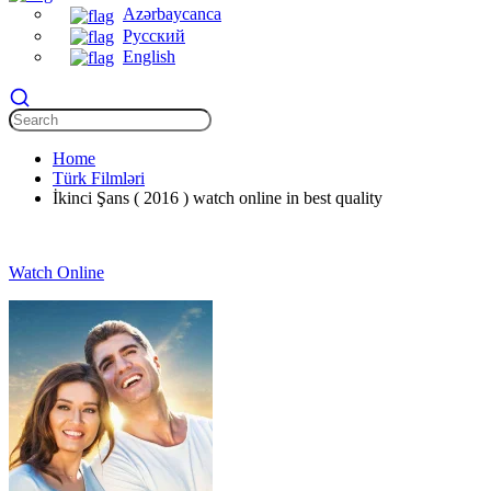
Azərbaycanca
Русский
English
Home
Türk Filmləri
İkinci Şans ( 2016 ) watch online in best quality
Watch Online