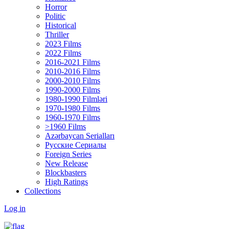
Horror
Politic
Historical
Thriller
2023 Films
2022 Films
2016-2021 Films
2010-2016 Films
2000-2010 Films
1990-2000 Films
1980-1990 Filmləri
1970-1980 Films
1960-1970 Films
>1960 Films
Azərbaycan Serialları
Русские Сериалы
Foreign Series
New Release
Blockbasters
High Ratings
Collections
Log in