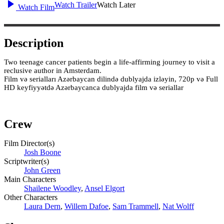
Watch Trailer
Watch Later
Watch Film
Description
Two teenage cancer patients begin a life-affirming journey to visit a
reclusive author in Amsterdam.
Film və serialları Azərbaycan dilində dublyajda izləyin, 720p və Full
HD keyfiyyətdə Azərbaycanca dublyajda film və seriallar
Crew
Film Director(s)
Josh Boone
Scriptwriter(s)
John Green
Main Characters
Shailene Woodley
,
Ansel Elgort
Other Characters
Laura Dern
,
Willem Dafoe
,
Sam Trammell
,
Nat Wolff