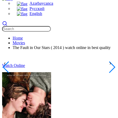
Azərbaycanca
Русский
English
Home
Movies
The Fault in Our Stars ( 2014 ) watch online in best quality
Watch Online