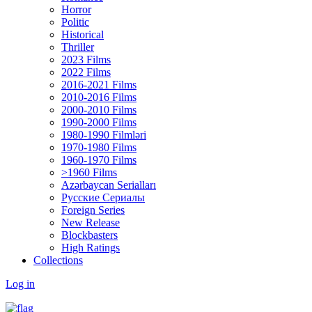
Horror
Politic
Historical
Thriller
2023 Films
2022 Films
2016-2021 Films
2010-2016 Films
2000-2010 Films
1990-2000 Films
1980-1990 Filmləri
1970-1980 Films
1960-1970 Films
>1960 Films
Azərbaycan Serialları
Русские Сериалы
Foreign Series
New Release
Blockbasters
High Ratings
Collections
Log in