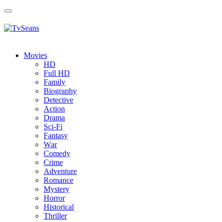
Toggle
navigation
Movies
HD
Full HD
Family
Biography
Detective
Action
Drama
Sci-Fi
Fantasy
Wаr
Comedy
Crimе
Adventure
Romance
Mystery
Horror
Historical
Thriller