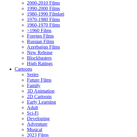
2000-2010 Films
1990-2000 Films
1980-1990 Filmləri
1970-1980 Films
1960-1970 Films
>1960 Films
Foreign Films
Russian Films
Azerbaijan Films
New Release
Blockbasters
High Ratings
Cartoons
Series
Future Films
Family
3D Animation
2D Cartoons
Early Learning
Adult
Sci-Fi
Developing
Adventure
Musical
2023 Films