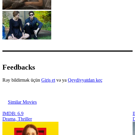
Feedbacks
Rəy bildirmək üçün
Giriş et
və ya
Qeydiyyatdan keç
Similar Movies
IMDB: 6.9
I
Drama, Thriller
D