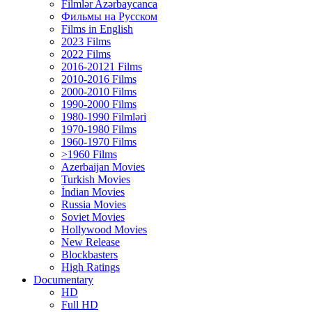
Filmlər Azərbaycanca
Фильмы на Русском
Films in English
2023 Films
2022 Films
2016-20121 Films
2010-2016 Films
2000-2010 Films
1990-2000 Films
1980-1990 Filmləri
1970-1980 Films
1960-1970 Films
>1960 Films
Azerbaijan Movies
Turkish Movies
İndian Movies
Russia Movies
Soviet Movies
Hollywood Movies
New Release
Blockbasters
High Ratings
Documentary
HD
Full HD