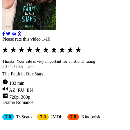
Please rate this video 1-10
Thanks! Your rate is very important for a national rating
2014
, USA, 12+
The Fault in Our Stars
133 min.
AZ, RU, EN
720p, 360p
Drama
Romance
7.8
TvSeans
7.8
IMDb
7.8
Kinopoisk