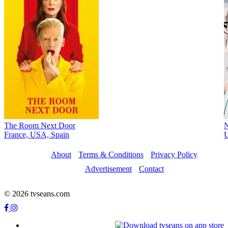
The Room Next Door
France, USA, Spain
About
Terms & Conditions
Privacy Policy
Advertisement
Contact
© 2026 tvseans.com