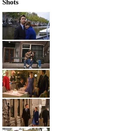
Shots