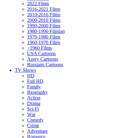
2022 Films
2016-2021 Films
2010-2016 Films
2000-2010 Films
1990-2000 Films
1980-1990 Filmləri
1970-1980 Films
1960-1970 Films
>1960 Films
USA Cartoons
Azery Cartoons
Russians Cartoons
TV Shows
HD
Full HD
Family
Biography
Action
Drama
Sci-Fi
Wаr
Comedy
Crimе
Adventure
Romance