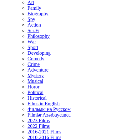
Art
Family
Biography
Spy
Action
Sci-Fi
Philosophy
Wаr
Sport
Developing
Comedy
Crime
Adventure
Mystery
Musical
Horor
Political
Historical
Films in English
Фильмы на Русском
Filmlər Azərbaycanca
2023 Films
2022 Films
2016-2021 Films
2010-2016 Films