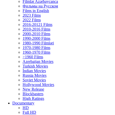
Filmlər Azərbaycanca
Фильмы на Русском
Films in English
2023 Films
2022 Films
2016-20121 Films
2010-2016 Films
2000-2010 Films
1990-2000 Films
1980-1990 Filmləri
1970-1980 Films
1960-1970 Films
>1960 Films
Azerbaijan Movies
Turkish Movies
İndian Movies
Russia Movies
Soviet Movies
Hollywood Movies
New Release
Blockbasters
High Ratings
Documentary
HD
Full HD