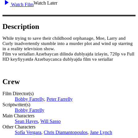
Watch Later
Watch Film
Description
While trying to save their childhood orphanage, Moe, Larry and
Curly inadvertently stumble into a murder plot and wind up starring
in a reality television show.
Film və serialları Azərbaycan dilində dublyajda izləyin, 720p və Full
HD keyfiyyətdə Azərbaycanca dublyajda film və seriallar
Crew
Film Director(s)
Bobby Farrelly
,
Peter Farrelly
Scriptwriter(s)
Bobby Farrelly
Main Characters
Sean Hayes
,
Will Sasso
Other Characters
Sofía Vergara
,
Chris Diamantopoulos
,
Jane Lynch