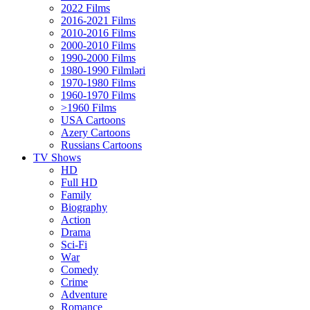
2022 Films
2016-2021 Films
2010-2016 Films
2000-2010 Films
1990-2000 Films
1980-1990 Filmləri
1970-1980 Films
1960-1970 Films
>1960 Films
USA Cartoons
Azery Cartoons
Russians Cartoons
TV Shows
HD
Full HD
Family
Biography
Action
Drama
Sci-Fi
Wаr
Comedy
Crimе
Adventure
Romance