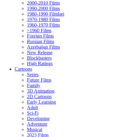
2000-2010 Films
1990-2000 Films
1980-1990 Filmləri
1970-1980 Films
1960-1970 Films
>1960 Films
Foreign Films
Russian Films
Azerbaijan Films
New Release
Blockbasters
High Ratings
Cartoons
Series
Future Films
Family
3D Animation
2D Cartoons
Early Learning
Adult
Sci-Fi
Developing
Adventure
Musical
2023 Films