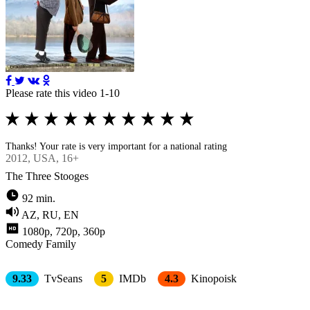
Please rate this video 1-10
Thanks! Your rate is very important for a national rating
2012
, USA, 16+
The Three Stooges
92 min.
AZ, RU, EN
1080p, 720p, 360p
Comedy
Family
9.33
TvSeans
5
IMDb
4.3
Kinopoisk