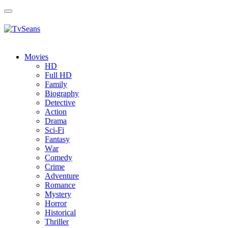
Toggle
navigation
Movies
HD
Full HD
Family
Biography
Detective
Action
Drama
Sci-Fi
Fantasy
Wаr
Comedy
Crimе
Adventure
Romance
Mystery
Horror
Historical
Thriller