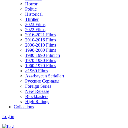
Horror
Politic
Historical
Thriller
2023 Films
2022 Films
2016-2021 Films
2010-2016 Films
2000-2010 Films
1990-2000 Films
1980-1990 Filmləri
1970-1980 Films
1960-1970 Films
>1960 Films
Azərbaycan Serialları
Русские Сериалы
Foreign Series
New Release
Blockbasters
High Ratings
Collections
Log in