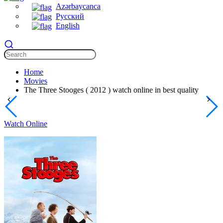
Azərbaycanca
Русский
English
Home
Movies
The Three Stooges ( 2012 ) watch online in best quality
Watch Online