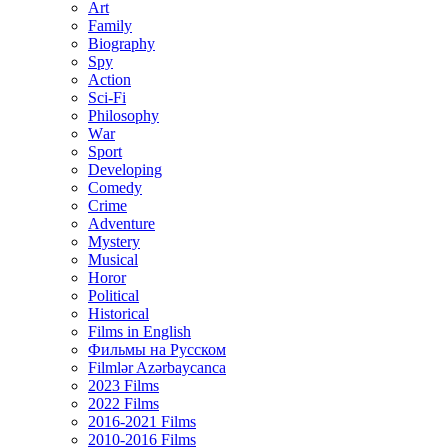
Art
Family
Biography
Spy
Action
Sci-Fi
Philosophy
Wаr
Sport
Developing
Comedy
Crime
Adventure
Mystery
Musical
Horor
Political
Historical
Films in English
Фильмы на Русском
Filmlər Azərbaycanca
2023 Films
2022 Films
2016-2021 Films
2010-2016 Films