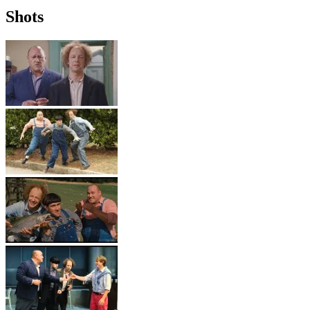
Shots