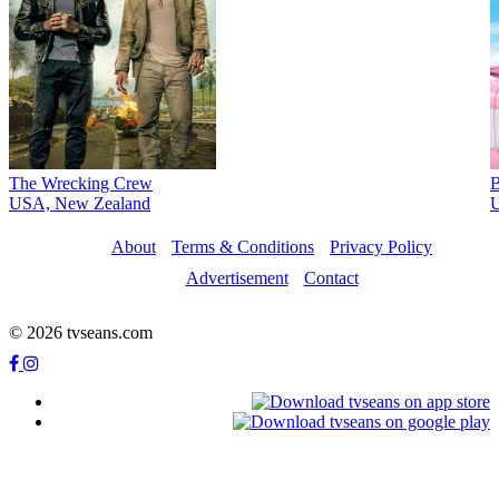
The Wrecking Crew
B
USA, New Zealand
U
About
Terms & Conditions
Privacy Policy
Advertisement
Contact
© 2026 tvseans.com