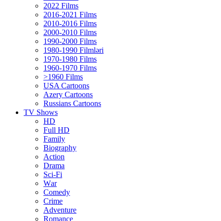
2022 Films
2016-2021 Films
2010-2016 Films
2000-2010 Films
1990-2000 Films
1980-1990 Filmləri
1970-1980 Films
1960-1970 Films
>1960 Films
USA Cartoons
Azery Cartoons
Russians Cartoons
TV Shows
HD
Full HD
Family
Biography
Action
Drama
Sci-Fi
Wаr
Comedy
Crimе
Adventure
Romance