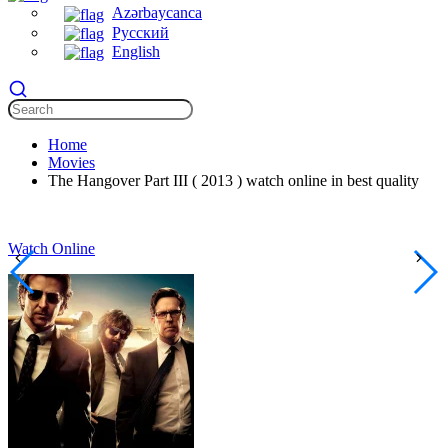
Azərbaycanca
Русский
English
Home
Movies
The Hangover Part III ( 2013 ) watch online in best quality
Watch Online