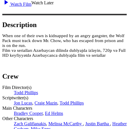
Watch Later
Watch Film
Description
When one of their own is kidnapped by an angry gangster, the Wolf
Pack must track down Mr. Chow, who has escaped from prison and
is on the run.
Film və serialları Azərbaycan dilində dublyajda izləyin, 720p və Full
HD keyfiyyətdə Azərbaycanca dublyajda film və seriallar
Crew
Film Director(s)
Todd Phillips
Scriptwriter(s)
Jon Lucas
,
Craig Mazin
,
Todd Phillips
Main Characters
Bradley Cooper
,
Ed Helms
Other Characters
Zach Galifianakis
,
Melissa McCarthy
,
Justin Bartha
,
Heather
Graham
,
Mike Epps