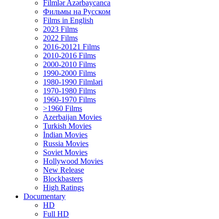
Filmlər Azərbaycanca
Фильмы на Русском
Films in English
2023 Films
2022 Films
2016-20121 Films
2010-2016 Films
2000-2010 Films
1990-2000 Films
1980-1990 Filmləri
1970-1980 Films
1960-1970 Films
>1960 Films
Azerbaijan Movies
Turkish Movies
İndian Movies
Russia Movies
Soviet Movies
Hollywood Movies
New Release
Blockbasters
High Ratings
Documentary
HD
Full HD