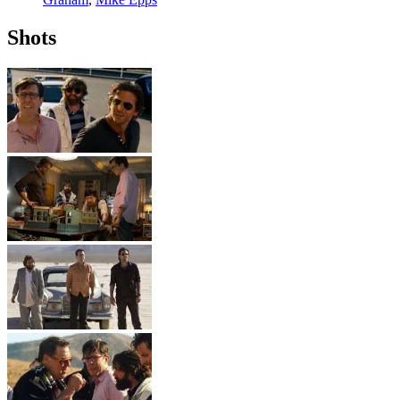
Shots