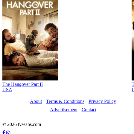
The Hangover Part II
T
USA
About
Terms & Conditions
Privacy Policy
Advertisement
Contact
© 2026 tvseans.com