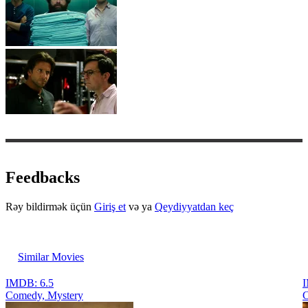
Feedbacks
Rəy bildirmək üçün
Giriş et
və ya
Qeydiyyatdan keç
Similar Movies
IMDB: 6.5
I
Comedy, Mystery