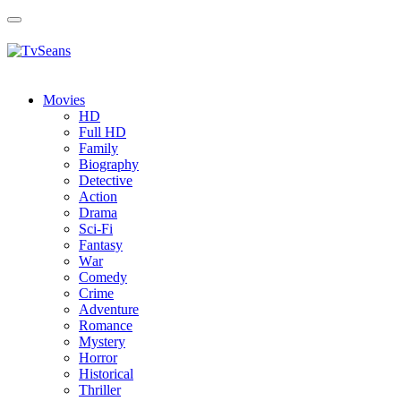
Toggle
navigation
Movies
HD
Full HD
Family
Biography
Detective
Action
Drama
Sci-Fi
Fantasy
Wаr
Comedy
Crimе
Adventure
Romance
Mystery
Horror
Historical
Thriller