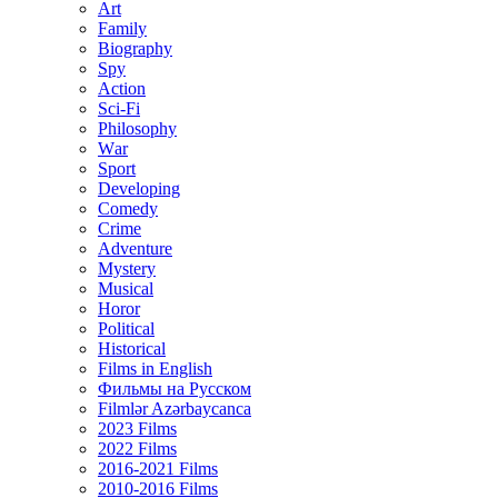
Art
Family
Biography
Spy
Action
Sci-Fi
Philosophy
Wаr
Sport
Developing
Comedy
Crime
Adventure
Mystery
Musical
Horor
Political
Historical
Films in English
Фильмы на Русском
Filmlər Azərbaycanca
2023 Films
2022 Films
2016-2021 Films
2010-2016 Films