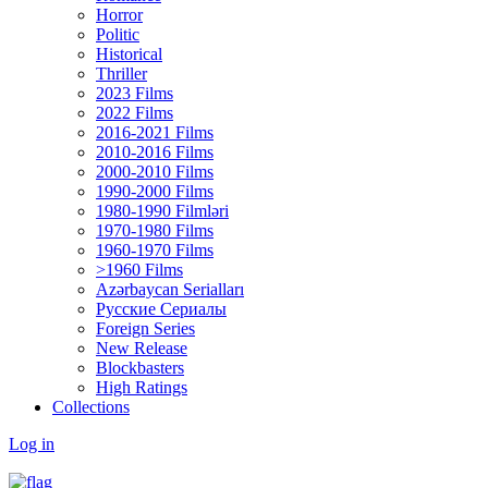
Horror
Politic
Historical
Thriller
2023 Films
2022 Films
2016-2021 Films
2010-2016 Films
2000-2010 Films
1990-2000 Films
1980-1990 Filmləri
1970-1980 Films
1960-1970 Films
>1960 Films
Azərbaycan Serialları
Русские Сериалы
Foreign Series
New Release
Blockbasters
High Ratings
Collections
Log in