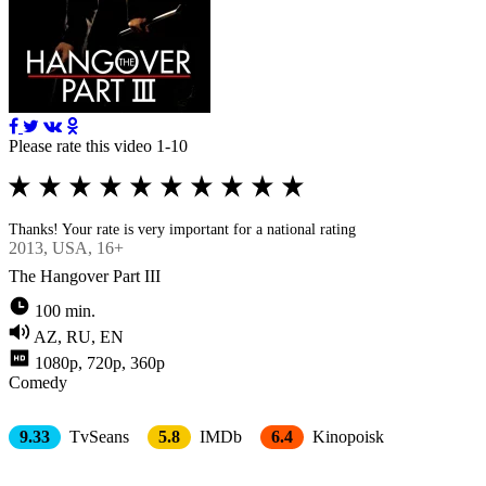
Please rate this video 1-10
Thanks! Your rate is very important for a national rating
2013
, USA, 16+
The Hangover Part III
100 min.
AZ, RU, EN
1080p, 720p, 360p
Comedy
9.33
TvSeans
5.8
IMDb
6.4
Kinopoisk