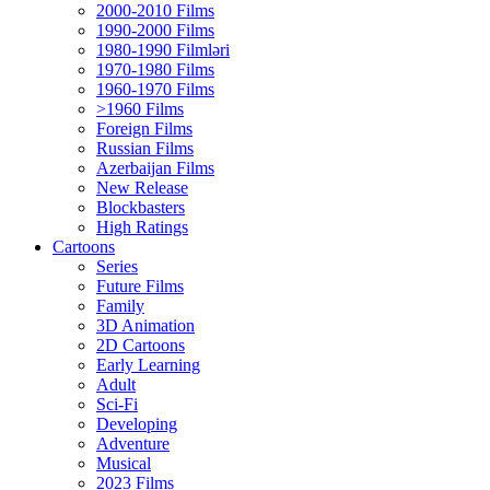
2000-2010 Films
1990-2000 Films
1980-1990 Filmləri
1970-1980 Films
1960-1970 Films
>1960 Films
Foreign Films
Russian Films
Azerbaijan Films
New Release
Blockbasters
High Ratings
Cartoons
Series
Future Films
Family
3D Animation
2D Cartoons
Early Learning
Adult
Sci-Fi
Developing
Adventure
Musical
2023 Films