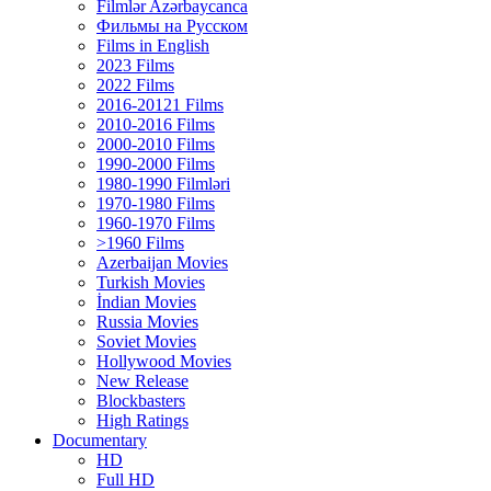
Filmlər Azərbaycanca
Фильмы на Русском
Films in English
2023 Films
2022 Films
2016-20121 Films
2010-2016 Films
2000-2010 Films
1990-2000 Films
1980-1990 Filmləri
1970-1980 Films
1960-1970 Films
>1960 Films
Azerbaijan Movies
Turkish Movies
İndian Movies
Russia Movies
Soviet Movies
Hollywood Movies
New Release
Blockbasters
High Ratings
Documentary
HD
Full HD