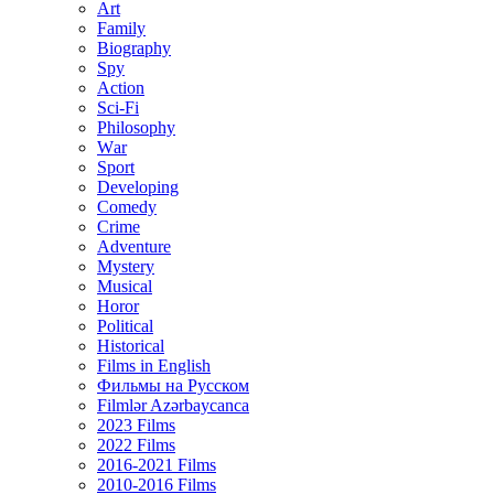
Art
Family
Biography
Spy
Action
Sci-Fi
Philosophy
Wаr
Sport
Developing
Comedy
Crime
Adventure
Mystery
Musical
Horor
Political
Historical
Films in English
Фильмы на Русском
Filmlər Azərbaycanca
2023 Films
2022 Films
2016-2021 Films
2010-2016 Films