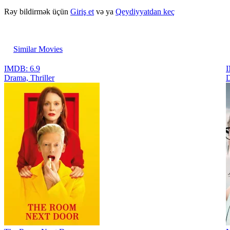
Rəy bildirmək üçün
Giriş et
və ya
Qeydiyyatdan keç
Similar Movies
IMDB: 6.9
I
Drama, Thriller
D