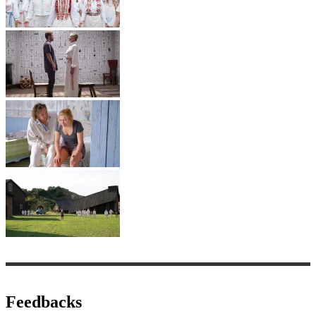
Feedbacks