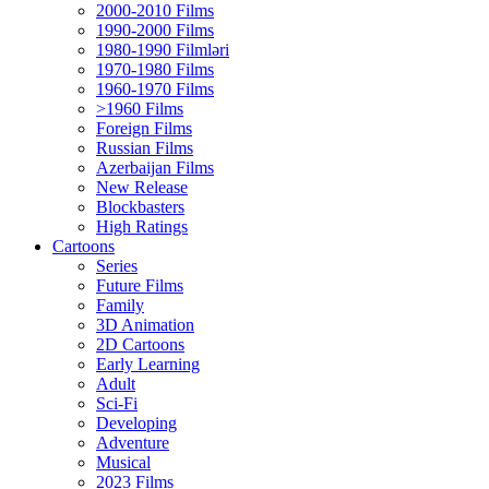
2000-2010 Films
1990-2000 Films
1980-1990 Filmləri
1970-1980 Films
1960-1970 Films
>1960 Films
Foreign Films
Russian Films
Azerbaijan Films
New Release
Blockbasters
High Ratings
Cartoons
Series
Future Films
Family
3D Animation
2D Cartoons
Early Learning
Adult
Sci-Fi
Developing
Adventure
Musical
2023 Films