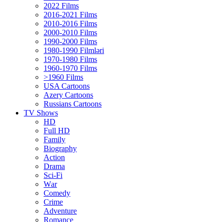
2022 Films
2016-2021 Films
2010-2016 Films
2000-2010 Films
1990-2000 Films
1980-1990 Filmləri
1970-1980 Films
1960-1970 Films
>1960 Films
USA Cartoons
Azery Cartoons
Russians Cartoons
TV Shows
HD
Full HD
Family
Biography
Action
Drama
Sci-Fi
Wаr
Comedy
Crimе
Adventure
Romance