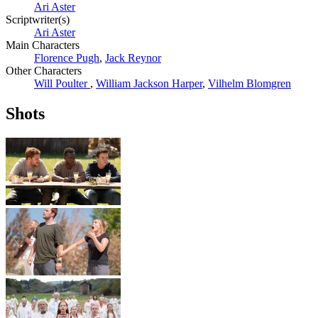
Ari Aster
Scriptwriter(s)
Ari Aster
Main Characters
Florence Pugh
,
Jack Reynor
Other Characters
Will Poulter
,
William Jackson Harper
,
Vilhelm Blomgren
Shots