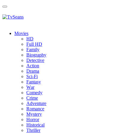
Toggle
navigation
Movies
HD
Full HD
Family
Biography
Detective
Action
Drama
Sci-Fi
Fantasy
Wаr
Comedy
Crimе
Adventure
Romance
Mystery
Horror
Historical
Thriller