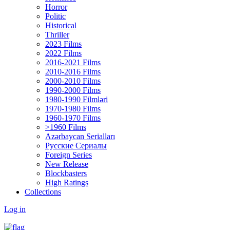
Horror
Politic
Historical
Thriller
2023 Films
2022 Films
2016-2021 Films
2010-2016 Films
2000-2010 Films
1990-2000 Films
1980-1990 Filmləri
1970-1980 Films
1960-1970 Films
>1960 Films
Azərbaycan Serialları
Русские Сериалы
Foreign Series
New Release
Blockbasters
High Ratings
Collections
Log in