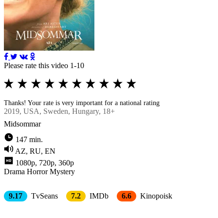
Please rate this video 1-10
Thanks! Your rate is very important for a national rating
2019
, USA, Sweden, Hungary, 18+
Midsommar
147 min.
AZ, RU, EN
1080p, 720p, 360p
Drama
Horror
Mystery
9.17
TvSeans
7.2
IMDb
6.6
Kinopoisk