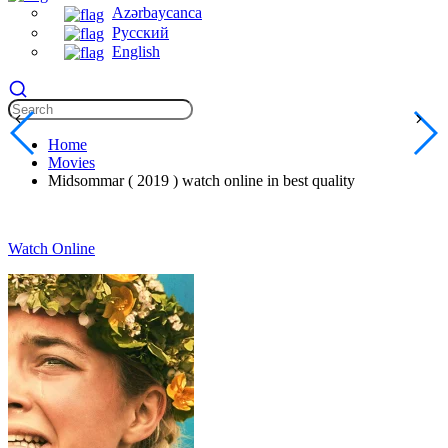
Azərbaycanca
Русский
English
Home
Movies
Midsommar ( 2019 ) watch online in best quality
Watch Online