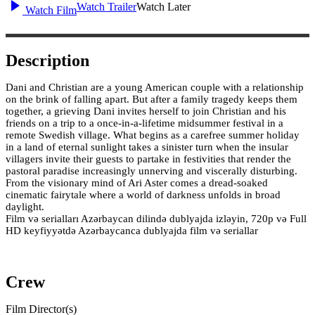
Watch Trailer
Watch Later
Watch Film
Description
Dani and Christian are a young American couple with a relationship
on the brink of falling apart. But after a family tragedy keeps them
together, a grieving Dani invites herself to join Christian and his
friends on a trip to a once-in-a-lifetime midsummer festival in a
remote Swedish village. What begins as a carefree summer holiday
in a land of eternal sunlight takes a sinister turn when the insular
villagers invite their guests to partake in festivities that render the
pastoral paradise increasingly unnerving and viscerally disturbing.
From the visionary mind of Ari Aster comes a dread-soaked
cinematic fairytale where a world of darkness unfolds in broad
daylight.
Film və serialları Azərbaycan dilində dublyajda izləyin, 720p və Full
HD keyfiyyətdə Azərbaycanca dublyajda film və seriallar
Crew
Film Director(s)