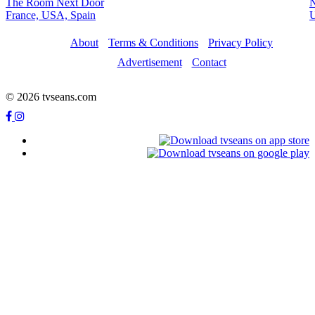
The Room Next Door
France, USA, Spain
About
Terms & Conditions
Privacy Policy
Advertisement
Contact
© 2026 tvseans.com