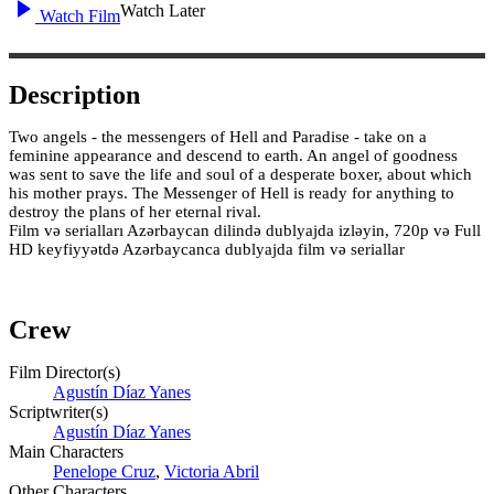
Watch Later
Watch Film
Description
Two angels - the messengers of Hell and Paradise - take on a
feminine appearance and descend to earth. An angel of goodness
was sent to save the life and soul of a desperate boxer, about which
his mother prays. The Messenger of Hell is ready for anything to
destroy the plans of her eternal rival.
Film və serialları Azərbaycan dilində dublyajda izləyin, 720p və Full
HD keyfiyyətdə Azərbaycanca dublyajda film və seriallar
Crew
Film Director(s)
Agustín Díaz Yanes
Scriptwriter(s)
Agustín Díaz Yanes
Main Characters
Penelope Cruz
,
Victoria Abril
Other Characters