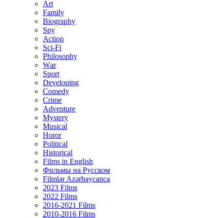
Art
Family
Biography
Spy
Action
Sci-Fi
Philosophy
Wаr
Sport
Developing
Comedy
Crime
Adventure
Mystery
Musical
Horor
Political
Historical
Films in English
Фильмы на Русском
Filmlər Azərbaycanca
2023 Films
2022 Films
2016-2021 Films
2010-2016 Films