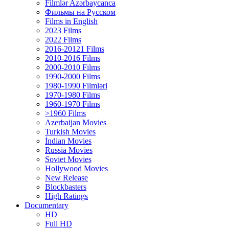
Filmlər Azərbaycanca
Фильмы на Русском
Films in English
2023 Films
2022 Films
2016-20121 Films
2010-2016 Films
2000-2010 Films
1990-2000 Films
1980-1990 Filmləri
1970-1980 Films
1960-1970 Films
>1960 Films
Azerbaijan Movies
Turkish Movies
İndian Movies
Russia Movies
Soviet Movies
Hollywood Movies
New Release
Blockbasters
High Ratings
Documentary
HD
Full HD