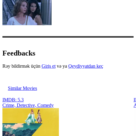
Feedbacks
Rəy bildirmək üçün
Giriş et
və ya
Qeydiyyatdan keç
Similar Movies
IMDB: 5.3
I
Crimе, Detective, Comedy
A