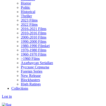
Horror
Politic
Historical
Thriller
2023 Films
2022 Films
2016-2021 Films
2010-2016 Films
2000-2010 Films
1990-2000 Films
1980-1990 Filmləri
1970-1980 Films
1960-1970 Films
>1960 Films
Azərbaycan Serialları
Русские Сериалы
Foreign Series
New Release
Blockbasters
High Ratings
Collections
Log in