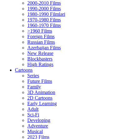
2000-2010 Films
1990-2000 Films
1980-1990 Filmləri
1970-1980 Films
1960-1970 Films
>1960 Films
Foreign Films
Russian Films
Azerbaijan Films
New Release
Blockbasters
High Ratings
Cartoons
Series
Future Films
Family
3D Animation
2D Cartoons
Early Learning
Adult
Sci-Fi
Developing
Adventure
Musical
2023 Films