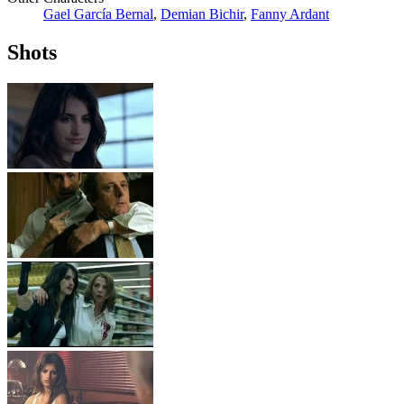
Gael García Bernal
,
Demian Bichir
,
Fanny Ardant
Shots