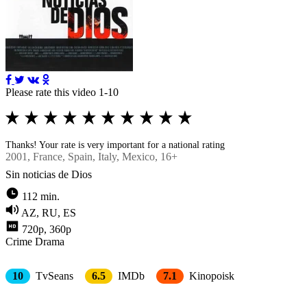
Please rate this video 1-10
Thanks! Your rate is very important for a national rating
2001
, France, Spain, Italy, Mexico, 16+
Sin noticias de Dios
112 min.
AZ, RU, ES
720p, 360p
Crimе
Drama
10
TvSeans
6.5
IMDb
7.1
Kinopoisk