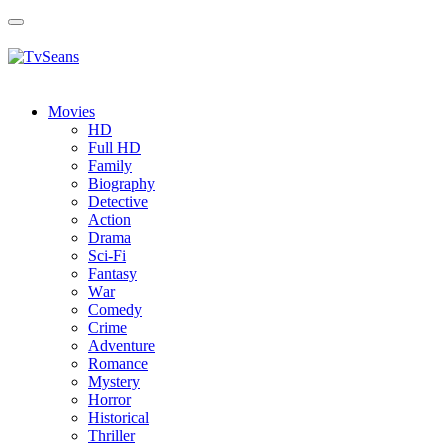
Toggle
navigation
Movies
HD
Full HD
Family
Biography
Detective
Action
Drama
Sci-Fi
Fantasy
Wаr
Comedy
Crimе
Adventure
Romance
Mystery
Horror
Historical
Thriller