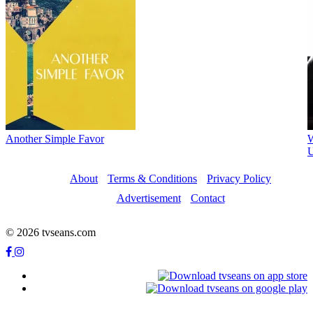
Another Simple Favor
W
U
About
Terms & Conditions
Privacy Policy
Advertisement
Contact
© 2026 tvseans.com