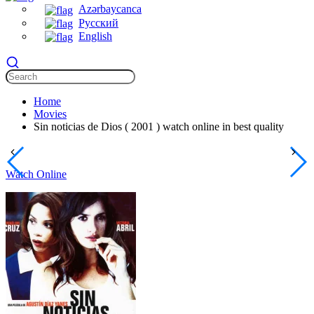
Azərbaycanca
Русский
English
Home
Movies
Sin noticias de Dios ( 2001 ) watch online in best quality
Watch Online