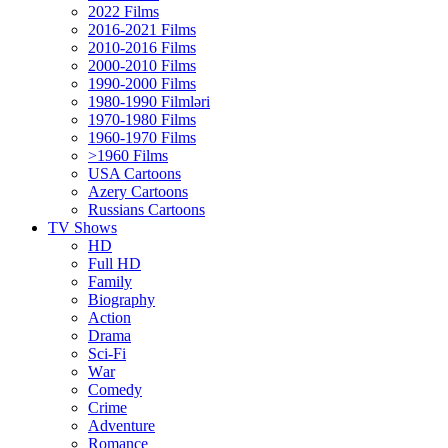
2022 Films
2016-2021 Films
2010-2016 Films
2000-2010 Films
1990-2000 Films
1980-1990 Filmləri
1970-1980 Films
1960-1970 Films
>1960 Films
USA Cartoons
Azery Cartoons
Russians Cartoons
TV Shows
HD
Full HD
Family
Biography
Action
Drama
Sci-Fi
Wаr
Comedy
Crimе
Adventure
Romance