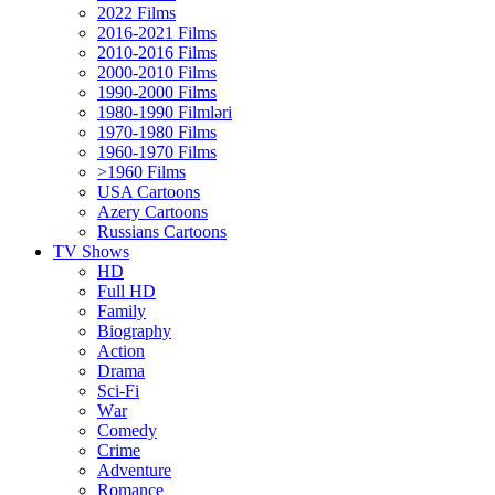
2022 Films
2016-2021 Films
2010-2016 Films
2000-2010 Films
1990-2000 Films
1980-1990 Filmləri
1970-1980 Films
1960-1970 Films
>1960 Films
USA Cartoons
Azery Cartoons
Russians Cartoons
TV Shows
HD
Full HD
Family
Biography
Action
Drama
Sci-Fi
Wаr
Comedy
Crimе
Adventure
Romance