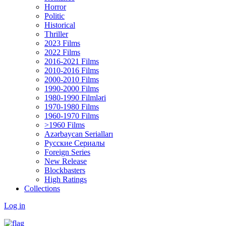
Horror
Politic
Historical
Thriller
2023 Films
2022 Films
2016-2021 Films
2010-2016 Films
2000-2010 Films
1990-2000 Films
1980-1990 Filmləri
1970-1980 Films
1960-1970 Films
>1960 Films
Azərbaycan Serialları
Русские Сериалы
Foreign Series
New Release
Blockbasters
High Ratings
Collections
Log in