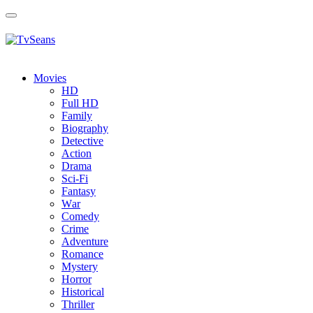
Toggle
navigation
Movies
HD
Full HD
Family
Biography
Detective
Action
Drama
Sci-Fi
Fantasy
Wаr
Comedy
Crimе
Adventure
Romance
Mystery
Horror
Historical
Thriller