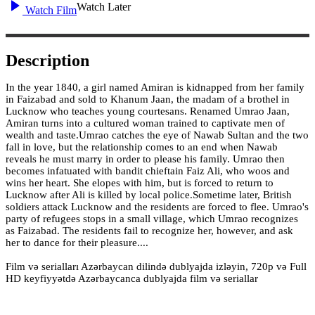
Watch Later
Watch Film
Description
In the year 1840, a girl named Amiran is kidnapped from her family
in Faizabad and sold to Khanum Jaan, the madam of a brothel in
Lucknow who teaches young courtesans. Renamed Umrao Jaan,
Amiran turns into a cultured woman trained to captivate men of
wealth and taste.Umrao catches the eye of Nawab Sultan and the two
fall in love, but the relationship comes to an end when Nawab
reveals he must marry in order to please his family. Umrao then
becomes infatuated with bandit chieftain Faiz Ali, who woos and
wins her heart. She elopes with him, but is forced to return to
Lucknow after Ali is killed by local police.Sometime later, British
soldiers attack Lucknow and the residents are forced to flee. Umrao's
party of refugees stops in a small village, which Umrao recognizes
as Faizabad. The residents fail to recognize her, however, and ask
her to dance for their pleasure....
Film və serialları Azərbaycan dilində dublyajda izləyin, 720p və Full
HD keyfiyyətdə Azərbaycanca dublyajda film və seriallar