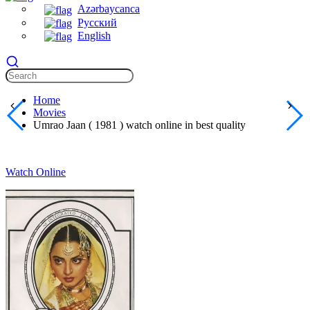
Azərbaycanca
Русский
English
Home
Movies
Umrao Jaan ( 1981 ) watch online in best quality
Watch Online