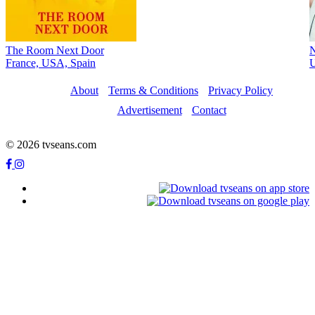
The Room Next Door
France, USA, Spain
About
Terms & Conditions
Privacy Policy
Advertisement
Contact
© 2026 tvseans.com