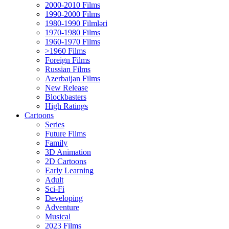
2000-2010 Films
1990-2000 Films
1980-1990 Filmləri
1970-1980 Films
1960-1970 Films
>1960 Films
Foreign Films
Russian Films
Azerbaijan Films
New Release
Blockbasters
High Ratings
Cartoons
Series
Future Films
Family
3D Animation
2D Cartoons
Early Learning
Adult
Sci-Fi
Developing
Adventure
Musical
2023 Films