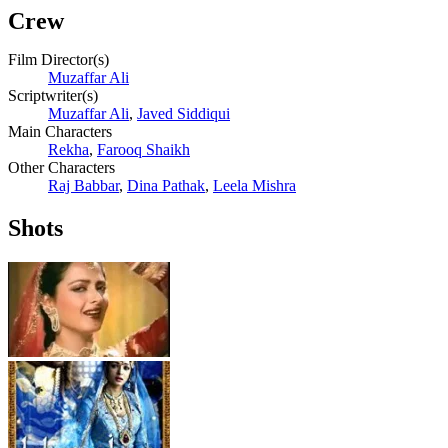
Crew
Film Director(s)
Muzaffar Ali
Scriptwriter(s)
Muzaffar Ali
,
Javed Siddiqui
Main Characters
Rekha
,
Farooq Shaikh
Other Characters
Raj Babbar
,
Dina Pathak
,
Leela Mishra
Shots