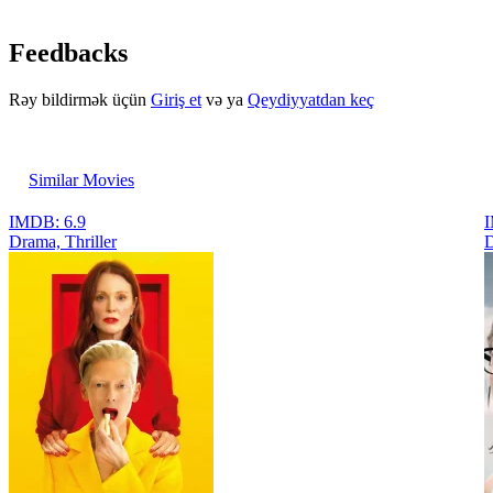
Feedbacks
Rəy bildirmək üçün
Giriş et
və ya
Qeydiyyatdan keç
Similar Movies
IMDB: 6.9
I
Drama, Thriller
D