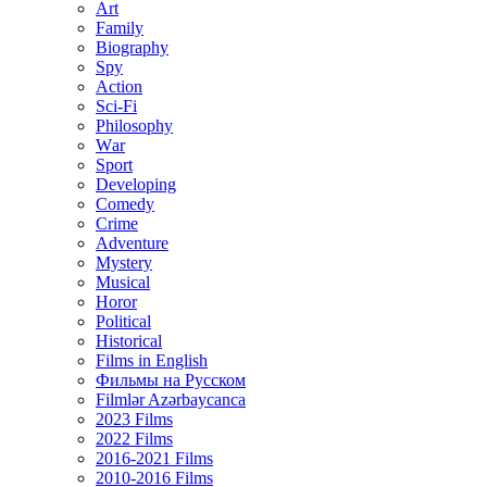
Art
Family
Biography
Spy
Action
Sci-Fi
Philosophy
Wаr
Sport
Developing
Comedy
Crime
Adventure
Mystery
Musical
Horor
Political
Historical
Films in English
Фильмы на Русском
Filmlər Azərbaycanca
2023 Films
2022 Films
2016-2021 Films
2010-2016 Films