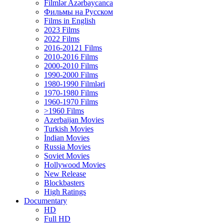
Filmlər Azərbaycanca
Фильмы на Русском
Films in English
2023 Films
2022 Films
2016-20121 Films
2010-2016 Films
2000-2010 Films
1990-2000 Films
1980-1990 Filmləri
1970-1980 Films
1960-1970 Films
>1960 Films
Azerbaijan Movies
Turkish Movies
İndian Movies
Russia Movies
Soviet Movies
Hollywood Movies
New Release
Blockbasters
High Ratings
Documentary
HD
Full HD