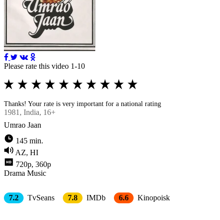
Please rate this video 1-10
Thanks! Your rate is very important for a national rating
1981
, Indiа, 16+
Umrao Jaan
145 min.
AZ, HI
720p, 360p
Drama
Music
7.2
TvSeans
7.8
IMDb
6.6
Kinopoisk