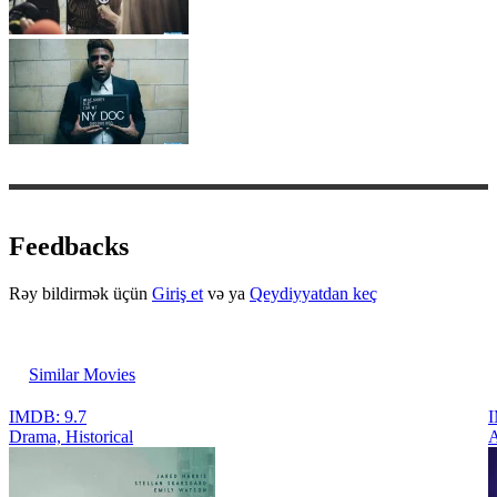
Feedbacks
Rəy bildirmək üçün
Giriş et
və ya
Qeydiyyatdan keç
Similar Movies
IMDB: 9.7
I
Drama, Historical
A