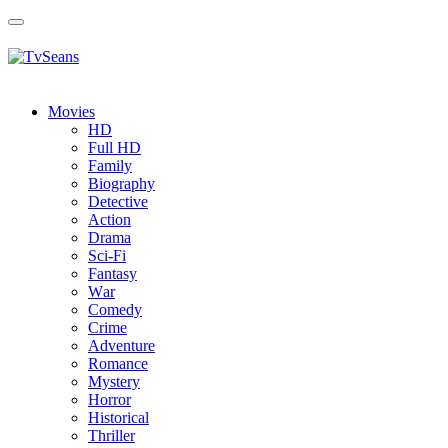
Toggle
navigation
Movies
HD
Full HD
Family
Biography
Detective
Action
Drama
Sci-Fi
Fantasy
Wаr
Comedy
Crimе
Adventure
Romance
Mystery
Horror
Historical
Thriller