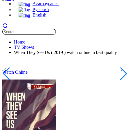
Azərbaycanca
Русский
English
Home
TV Shows
When They See Us ( 2019 ) watch online in best quality
Watch Online