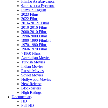
Filmlər Azərbaycanca
Фильмы на Русском
Films in English
2023 Films
2022 Films
2016-20121 Films
2010-2016 Films
2000-2010 Films
1990-2000 Films
1980-1990 Filmləri
1970-1980 Films
1960-1970 Films
>1960 Films
Azerbaijan Movies
Turkish Movies
İndian Movies
Russia Movies
Soviet Movies
Hollywood Movies
New Release
Blockbasters
High Ratings
Documentary
HD
Full HD