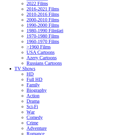
2022 Films
2016-2021 Films
2010-2016 Films
2000-2010 Films
1990-2000 Films
1980-1990 Filmləri
1970-1980 Films
1960-1970 Films
>1960 Films
USA Cartoons
Azery Cartoons
Russians Cartoons
TV Shows
HD
Full HD
Family
Biography
Action
Drama
Sci-Fi
Wаr
Comedy
Crimе
Adventure
Romance