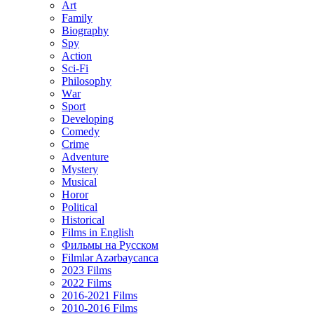
Art
Family
Biography
Spy
Action
Sci-Fi
Philosophy
Wаr
Sport
Developing
Comedy
Crime
Adventure
Mystery
Musical
Horor
Political
Historical
Films in English
Фильмы на Русском
Filmlər Azərbaycanca
2023 Films
2022 Films
2016-2021 Films
2010-2016 Films