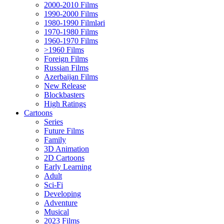
2000-2010 Films
1990-2000 Films
1980-1990 Filmləri
1970-1980 Films
1960-1970 Films
>1960 Films
Foreign Films
Russian Films
Azerbaijan Films
New Release
Blockbasters
High Ratings
Cartoons
Series
Future Films
Family
3D Animation
2D Cartoons
Early Learning
Adult
Sci-Fi
Developing
Adventure
Musical
2023 Films