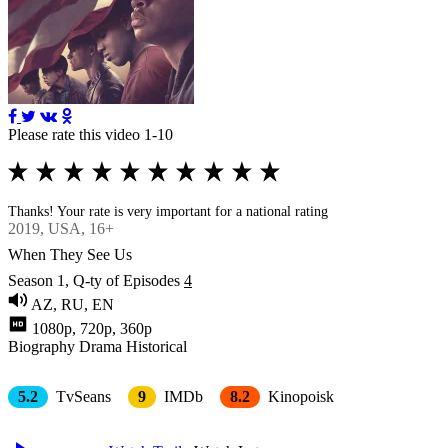
Please rate this video 1-10
Thanks! Your rate is very important for a national rating
2019
, USA, 16+
When They See Us
Season 1, Q-ty of Episodes
4
AZ, RU, EN
1080p, 720p, 360p
Biography
Drama
Historical
5.2
TvSeans
9
IMDb
8.2
Kinopoisk