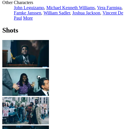
Other Characters
John Leguizamo
,
Michael Kenneth Williams
,
Vera Farmiga
,
Famke Janssen
,
William Sadler
,
Joshua Jackson
,
Vincent De
Paul
More
Shots