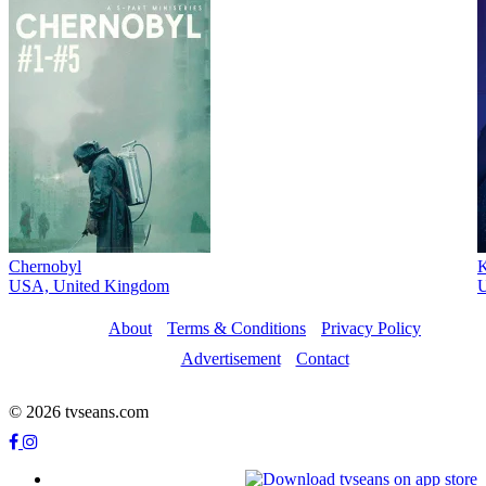
Chernobyl
K
USA, United Kingdom
U
About
Terms & Conditions
Privacy Policy
Advertisement
Contact
© 2026 tvseans.com