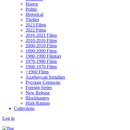
Horror
Politic
Historical
Thriller
2023 Films
2022 Films
2016-2021 Films
2010-2016 Films
2000-2010 Films
1990-2000 Films
1980-1990 Filmləri
1970-1980 Films
1960-1970 Films
>1960 Films
Azərbaycan Serialları
Русские Сериалы
Foreign Series
New Release
Blockbasters
High Ratings
Collections
Log in