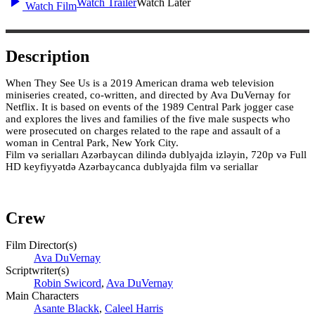
Watch Trailer
Watch Later
Watch Film
Description
When They See Us is a 2019 American drama web television
miniseries created, co-written, and directed by Ava DuVernay for
Netflix. It is based on events of the 1989 Central Park jogger case
and explores the lives and families of the five male suspects who
were prosecuted on charges related to the rape and assault of a
woman in Central Park, New York City.
Film və serialları Azərbaycan dilində dublyajda izləyin, 720p və Full
HD keyfiyyətdə Azərbaycanca dublyajda film və seriallar
Crew
Film Director(s)
Ava DuVernay
Scriptwriter(s)
Robin Swicord
,
Ava DuVernay
Main Characters
Asante Blackk
,
Caleel Harris