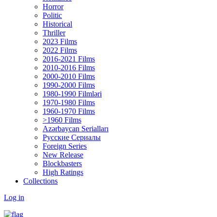
Horror
Politic
Historical
Thriller
2023 Films
2022 Films
2016-2021 Films
2010-2016 Films
2000-2010 Films
1990-2000 Films
1980-1990 Filmləri
1970-1980 Films
1960-1970 Films
>1960 Films
Azərbaycan Serialları
Русские Сериалы
Foreign Series
New Release
Blockbasters
High Ratings
Collections
Log in