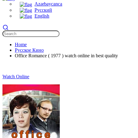
Azərbaycanca
Русский
English
Home
Русское Кино
Office Romance ( 1977 ) watch online in best quality
Watch Online