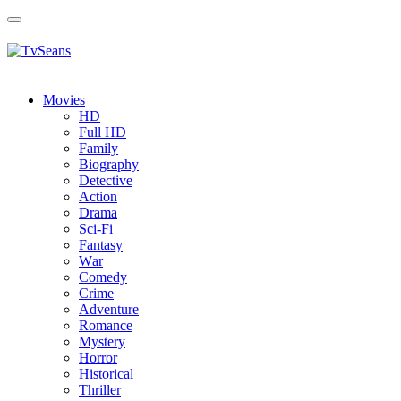
Toggle
navigation
Movies
HD
Full HD
Family
Biography
Detective
Action
Drama
Sci-Fi
Fantasy
Wаr
Comedy
Crimе
Adventure
Romance
Mystery
Horror
Historical
Thriller