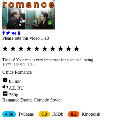
Please rate this video 1-10
Thanks! Your rate is very important for a national rating
1977
, USSR, 12+
Office Romance
83 min.
AZ, RU
360p
Romance
Drama
Comedy
Soviet
4.86
TvSeans
8.3
IMDb
8.2
Kinopoisk