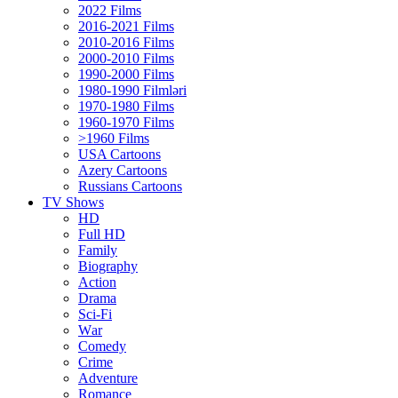
2022 Films
2016-2021 Films
2010-2016 Films
2000-2010 Films
1990-2000 Films
1980-1990 Filmləri
1970-1980 Films
1960-1970 Films
>1960 Films
USA Cartoons
Azery Cartoons
Russians Cartoons
TV Shows
HD
Full HD
Family
Biography
Action
Drama
Sci-Fi
Wаr
Comedy
Crimе
Adventure
Romance