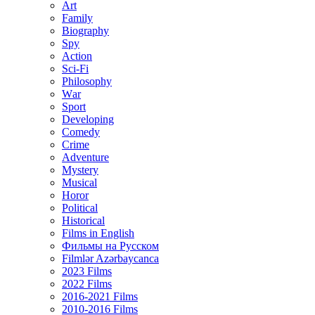
Art
Family
Biography
Spy
Action
Sci-Fi
Philosophy
Wаr
Sport
Developing
Comedy
Crime
Adventure
Mystery
Musical
Horor
Political
Historical
Films in English
Фильмы на Русском
Filmlər Azərbaycanca
2023 Films
2022 Films
2016-2021 Films
2010-2016 Films