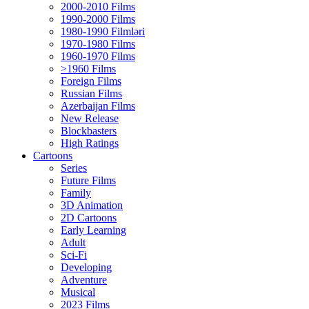
2000-2010 Films
1990-2000 Films
1980-1990 Filmləri
1970-1980 Films
1960-1970 Films
>1960 Films
Foreign Films
Russian Films
Azerbaijan Films
New Release
Blockbasters
High Ratings
Cartoons
Series
Future Films
Family
3D Animation
2D Cartoons
Early Learning
Adult
Sci-Fi
Developing
Adventure
Musical
2023 Films