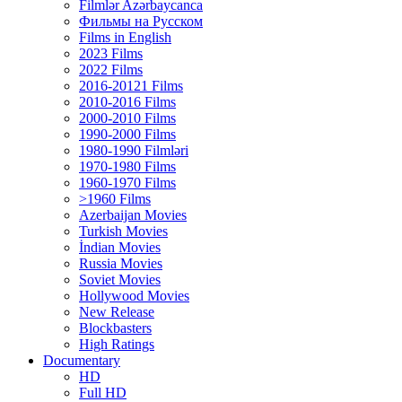
Filmlər Azərbaycanca
Фильмы на Русском
Films in English
2023 Films
2022 Films
2016-20121 Films
2010-2016 Films
2000-2010 Films
1990-2000 Films
1980-1990 Filmləri
1970-1980 Films
1960-1970 Films
>1960 Films
Azerbaijan Movies
Turkish Movies
İndian Movies
Russia Movies
Soviet Movies
Hollywood Movies
New Release
Blockbasters
High Ratings
Documentary
HD
Full HD