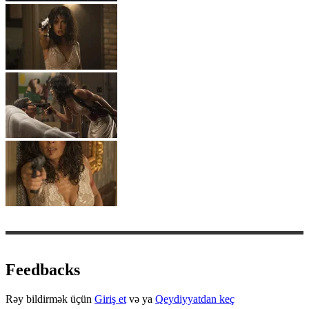
Feedbacks
Rəy bildirmək üçün
Giriş et
və ya
Qeydiyyatdan keç