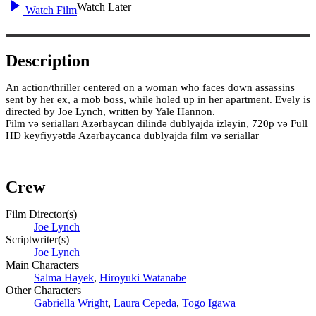
Watch Later
Watch Film
Description
An action/thriller centered on a woman who faces down assassins
sent by her ex, a mob boss, while holed up in her apartment. Evely is
directed by Joe Lynch, written by Yale Hannon.
Film və serialları Azərbaycan dilində dublyajda izləyin, 720p və Full
HD keyfiyyətdə Azərbaycanca dublyajda film və seriallar
Crew
Film Director(s)
Joe Lynch
Scriptwriter(s)
Joe Lynch
Main Characters
Salma Hayek
,
Hiroyuki Watanabe
Other Characters
Gabriella Wright
,
Laura Cepeda
,
Togo Igawa