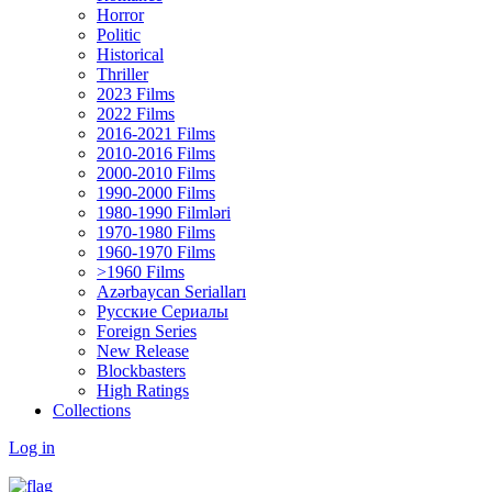
Horror
Politic
Historical
Thriller
2023 Films
2022 Films
2016-2021 Films
2010-2016 Films
2000-2010 Films
1990-2000 Films
1980-1990 Filmləri
1970-1980 Films
1960-1970 Films
>1960 Films
Azərbaycan Serialları
Русские Сериалы
Foreign Series
New Release
Blockbasters
High Ratings
Collections
Log in