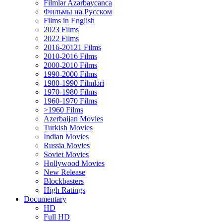
Filmlər Azərbaycanca
Фильмы на Русском
Films in English
2023 Films
2022 Films
2016-20121 Films
2010-2016 Films
2000-2010 Films
1990-2000 Films
1980-1990 Filmləri
1970-1980 Films
1960-1970 Films
>1960 Films
Azerbaijan Movies
Turkish Movies
İndian Movies
Russia Movies
Soviet Movies
Hollywood Movies
New Release
Blockbasters
High Ratings
Documentary
HD
Full HD