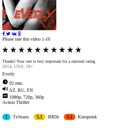
Please rate this video 1-10
Thanks! Your rate is very important for a national rating
2014
, USA, 18+
Everly
92 min.
AZ, RU, EN
1080p, 720p, 360p
Action
Thriller
1
TvSeans
5.1
IMDb
5.1
Kinopoisk