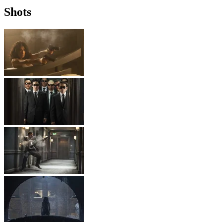
Shots