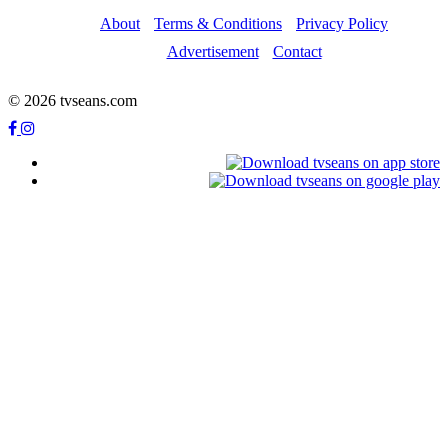
About
Terms & Conditions
Privacy Policy
Advertisement
Contact
© 2026 tvseans.com