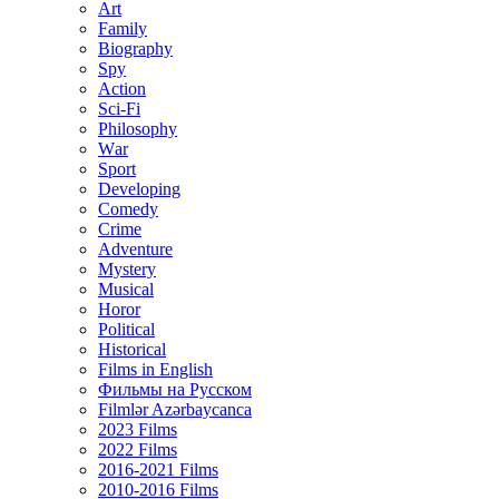
Art
Family
Biography
Spy
Action
Sci-Fi
Philosophy
Wаr
Sport
Developing
Comedy
Crime
Adventure
Mystery
Musical
Horor
Political
Historical
Films in English
Фильмы на Русском
Filmlər Azərbaycanca
2023 Films
2022 Films
2016-2021 Films
2010-2016 Films