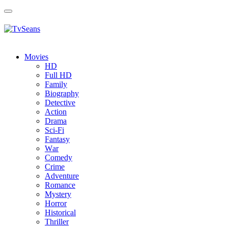
Toggle
navigation
Movies
HD
Full HD
Family
Biography
Detective
Action
Drama
Sci-Fi
Fantasy
Wаr
Comedy
Crimе
Adventure
Romance
Mystery
Horror
Historical
Thriller