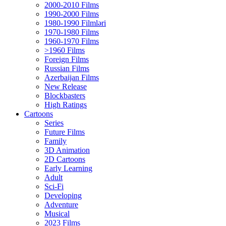
2000-2010 Films
1990-2000 Films
1980-1990 Filmləri
1970-1980 Films
1960-1970 Films
>1960 Films
Foreign Films
Russian Films
Azerbaijan Films
New Release
Blockbasters
High Ratings
Cartoons
Series
Future Films
Family
3D Animation
2D Cartoons
Early Learning
Adult
Sci-Fi
Developing
Adventure
Musical
2023 Films