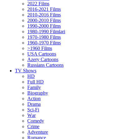
2022 Films
2016-2021 Films
2010-2016 Films
2000-2010 Films
1990-2000 Films
1980-1990 Filmləri
1970-1980 Films
1960-1970 Films
>1960 Films
USA Cartoons
Azery Cartoons
Russians Cartoons
TV Shows
HD
Full HD
Family
Biography
Action
Drama
Sci-Fi
Wаr
Comedy
Crimе
Adventure
Romance