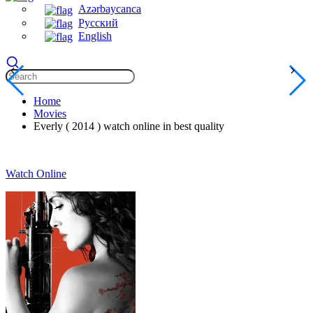
Azərbaycanca
Русский
English
Home
Movies
Everly ( 2014 ) watch online in best quality
Watch Online