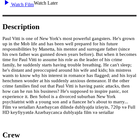
Watch Later
Watch Film
Description
Paul Vitti is one of New York's most powerful gangsters. He's grown
up in the Mob life and has been well prepared for his future
responsibilities by Manetta, his mentor and surrogate father (since
his own father was gunned down years before). But when it becomes
time for Paul Vitti to assume his role as the leader of his crime
family, he suddenly starts having trouble breathing. He can't sleep;
he's distant and preoccupied around his wife and kids; his mistress
wants to know why his interest in romance has flagged; and his loyal
henchmen wonder at his suddenly anxious demeanor. If the other
crime families find out that Paul Vitti is having panic attacks, then
how can he run his business? He's supposed to inspire panic, not
experience it. Ben Sobol is a divorced suburban New York
psychiatrist with a young son and a fiancee he's about to marry...
Film və serialları Azərbaycan dilində dublyajda izləyin, 720p və Full
HD keyfiyyətdə Azərbaycanca dublyajda film və seriallar
Crew