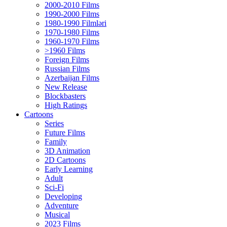
2000-2010 Films
1990-2000 Films
1980-1990 Filmləri
1970-1980 Films
1960-1970 Films
>1960 Films
Foreign Films
Russian Films
Azerbaijan Films
New Release
Blockbasters
High Ratings
Cartoons
Series
Future Films
Family
3D Animation
2D Cartoons
Early Learning
Adult
Sci-Fi
Developing
Adventure
Musical
2023 Films