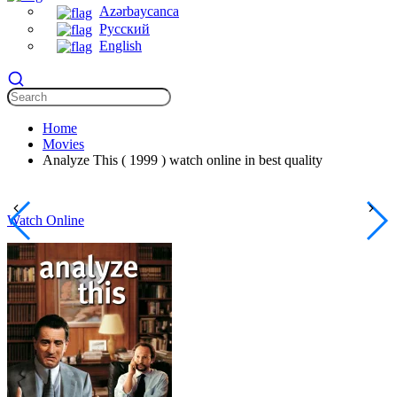
Azərbaycanca
Русский
English
Home
Movies
Analyze This ( 1999 ) watch online in best quality
Watch Online