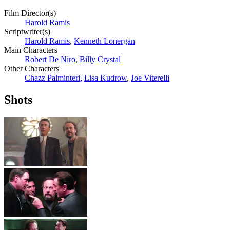
Film Director(s)
Harold Ramis
Scriptwriter(s)
Harold Ramis
,
Kenneth Lonergan
Main Characters
Robert De Niro
,
Billy Crystal
Other Characters
Chazz Palminteri
,
Lisa Kudrow
,
Joe Viterelli
Shots