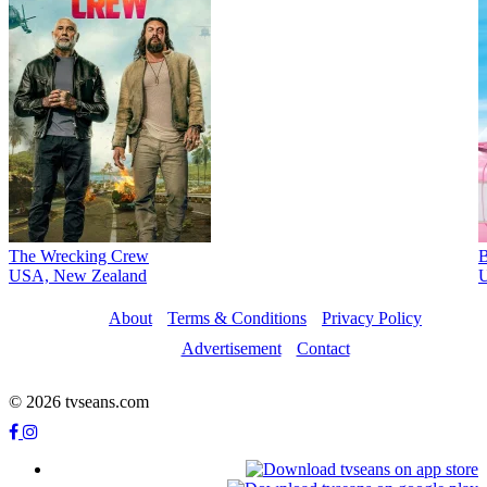
The Wrecking Crew
B
USA, New Zealand
U
About
Terms & Conditions
Privacy Policy
Advertisement
Contact
© 2026 tvseans.com