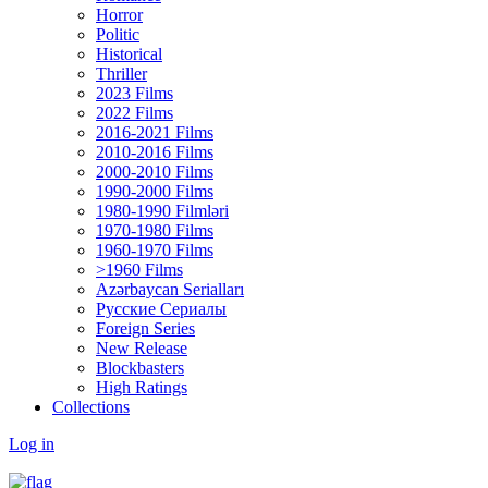
Horror
Politic
Historical
Thriller
2023 Films
2022 Films
2016-2021 Films
2010-2016 Films
2000-2010 Films
1990-2000 Films
1980-1990 Filmləri
1970-1980 Films
1960-1970 Films
>1960 Films
Azərbaycan Serialları
Русские Сериалы
Foreign Series
New Release
Blockbasters
High Ratings
Collections
Log in