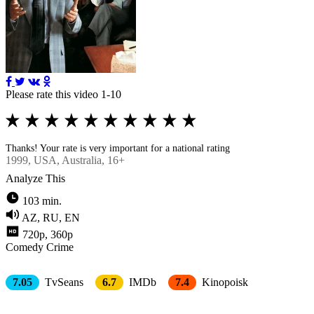
Please rate this video 1-10
Thanks! Your rate is very important for a national rating
1999
, USA, Australia, 16+
Analyze This
103 min.
AZ, RU, EN
720p, 360p
Comedy
Crimе
7.05
TvSeans
6.7
IMDb
7.4
Kinopoisk