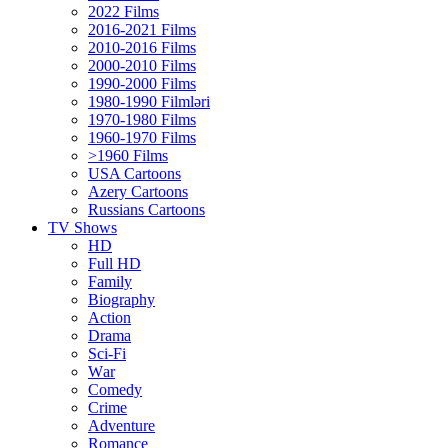
2022 Films
2016-2021 Films
2010-2016 Films
2000-2010 Films
1990-2000 Films
1980-1990 Filmləri
1970-1980 Films
1960-1970 Films
>1960 Films
USA Cartoons
Azery Cartoons
Russians Cartoons
TV Shows
HD
Full HD
Family
Biography
Action
Drama
Sci-Fi
Wаr
Comedy
Crimе
Adventure
Romance