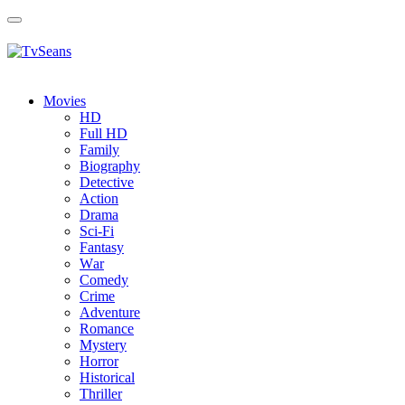
Toggle
navigation
Movies
HD
Full HD
Family
Biography
Detective
Action
Drama
Sci-Fi
Fantasy
Wаr
Comedy
Crimе
Adventure
Romance
Mystery
Horror
Historical
Thriller