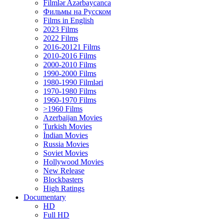
Filmlər Azərbaycanca
Фильмы на Русском
Films in English
2023 Films
2022 Films
2016-20121 Films
2010-2016 Films
2000-2010 Films
1990-2000 Films
1980-1990 Filmləri
1970-1980 Films
1960-1970 Films
>1960 Films
Azerbaijan Movies
Turkish Movies
İndian Movies
Russia Movies
Soviet Movies
Hollywood Movies
New Release
Blockbasters
High Ratings
Documentary
HD
Full HD