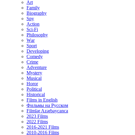
Art
Family
Biography
Spy
Action
Sci-Fi
Philosophy
Wаr
Sport
Developing
Comedy
Crime
Adventure
Mystery
Musical
Horor
Political
Historical
Films in English
Фильмы на Русском
Filmlər Azərbaycanca
2023 Films
2022 Films
2016-2021 Films
2010-2016 Films