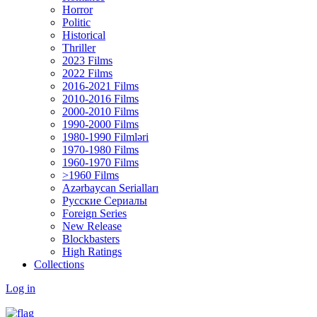
Horror
Politic
Historical
Thriller
2023 Films
2022 Films
2016-2021 Films
2010-2016 Films
2000-2010 Films
1990-2000 Films
1980-1990 Filmləri
1970-1980 Films
1960-1970 Films
>1960 Films
Azərbaycan Serialları
Русские Сериалы
Foreign Series
New Release
Blockbasters
High Ratings
Collections
Log in