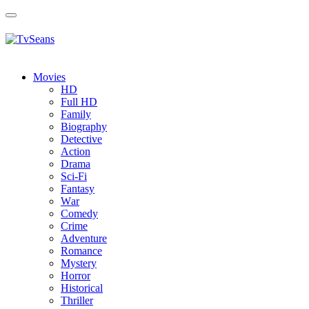
Toggle
navigation
Movies
HD
Full HD
Family
Biography
Detective
Action
Drama
Sci-Fi
Fantasy
Wаr
Comedy
Crimе
Adventure
Romance
Mystery
Horror
Historical
Thriller