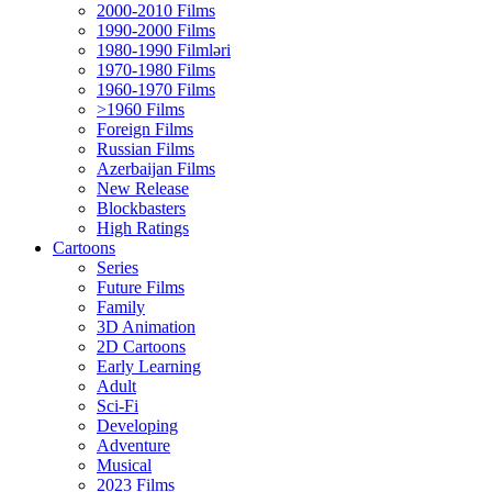
2000-2010 Films
1990-2000 Films
1980-1990 Filmləri
1970-1980 Films
1960-1970 Films
>1960 Films
Foreign Films
Russian Films
Azerbaijan Films
New Release
Blockbasters
High Ratings
Cartoons
Series
Future Films
Family
3D Animation
2D Cartoons
Early Learning
Adult
Sci-Fi
Developing
Adventure
Musical
2023 Films