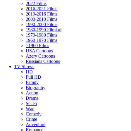
2022 Films
2016-2021 Films
2010-2016 Films
2000-2010 Films
1990-2000 Films
1980-1990 Filmləri
1970-1980 Films
1960-1970 Films
>1960 Films
USA Cartoons
Azery Cartoons
Russians Cartoons
TV Shows
HD
Full HD
Family
Biography
Action
Drama
Sci-Fi
Wаr
Comedy
Crimе
Adventure
Romance