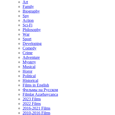
Art
Family
Biography
Spy
Action
Sci-Fi
Philosophy
Wаr
Sport
Developing
Comedy
Crime
Adventure
Mystery
Musical
Horor
Political
Historical
Films in English
Фильмы на Русском
Filmlər Azərbaycanca
2023 Films
2022 Films
2016-2021 Films
2010-2016 Films