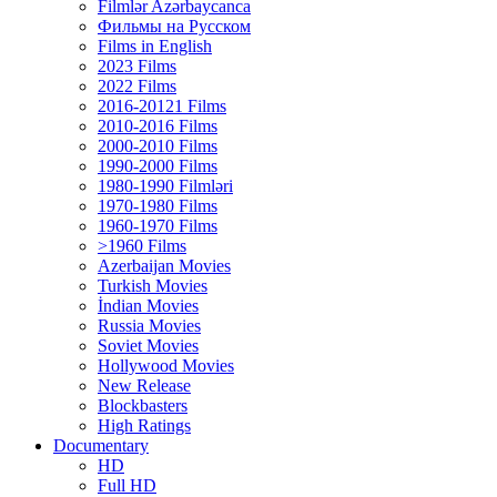
Filmlər Azərbaycanca
Фильмы на Русском
Films in English
2023 Films
2022 Films
2016-20121 Films
2010-2016 Films
2000-2010 Films
1990-2000 Films
1980-1990 Filmləri
1970-1980 Films
1960-1970 Films
>1960 Films
Azerbaijan Movies
Turkish Movies
İndian Movies
Russia Movies
Soviet Movies
Hollywood Movies
New Release
Blockbasters
High Ratings
Documentary
HD
Full HD