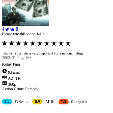
Please rate this video 1-10
Thanks! Your rate is very important for a national rating
2002
, Turkey, 16+
Kolay Para
93 min.
AZ, TR
360p
Action
Crimе
Comedy
7.2
TvSeans
6.9
IMDb
7.5
Kinopoisk