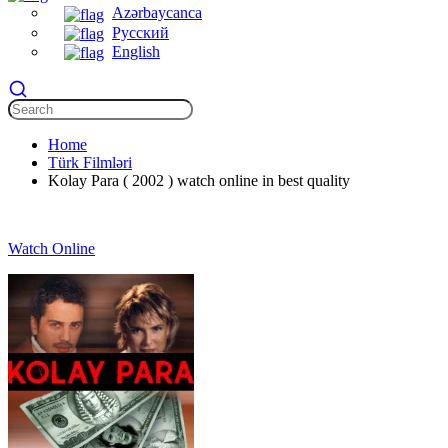
Azərbaycanca
Русский
English
Home
Türk Filmləri
Kolay Para ( 2002 ) watch online in best quality
Watch Online