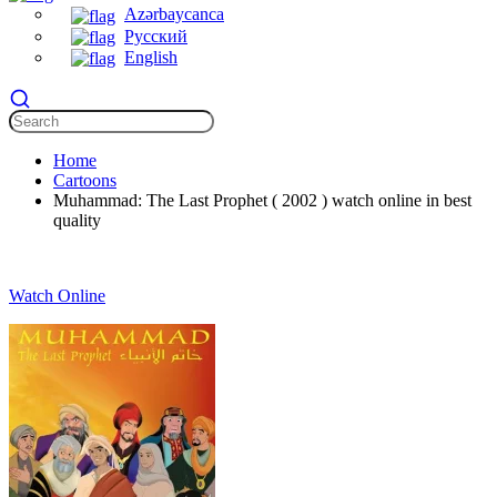
Azərbaycanca
Русский
English
Home
Cartoons
Muhammad: The Last Prophet ( 2002 ) watch online in best
quality
Watch Online