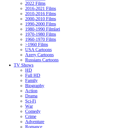
2022 Films
2016-2021 Films
2010-2016 Films
2000-2010 Films
1990-2000 Films
1980-1990 Filmləri
1970-1980 Films
1960-1970 Films
>1960 Films
USA Cartoons
Azery Cartoons
Russians Cartoons
TV Shows
HD
Full HD
Family
Biography
Action
Drama
Sci-Fi
Wаr
Comedy
Crimе
Adventure
Romance