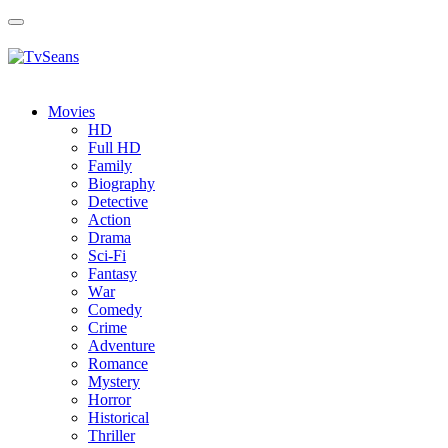
Toggle
navigation
Movies
HD
Full HD
Family
Biography
Detective
Action
Drama
Sci-Fi
Fantasy
Wаr
Comedy
Crimе
Adventure
Romance
Mystery
Horror
Historical
Thriller