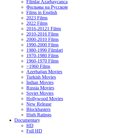
Filmlər Azərbaycanca
Фильмы на Русском
Films in English
2023 Films
2022 Films
2016-20121 Films
2010-2016 Films
2000-2010 Films
1990-2000 Films
1980-1990 Filmləri
1970-1980 Films
1960-1970 Films
>1960 Films
Azerbaijan Movies
Turkish Movies
İndian Movies
Russia Movies
Soviet Movies
Hollywood Movies
New Release
Blockbasters
High Ratings
Documentary
HD
Full HD