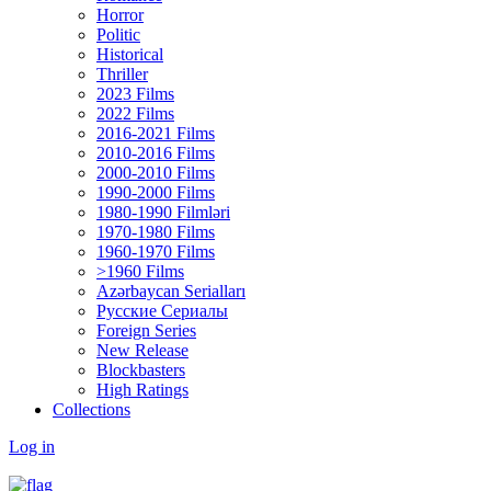
Horror
Politic
Historical
Thriller
2023 Films
2022 Films
2016-2021 Films
2010-2016 Films
2000-2010 Films
1990-2000 Films
1980-1990 Filmləri
1970-1980 Films
1960-1970 Films
>1960 Films
Azərbaycan Serialları
Русские Сериалы
Foreign Series
New Release
Blockbasters
High Ratings
Collections
Log in