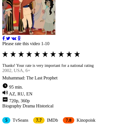
Please rate this video 1-10
Thanks! Your rate is very important for a national rating
2002
, USA, 6+
Muhammad: The Last Prophet
95 min.
AZ, RU, EN
720p, 360p
Biography
Drama
Historical
5
TvSeans
7.7
IMDb
7.8
Kinopoisk