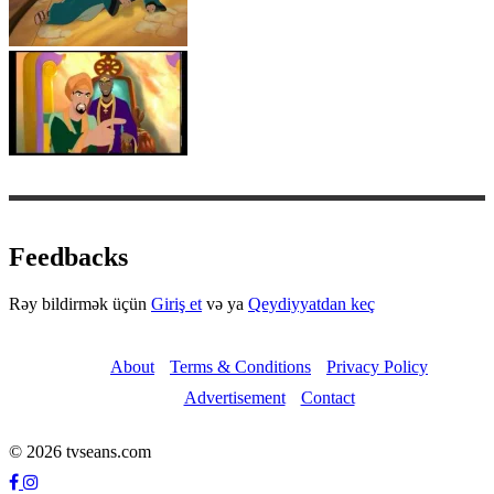
Feedbacks
Rəy bildirmək üçün
Giriş et
və ya
Qeydiyyatdan keç
About
Terms & Conditions
Privacy Policy
Advertisement
Contact
© 2026 tvseans.com