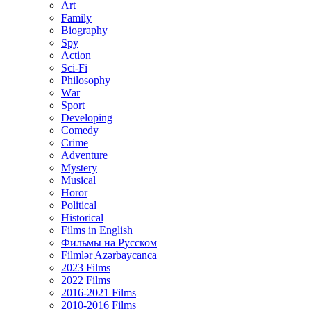
Art
Family
Biography
Spy
Action
Sci-Fi
Philosophy
Wаr
Sport
Developing
Comedy
Crime
Adventure
Mystery
Musical
Horor
Political
Historical
Films in English
Фильмы на Русском
Filmlər Azərbaycanca
2023 Films
2022 Films
2016-2021 Films
2010-2016 Films