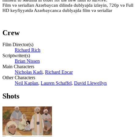
Film və serialları Azərbaycan dilində dublyajda izləyin, 720p və Full
HD keyfiyyətdə Azərbaycanca dublyajda film və seriallar
Crew
Film Director(s)
Richard Rich
Scriptwriter(s)
Brian Nissen
Main Characters
Nicholas Kadi
,
Richard Epcar
Other Characters
Neil Kaplan
,
Lauren Schaffel
,
David Llewellyn
Shots