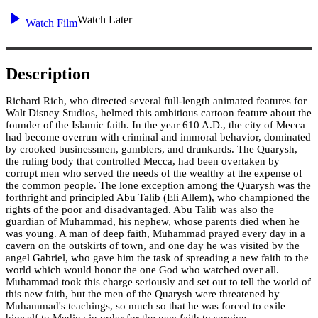
Watch Later
Watch Film
Description
Richard Rich, who directed several full-length animated features for
Walt Disney Studios, helmed this ambitious cartoon feature about the
founder of the Islamic faith. In the year 610 A.D., the city of Mecca
had become overrun with criminal and immoral behavior, dominated
by crooked businessmen, gamblers, and drunkards. The Quarysh,
the ruling body that controlled Mecca, had been overtaken by
corrupt men who served the needs of the wealthy at the expense of
the common people. The lone exception among the Quarysh was the
forthright and principled Abu Talib (Eli Allem), who championed the
rights of the poor and disadvantaged. Abu Talib was also the
guardian of Muhammad, his nephew, whose parents died when he
was young. A man of deep faith, Muhammad prayed every day in a
cavern on the outskirts of town, and one day he was visited by the
angel Gabriel, who gave him the task of spreading a new faith to the
world which would honor the one God who watched over all.
Muhammad took this charge seriously and set out to tell the world of
this new faith, but the men of the Quarysh were threatened by
Muhammad's teachings, so much so that he was forced to exile
himself to Medina in order for the new faith to survive.