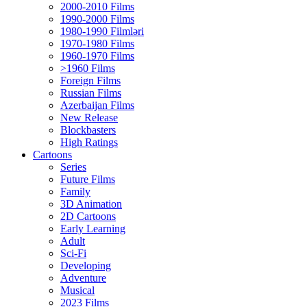
2000-2010 Films
1990-2000 Films
1980-1990 Filmləri
1970-1980 Films
1960-1970 Films
>1960 Films
Foreign Films
Russian Films
Azerbaijan Films
New Release
Blockbasters
High Ratings
Cartoons
Series
Future Films
Family
3D Animation
2D Cartoons
Early Learning
Adult
Sci-Fi
Developing
Adventure
Musical
2023 Films