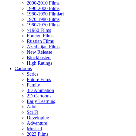
2000-2010 Films
1990-2000 Films
1980-1990 Filmləri
1970-1980 Films
1960-1970 Films
>1960 Films
Foreign Films
Russian Films
Azerbaijan Films
New Release
Blockbasters
High Ratings
Cartoons
Series
Future Films
Family
3D Animation
2D Cartoons
Early Learning
Adult
Sci-Fi
Developing
Adventure
Musical
2023 Films