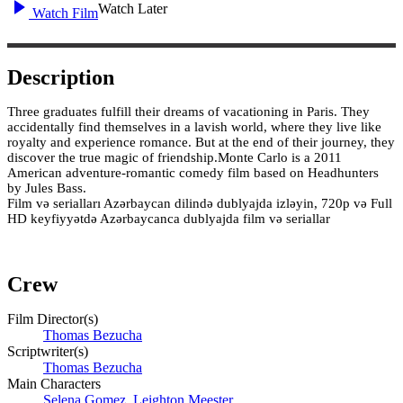
Watch Later
Watch Film
Description
Three graduates fulfill their dreams of vacationing in Paris. They
accidentally find themselves in a lavish world, where they live like
royalty and experience romance. But at the end of their journey, they
discover the true magic of friendship.Monte Carlo is a 2011
American adventure-romantic comedy film based on Headhunters
by Jules Bass.
Film və serialları Azərbaycan dilində dublyajda izləyin, 720p və Full
HD keyfiyyətdə Azərbaycanca dublyajda film və seriallar
Crew
Film Director(s)
Thomas Bezucha
Scriptwriter(s)
Thomas Bezucha
Main Characters
Selena Gomez
,
Leighton Meester