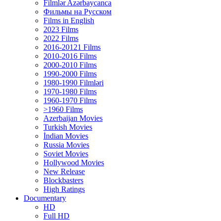
Filmlər Azərbaycanca
Фильмы на Русском
Films in English
2023 Films
2022 Films
2016-20121 Films
2010-2016 Films
2000-2010 Films
1990-2000 Films
1980-1990 Filmləri
1970-1980 Films
1960-1970 Films
>1960 Films
Azerbaijan Movies
Turkish Movies
İndian Movies
Russia Movies
Soviet Movies
Hollywood Movies
New Release
Blockbasters
High Ratings
Documentary
HD
Full HD