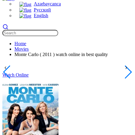
Azərbaycanca
Русский
English
Home
Movies
Monte Carlo ( 2011 ) watch online in best quality
Watch Online