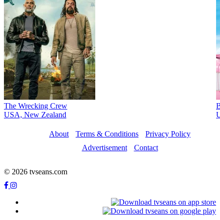
The Wrecking Crew
B
USA, New Zealand
U
About
Terms & Conditions
Privacy Policy
Advertisement
Contact
© 2026 tvseans.com