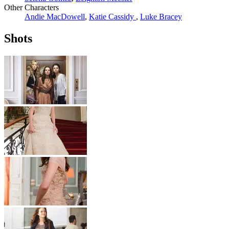
Other Characters
Andie MacDowell
,
Katie Cassidy
,
Luke Bracey
Shots