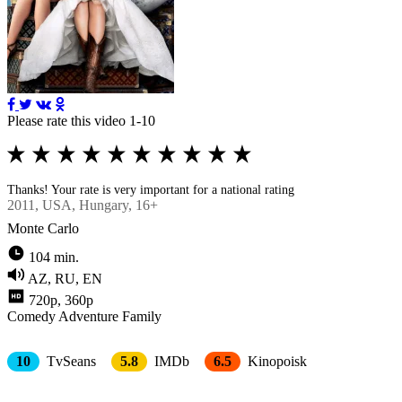
Please rate this video 1-10
Thanks! Your rate is very important for a national rating
2011
, USA, Hungary, 16+
Monte Carlo
104 min.
AZ, RU, EN
720p, 360p
Comedy
Adventure
Family
10
TvSeans
5.8
IMDb
6.5
Kinopoisk