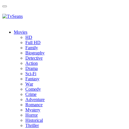
Toggle
navigation
Movies
HD
Full HD
Family
Biography
Detective
Action
Drama
Sci-Fi
Fantasy
Wаr
Comedy
Crimе
Adventure
Romance
Mystery
Horror
Historical
Thriller