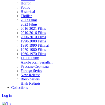
Horror
Politic
Historical
Thriller
2023 Films
2022 Films
2016-2021 Films
2010-2016 Films
2000-2010 Films
1990-2000 Films
1980-1990 Filmləri
1970-1980 Films
1960-1970 Films
>1960 Films
Azərbaycan Serialları
Русские Сериалы
Foreign Series
New Release
Blockbasters
High Ratings
Collections
Log in