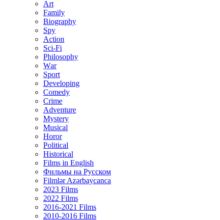
Art
Family
Biography
Spy
Action
Sci-Fi
Philosophy
Wаr
Sport
Developing
Comedy
Crime
Adventure
Mystery
Musical
Horor
Political
Historical
Films in English
Фильмы на Русском
Filmlər Azərbaycanca
2023 Films
2022 Films
2016-2021 Films
2010-2016 Films