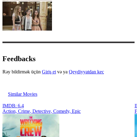
Feedbacks
Rəy bildirmək üçün
Giriş et
və ya
Qeydiyyatdan keç
Similar Movies
IMDB: 6.4
I
Action, Crimе, Detective, Comedy, Epic
F