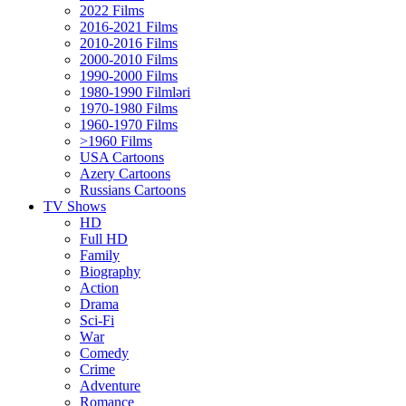
2022 Films
2016-2021 Films
2010-2016 Films
2000-2010 Films
1990-2000 Films
1980-1990 Filmləri
1970-1980 Films
1960-1970 Films
>1960 Films
USA Cartoons
Azery Cartoons
Russians Cartoons
TV Shows
HD
Full HD
Family
Biography
Action
Drama
Sci-Fi
Wаr
Comedy
Crimе
Adventure
Romance