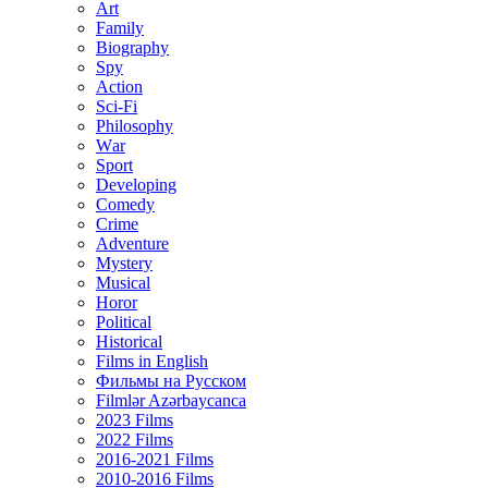
Art
Family
Biography
Spy
Action
Sci-Fi
Philosophy
Wаr
Sport
Developing
Comedy
Crime
Adventure
Mystery
Musical
Horor
Political
Historical
Films in English
Фильмы на Русском
Filmlər Azərbaycanca
2023 Films
2022 Films
2016-2021 Films
2010-2016 Films