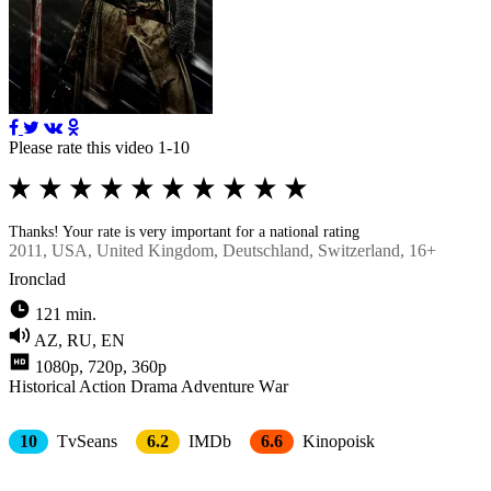
Please rate this video 1-10
Thanks! Your rate is very important for a national rating
2011
, USA, United Kingdom, Deutschland, Switzerland, 16+
Ironclad
121 min.
AZ, RU, EN
1080p, 720p, 360p
Historical
Action
Drama
Adventure
Wаr
10
TvSeans
6.2
IMDb
6.6
Kinopoisk