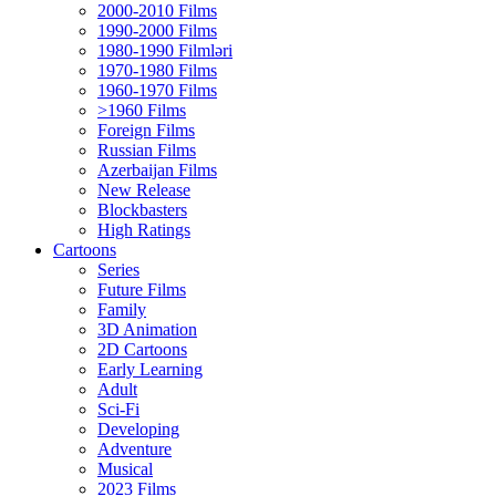
2000-2010 Films
1990-2000 Films
1980-1990 Filmləri
1970-1980 Films
1960-1970 Films
>1960 Films
Foreign Films
Russian Films
Azerbaijan Films
New Release
Blockbasters
High Ratings
Cartoons
Series
Future Films
Family
3D Animation
2D Cartoons
Early Learning
Adult
Sci-Fi
Developing
Adventure
Musical
2023 Films