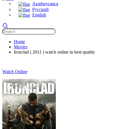
Azərbaycanca
Русский
English
Home
Movies
Ironclad ( 2011 ) watch online in best quality
Watch Online