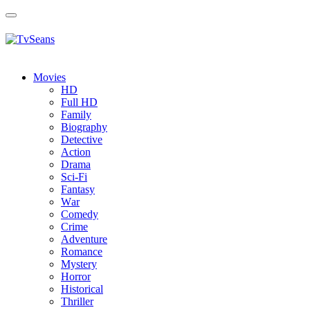
Toggle
navigation
Movies
HD
Full HD
Family
Biography
Detective
Action
Drama
Sci-Fi
Fantasy
Wаr
Comedy
Crimе
Adventure
Romance
Mystery
Horror
Historical
Thriller