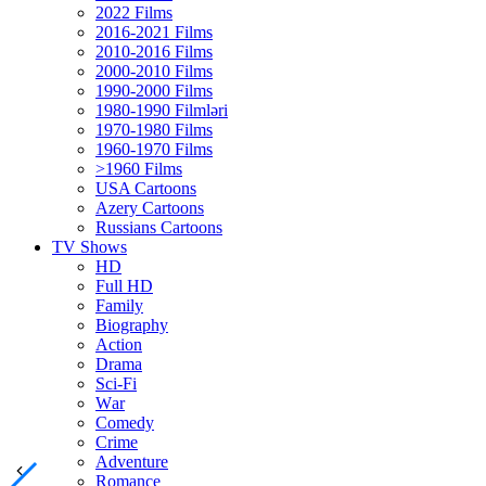
2022 Films
2016-2021 Films
2010-2016 Films
2000-2010 Films
1990-2000 Films
1980-1990 Filmləri
1970-1980 Films
1960-1970 Films
>1960 Films
USA Cartoons
Azery Cartoons
Russians Cartoons
TV Shows
HD
Full HD
Family
Biography
Action
Drama
Sci-Fi
Wаr
Comedy
Crimе
Adventure
Romance