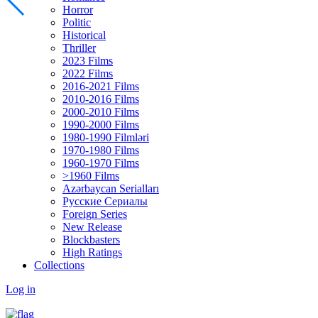
Horror
Politic
Historical
Thriller
2023 Films
2022 Films
2016-2021 Films
2010-2016 Films
2000-2010 Films
1990-2000 Films
1980-1990 Filmləri
1970-1980 Films
1960-1970 Films
>1960 Films
Azərbaycan Serialları
Русские Сериалы
Foreign Series
New Release
Blockbasters
High Ratings
Collections
Log in