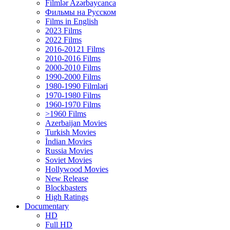
Filmlər Azərbaycanca
Фильмы на Русском
Films in English
2023 Films
2022 Films
2016-20121 Films
2010-2016 Films
2000-2010 Films
1990-2000 Films
1980-1990 Filmləri
1970-1980 Films
1960-1970 Films
>1960 Films
Azerbaijan Movies
Turkish Movies
İndian Movies
Russia Movies
Soviet Movies
Hollywood Movies
New Release
Blockbasters
High Ratings
Documentary
HD
Full HD