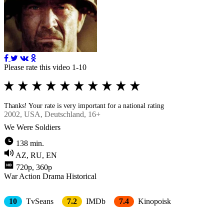
Please rate this video 1-10
Thanks! Your rate is very important for a national rating
2002
, USA, Deutschland, 16+
We Were Soldiers
138 min.
AZ, RU, EN
720p, 360p
Wаr
Action
Drama
Historical
10
TvSeans
7.2
IMDb
7.4
Kinopoisk