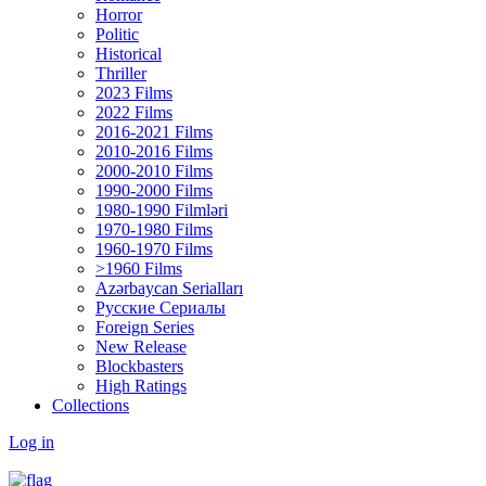
Horror
Politic
Historical
Thriller
2023 Films
2022 Films
2016-2021 Films
2010-2016 Films
2000-2010 Films
1990-2000 Films
1980-1990 Filmləri
1970-1980 Films
1960-1970 Films
>1960 Films
Azərbaycan Serialları
Русские Сериалы
Foreign Series
New Release
Blockbasters
High Ratings
Collections
Log in