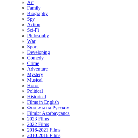
Art
Family
Biography
Spy
Action
Sci-Fi
Philosophy
Wаr
Sport
Developing
Comedy
Crime
Adventure
Mystery
Musical
Horor
Political
Historical
Films in English
Фильмы на Русском
Filmlər Azərbaycanca
2023 Films
2022 Films
2016-2021 Films
2010-2016 Films