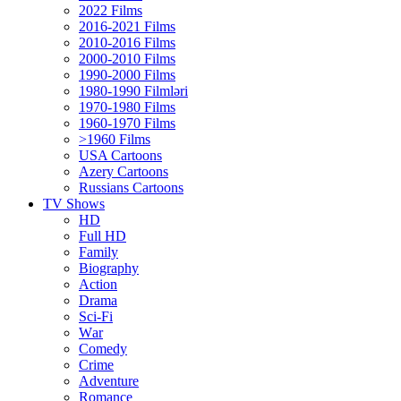
2022 Films
2016-2021 Films
2010-2016 Films
2000-2010 Films
1990-2000 Films
1980-1990 Filmləri
1970-1980 Films
1960-1970 Films
>1960 Films
USA Cartoons
Azery Cartoons
Russians Cartoons
TV Shows
HD
Full HD
Family
Biography
Action
Drama
Sci-Fi
Wаr
Comedy
Crimе
Adventure
Romance