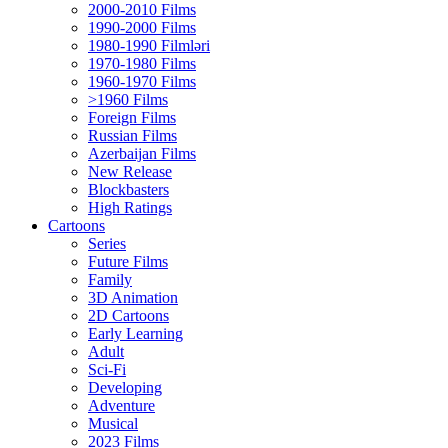
2000-2010 Films
1990-2000 Films
1980-1990 Filmləri
1970-1980 Films
1960-1970 Films
>1960 Films
Foreign Films
Russian Films
Azerbaijan Films
New Release
Blockbasters
High Ratings
Cartoons
Series
Future Films
Family
3D Animation
2D Cartoons
Early Learning
Adult
Sci-Fi
Developing
Adventure
Musical
2023 Films