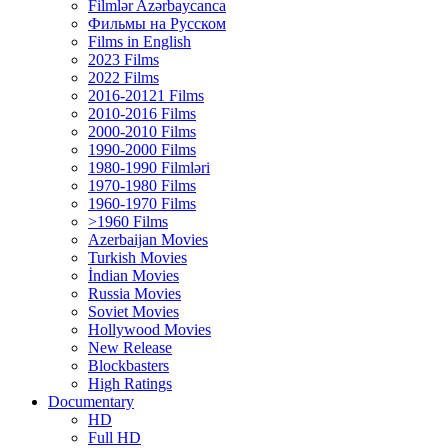
Filmlər Azərbaycanca
Фильмы на Русском
Films in English
2023 Films
2022 Films
2016-20121 Films
2010-2016 Films
2000-2010 Films
1990-2000 Films
1980-1990 Filmləri
1970-1980 Films
1960-1970 Films
>1960 Films
Azerbaijan Movies
Turkish Movies
İndian Movies
Russia Movies
Soviet Movies
Hollywood Movies
New Release
Blockbasters
High Ratings
Documentary
HD
Full HD