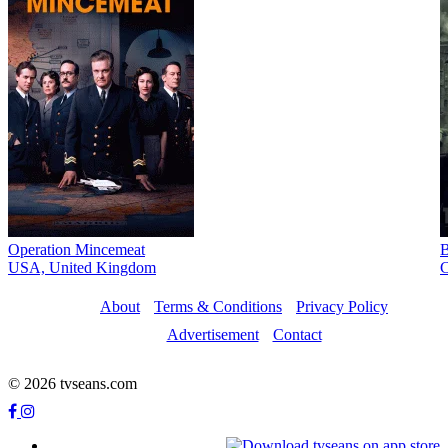
Operation Mincemeat
B
USA, United Kingdom
C
About
Terms & Conditions
Privacy Policy
Advertisement
Contact
© 2026 tvseans.com