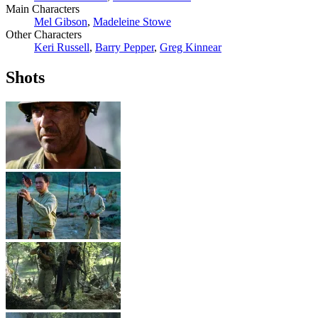
Main Characters
Mel Gibson
,
Madeleine Stowe
Other Characters
Keri Russell
,
Barry Pepper
,
Greg Kinnear
Shots