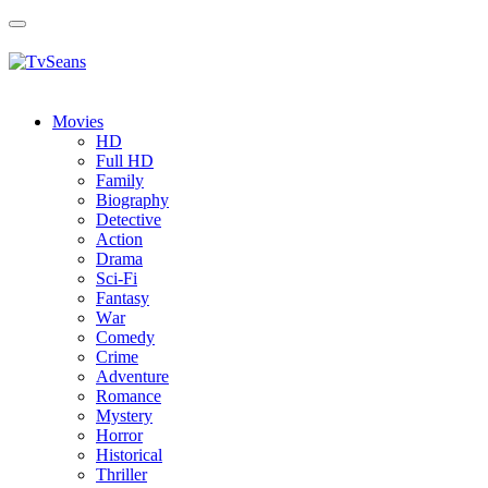
Toggle
navigation
Movies
HD
Full HD
Family
Biography
Detective
Action
Drama
Sci-Fi
Fantasy
Wаr
Comedy
Crimе
Adventure
Romance
Mystery
Horror
Historical
Thriller