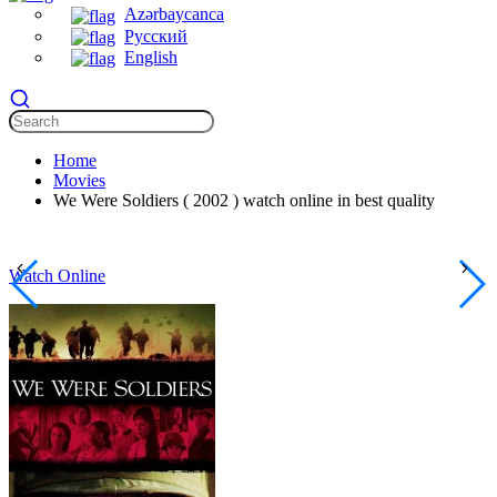
Azərbaycanca
Русский
English
Home
Movies
We Were Soldiers ( 2002 ) watch online in best quality
Watch Online