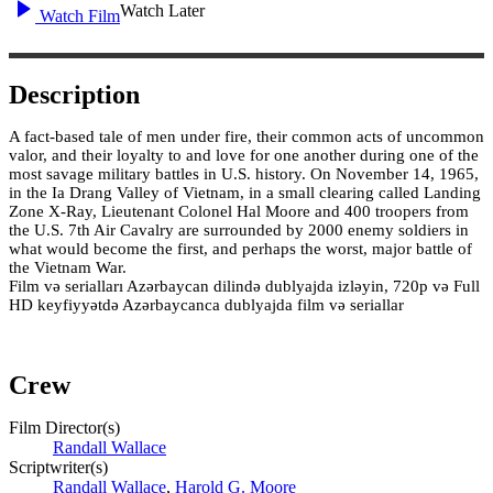
Watch Later
Watch Film
Description
A fact-based tale of men under fire, their common acts of uncommon
valor, and their loyalty to and love for one another during one of the
most savage military battles in U.S. history. On November 14, 1965,
in the Ia Drang Valley of Vietnam, in a small clearing called Landing
Zone X-Ray, Lieutenant Colonel Hal Moore and 400 troopers from
the U.S. 7th Air Cavalry are surrounded by 2000 enemy soldiers in
what would become the first, and perhaps the worst, major battle of
the Vietnam War.
Film və serialları Azərbaycan dilində dublyajda izləyin, 720p və Full
HD keyfiyyətdə Azərbaycanca dublyajda film və seriallar
Crew
Film Director(s)
Randall Wallace
Scriptwriter(s)
Randall Wallace
,
Harold G. Moore