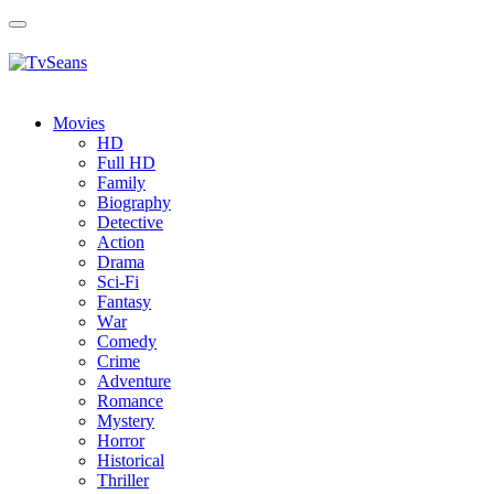
Toggle
navigation
Movies
HD
Full HD
Family
Biography
Detective
Action
Drama
Sci-Fi
Fantasy
Wаr
Comedy
Crimе
Adventure
Romance
Mystery
Horror
Historical
Thriller