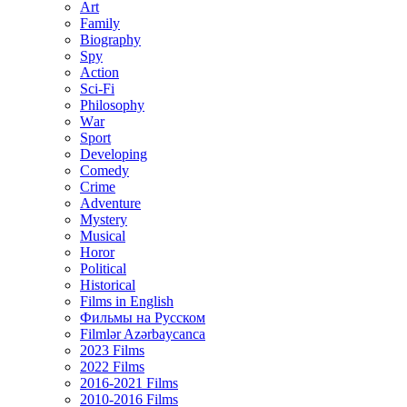
Art
Family
Biography
Spy
Action
Sci-Fi
Philosophy
Wаr
Sport
Developing
Comedy
Crime
Adventure
Mystery
Musical
Horor
Political
Historical
Films in English
Фильмы на Русском
Filmlər Azərbaycanca
2023 Films
2022 Films
2016-2021 Films
2010-2016 Films