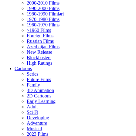
2000-2010 Films
1990-2000 Films
1980-1990 Filmləri
1970-1980 Films
1960-1970 Films
>1960 Films
Foreign Films
Russian Films
Azerbaijan Films
New Release
Blockbasters
High Ratings
Cartoons
Series
Future Films
Family
3D Animation
2D Cartoons
Early Learning
Adult
Sci-Fi
Developing
Adventure
Musical
2023 Films