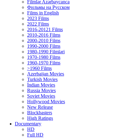
Filmlər Azərbaycanca
Фильмы на Русском
Films in English
2023 Films
2022 Films
2016-20121 Films
2010-2016 Films
2000-2010 Films
1990-2000 Films
1980-1990 Filmləri
1970-1980 Films
1960-1970 Films
>1960 Films
Azerbaijan Movies
Turkish Movies
İndian Movies
Russia Movies
Soviet Movies
Hollywood Movies
New Release
Blockbasters
High Ratings
Documentary
HD
Full HD