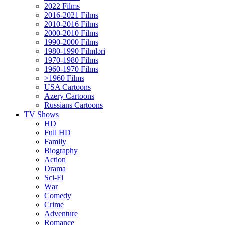
2022 Films
2016-2021 Films
2010-2016 Films
2000-2010 Films
1990-2000 Films
1980-1990 Filmləri
1970-1980 Films
1960-1970 Films
>1960 Films
USA Cartoons
Azery Cartoons
Russians Cartoons
TV Shows
HD
Full HD
Family
Biography
Action
Drama
Sci-Fi
Wаr
Comedy
Crimе
Adventure
Romance