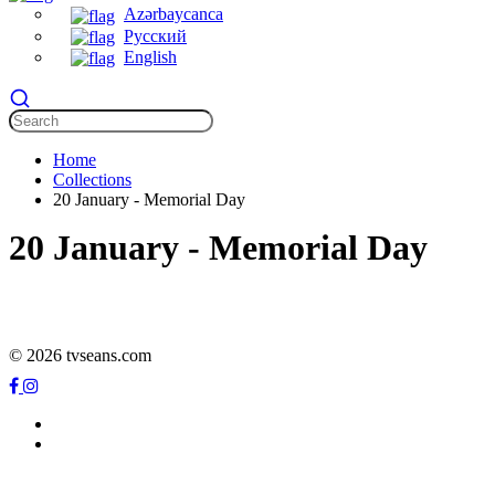
Azərbaycanca
Русский
English
Home
Collections
20 January - Memorial Day
20 January - Memorial Day
© 2026 tvseans.com