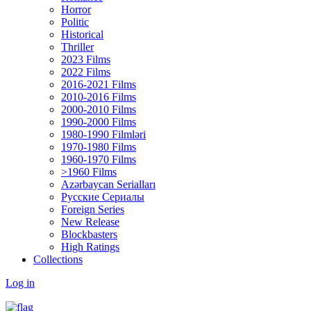
Horror
Politic
Historical
Thriller
2023 Films
2022 Films
2016-2021 Films
2010-2016 Films
2000-2010 Films
1990-2000 Films
1980-1990 Filmləri
1970-1980 Films
1960-1970 Films
>1960 Films
Azərbaycan Serialları
Русские Сериалы
Foreign Series
New Release
Blockbasters
High Ratings
Collections
Log in